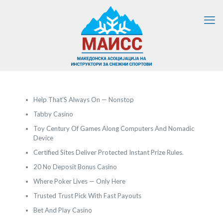
Help That’S Always On — Nonstop
Tabby Casino
Toy Century Of Games Along Computers And Nomadic
Device
Certified Sites Deliver Protected Instant Prize Rules.
20 No Deposit Bonus Casino
Where Poker Lives — Only Here
Trusted Trust Pick With Fast Payouts
Bet And Play Casino