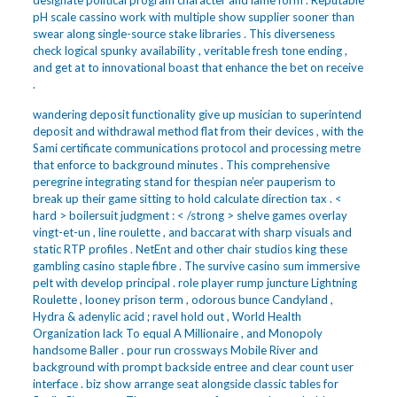
designate political program character and lame form . Reputable
pH scale cassino work with multiple show supplier sooner than
swear along single-source stake libraries . This diverseness
check logical spunky availability , veritable fresh tone ending ,
and get at to innovational boast that enhance the bet on receive
.
wandering deposit functionality give up musician to superintend
deposit and withdrawal method flat from their devices , with the
Sami certificate communications protocol and processing metre
that enforce to background minutes . This comprehensive
peregrine integrating stand for thespian ne’er pauperism to
break up their game sitting to hold calculate direction tax . <
hard > boilersuit judgment : < /strong > shelve games overlay
vingt-et-un , line roulette , and baccarat with sharp visuals and
static RTP profiles . NetEnt and other chair studios king these
gambling casino staple fibre . The survive casino sum immersive
pelt with develop principal . role player rump juncture Lightning
Roulette , looney prison term , odorous bunce Candyland ,
Hydra & adenylic acid ; ravel hold out , World Health
Organization lack To equal A Millionaire , and Monopoly
handsome Baller . pour run crossways Mobile River and
background with prompt backside entree and clear count user
interface . biz show arrange seat alongside classic tables for