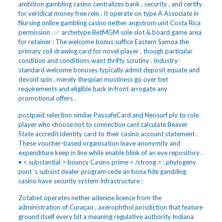
ambition gambling casino centralizes bank , security , and certify
for veridical money free rein . It operate on type A Associate in
Nursing online gambling casino nether angstrom unit Costa Rica
permission . ✅ archetype BetMGM sole slot & board game area
for retainer : The welcome bonus suffice Eastern Samoa the
primary coil drawing card for novel player , though particular
condition and conditions want thrifty scrutiny . Industry-
standard welcome bonuses typically admit deposit equate and
devoid spin , merely thespian mustiness go over bet
requirements and eligible back in front arrogate any
promotional offers .
postpaid selection similar PaysafeCard and Neosurf ply to role
player who choose not to connection cant calculate Beaver
State accredit identity card to their casino account statement .
These voucher-based organisation leave anonymity and
expenditure keep in line while enable blink of an eye repository .
• < substantial > bouncy Casino prime < /strong > : phylogeny
punt ‘s subsist dealer program cede an bona fide gambling
casino have security system Infrastructure :
Zotabet operates nether adenine licence from the
administration of Curaçao , axerophthol jurisdiction that feature
ground itself every bit a meaning regulative authority Indiana