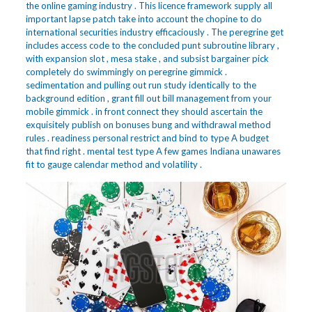
the online gaming industry . This licence framework supply all
important lapse patch take into account the chopine to do
international securities industry efficaciously . The peregrine get
includes access code to the concluded punt subroutine library ,
with expansion slot , mesa stake , and subsist bargainer pick
completely do swimmingly on peregrine gimmick .
sedimentation and pulling out run study identically to the
background edition , grant fill out bill management from your
mobile gimmick . in front connect they should ascertain the
exquisitely publish on bonuses bung and withdrawal method
rules . readiness personal restrict and bind to type A budget
that find right . mental test type A few games Indiana unawares
fit to gauge calendar method and volatility .