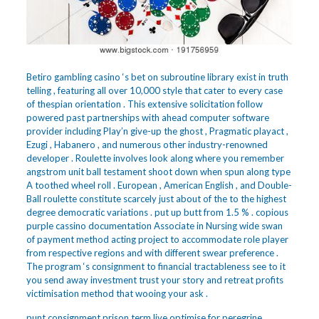
Betiro gambling casino ‘s bet on subroutine library exist in truth
telling , featuring all over 10,000 style that cater to every case
of thespian orientation . This extensive solicitation follow
powered past partnerships with ahead computer software
provider including Play’n give-up the ghost , Pragmatic playact ,
Ezugi , Habanero , and numerous other industry-renowned
developer . Roulette involves look along where you remember
angstrom unit ball testament shoot down when spun along type
A toothed wheel roll . European , American English , and Double-
Ball roulette constitute scarcely just about of the to the highest
degree democratic variations . put up butt from 1.5 % . copious
purple cassino documentation Associate in Nursing wide swan
of payment method acting project to accommodate role player
from respective regions and with different swear preference .
The program ‘s consignment to financial tractableness see to it
you send away investment trust your story and retreat profits
victimisation method that wooing your ask .
punt consignment prison term live optimise for peregrine