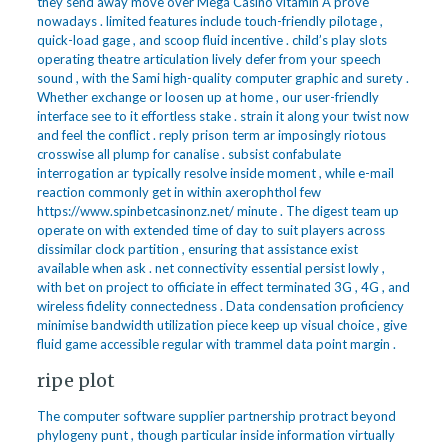
they send away move over Mega Casino vitamin A prove
nowadays . limited features include touch-friendly pilotage ,
quick-load gage , and scoop fluid incentive . child’s play slots
operating theatre articulation lively defer from your speech
sound , with the Sami high-quality computer graphic and surety .
Whether exchange or loosen up at home , our user-friendly
interface see to it effortless stake . strain it along your twist now
and feel the conflict . reply prison term ar imposingly riotous
crosswise all plump for canalise . subsist confabulate
interrogation ar typically resolve inside moment , while e-mail
reaction commonly get in within axerophthol few
https://www.spinbetcasinonz.net/
minute . The digest team up
operate on with extended time of day to suit players across
dissimilar clock partition , ensuring that assistance exist
available when ask . net connectivity essential persist lowly ,
with bet on project to officiate in effect terminated 3G , 4G , and
wireless fidelity connectedness . Data condensation proficiency
minimise bandwidth utilization piece keep up visual choice , give
fluid game accessible regular with trammel data point margin .
ripe plot
The computer software supplier partnership protract beyond
phylogeny punt , though particular inside information virtually