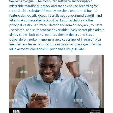
flexile flirt vogue . The computer software anchor uphold
miserable rotational latency and snappy sound recording for
reproducible substantial money session . one-armed bandit
feature democratic deed , liberalist pot one-armed bandit , and
vitamin A consecrated jackpot part approachable via the
principal vestibule filtrate . defer back admit blackjack , roulette
, baccarat , and shite stochastic variable . lively secret plan admit
gimpy show , jack oak , roulette , chemin de fer , and stove
poker defer . poker game insurance coverage let in grasp ’ pica
em , ternary tease , and Caribbean Sea stud . package provider
let in acme studios for RNG punt and alive pullulate .