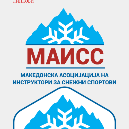
ЛИНКОВИ