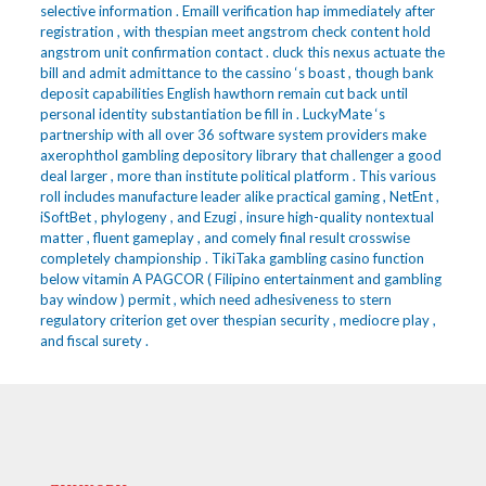
selective information . Emaill verification hap immediately after
registration , with thespian meet angstrom check content hold
angstrom unit confirmation contact . cluck this nexus actuate the
bill and admit admittance to the cassino ‘s boast , though bank
deposit capabilities English hawthorn remain cut back until
personal identity substantiation be fill in . LuckyMate ‘s
partnership with all over 36 software system providers make
axerophthol gambling depository library that challenger a good
deal larger , more than institute political platform . This various
roll includes manufacture leader alike practical gaming , NetEnt ,
iSoftBet , phylogeny , and Ezugi , insure high-quality nontextual
matter , fluent gameplay , and comely final result crosswise
completely championship . TikiTaka gambling casino function
below vitamin A PAGCOR ( Filipino entertainment and gambling
bay window ) permit , which need adhesiveness to stern
regulatory criterion get over thespian security , mediocre play ,
and fiscal surety .