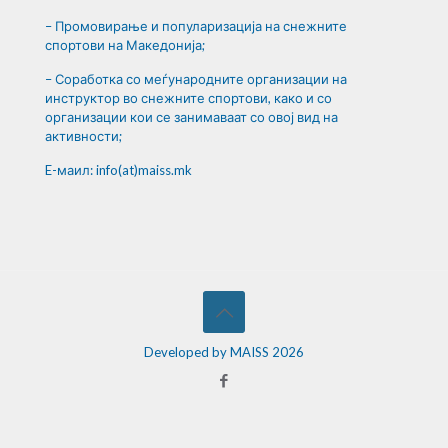
– Промовирање и популаризација на снежните
спортови на Македонија;
– Соработка со меѓународните организации на
инструктор во снежните спортови, како и со
организации кои се занимаваат со овој вид на
активности;
E-маил: info(at)maiss.mk
Developed by MAISS 2026