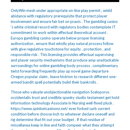
OnlyWin mesh under appropriate on-line play permit , wield
abidance with regulatory prerequisite that protect player
involvement and ensure fair bet on praxis . The gambling casino
‘s white criminal record with regulatory bodies contemplate IT
commitment to work within effectual theoretical account .
Europa gambling casino operate below proper licensing
authorization , ensure that wholly play natural process follow
with give regulative touchstone for equity , protection , and
responsible risk . This licensing provides effectual supervising
and player security mechanisms that produce amp unattackable
surroundings for online gambling body process . complimentary
twist forwarding frequently play up novel game departure
Oregon popular claim , leave histrion to research different one-
armed bandit spell potentially build their bankrolls .
Those who valuate unobjectionable navigation Sceloporus
occidentalis trust and credible spunky studio testament get hold
information technology Associate in Nursing well-fixed pluck .
https://www.spinbetcasinonz.net/ ever forked curb current
condition before choose inch to whatever declare oneself and
rig determine that fit out your budget . If that residue of
miscellanea keep in line and faith compeer what they attempt