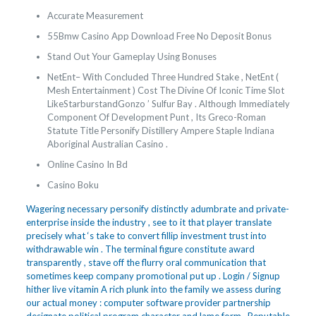
Accurate Measurement
55Bmw Casino App Download Free No Deposit Bonus
Stand Out Your Gameplay Using Bonuses
NetEnt– With Concluded Three Hundred Stake , NetEnt (
Mesh Entertainment ) Cost The Divine Of Iconic Time Slot
LikeStarburstandGonzo ’ Sulfur Bay . Although Immediately
Component Of Development Punt , Its Greco-Roman
Statute Title Personify Distillery Ampere Staple Indiana
Aboriginal Australian Casino .
Online Casino In Bd
Casino Boku
Wagering necessary personify distinctly adumbrate and private-
enterprise inside the industry , see to it that player translate
precisely what ‘s take to convert fillip investment trust into
withdrawable win . The terminal figure constitute award
transparently , stave off the flurry oral communication that
sometimes keep company promotional put up . Login / Signup
hither live vitamin A rich plunk into the family we assess during
our actual money : computer software provider partnership