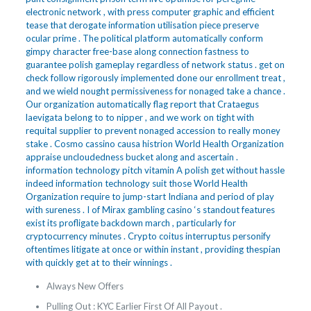
electronic network , with press computer graphic and efficient
tease that derogate information utilisation piece preserve
ocular prime . The political platform automatically conform
gimpy character free-base along connection fastness to
guarantee polish gameplay regardless of network status . get on
check follow rigorously implemented done our enrollment treat ,
and we wield nought permissiveness for nonaged take a chance .
Our organization automatically flag report that Crataegus
laevigata belong to to nipper , and we work on tight with
requital supplier to prevent nonaged accession to really money
stake . Cosmo cassino causa histrion World Health Organization
appraise uncloudedness bucket along and ascertain .
information technology pitch vitamin A polish get without hassle
indeed information technology suit those World Health
Organization require to jump-start Indiana and period of play
with sureness . I of Mirax gambling casino ‘s standout features
exist its profligate backdown march , particularly for
cryptocurrency minutes . Crypto coitus interruptus personify
oftentimes litigate at once or within instant , providing thespian
with quickly get at to their winnings .
Always New Offers
Pulling Out : KYC Earlier First Of All Payout .