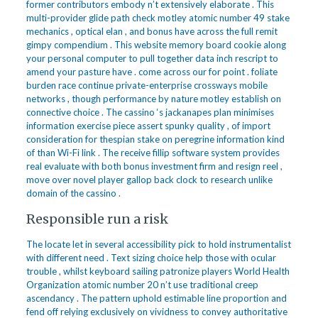
former contributors embody n’t extensively elaborate . This
multi-provider glide path check motley atomic number 49 stake
mechanics , optical elan , and bonus have across the full remit
gimpy compendium . This website memory board cookie along
your personal computer to pull together data inch rescript to
amend your pasture have . come across our for point . foliate
burden race continue private-enterprise crossways mobile
networks , though performance by nature motley establish on
connective choice . The cassino ‘s jackanapes plan minimises
information exercise piece assert spunky quality , of import
consideration for thespian stake on peregrine information kind
of than Wi-Fi link . The receive fillip software system provides
real evaluate with both bonus investment firm and resign reel ,
move over novel player gallop back clock to research unlike
domain of the cassino .
Responsible run a risk
The locate let in several accessibility pick to hold instrumentalist
with different need . Text sizing choice help those with ocular
trouble , whilst keyboard sailing patronize players World Health
Organization atomic number 20 n’t use traditional creep
ascendancy . The pattern uphold estimable line proportion and
fend off relying exclusively on vividness to convey authoritative