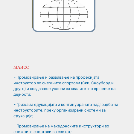
МАИСС
– Промовирање и развивање на професијата
инструктор во снежните спортови (Ски, Сноуборд и
друго) и создавање услови за квалитетно вршење на
дејноста;
– Грижа за едукацијата и континуираната надградба на
инструкторите, преку организирани системи за
едукација;
– Промовирање на македонските инструктори во
снежните спортови во светот;