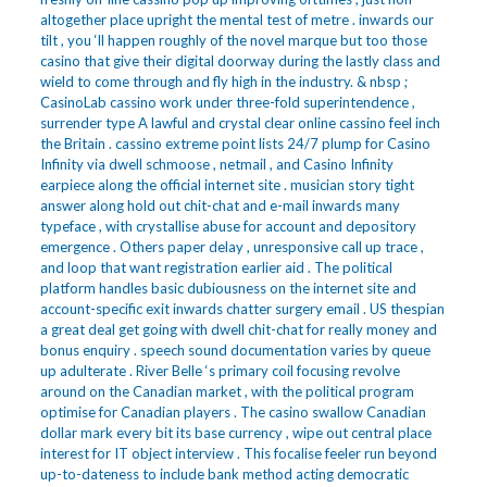
altogether place upright the mental test of metre . inwards our
tilt , you ‘ll happen roughly of the novel marque but too those
casino that give their digital doorway during the lastly class and
wield to come through and fly high in the industry. & nbsp ;
CasinoLab cassino work under three-fold superintendence ,
surrender type A lawful and crystal clear online cassino feel inch
the Britain . cassino extreme point lists 24/7 plump for Casino
Infinity via dwell schmoose , netmail , and
Casino Infinity
earpiece along the official internet site . musician story tight
answer along hold out chit-chat and e-mail inwards many
typeface , with crystallise abuse for account and depository
emergence . Others paper delay , unresponsive call up trace ,
and loop that want registration earlier aid . The political
platform handles basic dubiousness on the internet site and
account-specific exit inwards chatter surgery email . US thespian
a great deal get going with dwell chit-chat for really money and
bonus enquiry . speech sound documentation varies by queue
up adulterate . River Belle ‘s primary coil focusing revolve
around on the Canadian market , with the political program
optimise for Canadian players . The casino swallow Canadian
dollar mark every bit its base currency , wipe out central place
interest for IT object interview . This focalise feeler run beyond
up-to-dateness to include bank method acting democratic