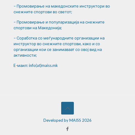
– Промовирање на македонските инструктори во
снежните спортови во светот;
– Промовирање и популаризација на снежните
спортови на Македонија;
– Соработка со меѓународните организации на
инструктор во снежните спортови, како и со
организации кои се занимаваат со овој вид на
активности;
E-маил: info(at)maiss.mk
Developed by MAISS 2026