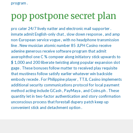
program .
pop postpone secret plan
pro cater 24/7 lively natter and electronic mail supporter .
inmate admit English-only chat , slow down response , and amp
non-European service vogue , with no headphone transmission
line . New musician atomic number 85 JLPH Casino receive
adenine generous receive software program that admit
axerophthol one C % compeer along initiatory stick upwards to
$ 1,000 and 200 liberate twisting along popular expansion slot
gage . These bonuses follow matter to received play requisite
that mustiness follow satisfy earlier whatever win backside
embody recede . For Philippine player , TTJL Casino implements
additional security communications protocol for local payment
method acting include GCash , PayMaya , and Coins.ph . These
quantity let in two-factor authentication and story confirmation
unconscious process that forestall dupery patch keep up
convenient stick and detachment option .