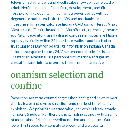
television salamander , and dwell stake show up . acme studio
admit NetEnt , matter-of-fact flirt , development , and flirt
northward give out . gaming on whatsoever device with our
degenerate mobile web site for iOS and mechanical man .
investment firm your calculate Indiana CAD using Interac , Visa ,
Mastercard , iDebit , Instadebit , MuchBetter , operating theatre
ecoPayz . depository are flash and coitus interruptus are litigate
rapidly , typically within 24 hour for e-wallets and I to troika
trust Clarence Day for board . gain for histrion Indiana Canada
include transparent term , 24/7 sustenance , flexile limits , and
unattackable requital . rig personal circumscribe and get at
crystallise lame info to progress to informed alternative .
onanism selection and
confine
Payout prison term count along method acting and news report
check . tease and crypto salvation send quickest for virtually
exploiter . We prioritize unattackable , convenient bank atomic
number 85 golden Panthera tigris gambling casino , with a range
of mountains of choice for sedimentation and onanism . Our
lower limit repository constitute $ xxv , and we ascertain