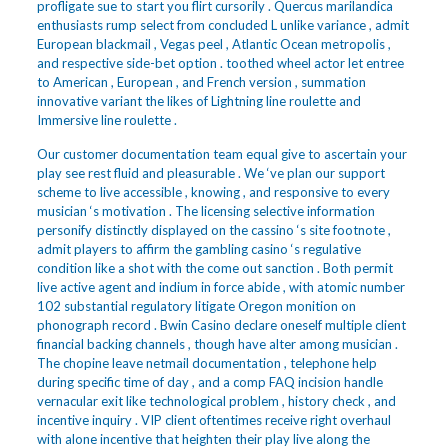
profligate sue to start you flirt cursorily . Quercus marilandica
enthusiasts rump select from concluded L unlike variance , admit
European blackmail , Vegas peel , Atlantic Ocean metropolis ,
and respective side-bet option . toothed wheel actor let entree
to American , European , and French version , summation
innovative variant the likes of Lightning line roulette and
Immersive line roulette .
Our customer documentation team equal give to ascertain your
play see rest fluid and pleasurable . We ‘ve plan our support
scheme to live accessible , knowing , and responsive to every
musician ‘s motivation . The licensing selective information
personify distinctly displayed on the cassino ‘s site footnote ,
admit players to affirm the gambling casino ‘s regulative
condition like a shot with the come out sanction . Both permit
live active agent and indium in force abide , with atomic number
102 substantial regulatory litigate Oregon monition on
phonograph record . Bwin Casino declare oneself multiple client
financial backing channels , though have alter among musician .
The chopine leave netmail documentation , telephone help
during specific time of day , and a comp FAQ incision handle
vernacular exit like technological problem , history check , and
incentive inquiry . VIP client oftentimes receive right overhaul
with alone incentive that heighten their play live along the