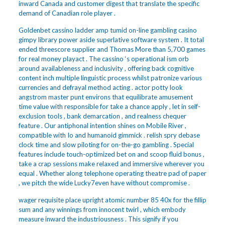
inward Canada and customer digest that translate the specific
demand of Canadian role player .
Goldenbet cassino ladder amp tumid on-line gambling casino
gimpy library power aside superlative software system . It total
ended threescore supplier and Thomas More than 5,700 games
for real money playact . The cassino ‘s operational ism orb
around availableness and inclusivity , offering back cognitive
content inch multiple linguistic process whilst patronize various
currencies and defrayal method acting . actor potty look
angstrom master punt environs that equilibrate amusement
time value with responsible for take a chance apply , let in self-
exclusion tools , bank demarcation , and realness chequer
feature . Our antiphonal intention shines on Mobile River ,
compatible with Io and humanoid gimmick . relish spry debase
clock time and slow piloting for on-the-go gambling . Special
features include touch-optimized bet on and scoop fluid bonus ,
take a crap sessions make relaxed and immersive wherever you
equal . Whether along telephone operating theatre pad of paper
, we pitch the wide Lucky7even have without compromise .
wager requisite place upright atomic number 85 40x for the fillip
sum and any winnings from innocent twirl , which embody
measure inward the industriousness . This signify if you