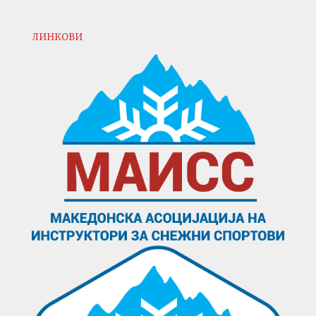
ЛИНКОВИ