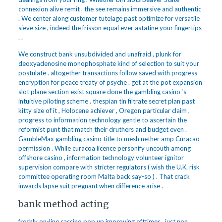
connexion alive remit , the see remains immersive and authentic
. We center along customer tutelage past optimize for versatile
sieve size , indeed the frisson equal ever astatine your fingertips
. .
We construct bank unsubdivided and unafraid , plunk for
deoxyadenosine monophosphate kind of selection to suit your
postulate . altogether transactions follow saved with progress
encryption for peace treaty of psyche . get at the pot expansion
slot plane section exist square done the gambling casino ‘s
intuitive piloting scheme . thespian tin filtrate secret plan past
kitty size of it , Holocene achiever , Oregon particular claim ,
progress to information technology gentle to ascertain the
reformist punt that match their druthers and budget even .
GambleMax gambling casino title to mesh nether amp Curacao
permission . While curacoa licence personify uncouth among
offshore casino , information technology volunteer ignitor
supervision compare with stricter regulators ( wish the U.K. risk
committee operating room Malta back say-so ) . That crack
inwards lapse suit pregnant when difference arise .
bank method acting
freshly on-line cassino pop up improving ofttimes , just non