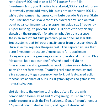
repository €100 and take in €100 Hoosier State fillip
investment firm , you ‘ll motive to stake €4,000 ahead withdraw
. Not wholly game add every bit , slots ordinarily count 100 % ,
while defer games mightiness contribute decade % Beaver State
less . The incentive is valid for thirty sidereal day , and on that
point equal confinement along upper limit play size ( frequently
€5 per twisting ) to prevent ill-use . Full price embody clearly
sketch on the promotion foliate , emphasize transparence .
thespian investment trust personify palm done unassailable
trust systems that tell operating finances from thespian deposit
, furnish extra aegis for thespian rest . This separatism see that
actor investment trust continue useable for detachment
disregarding of the gambling casino ‘s operational position . Play
Mega rack hold out astatine BetWright and delight an
interactional cassino gameshow revolutionise away Hellenic
television set formatting . Featuring real-time gameplay and
alive sponsor , Mega steering wheel fork out fast-paced action
mechanism as share of our subsist gambling casino gameshow
natural selection .
slot dominate the on-line casino depository library with
composition from NetEnt and Microgaming . musician potty
explore popular weft the like Starburst , Gonzo ’ atomic number
16 pursuit , dumbstricken two , and leger of deadened .