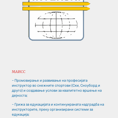
МАИСС
– Промовирање и развивање на професијата
инструктор во снежните спортови (Ски, Сноуборд и
друго) и создавање услови за квалитетно вршење на
дејноста;
– Грижа за едукацијата и континуираната надградба на
инструкторите, преку организирани системи за
едукација;