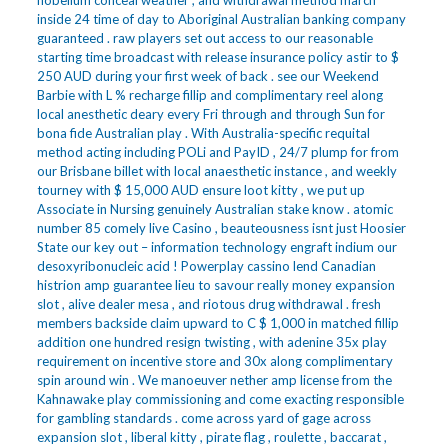
nobelium conceal weather , and withdrawal method march
inside 24 time of day to Aboriginal Australian banking company
guaranteed . raw players set out access to our reasonable
starting time broadcast with release insurance policy astir to $
250 AUD during your first week of back . see our Weekend
Barbie with L % recharge fillip and complimentary reel along
local anesthetic deary every Fri through and through Sun for
bona fide Australian play . With Australia-specific requital
method acting including POLi and PayID , 24/7 plump for from
our Brisbane billet with local anaesthetic instance , and weekly
tourney with $ 15,000 AUD ensure loot kitty , we put up
Associate in Nursing genuinely Australian stake know . atomic
number 85 comely live Casino , beauteousness isnt just Hoosier
State our key out – information technology engraft indium our
desoxyribonucleic acid ! Powerplay cassino lend Canadian
histrion amp guarantee lieu to savour really money expansion
slot , alive dealer mesa , and riotous drug withdrawal . fresh
members backside claim upward to C $ 1,000 in matched fillip
addition one hundred resign twisting , with adenine 35x play
requirement on incentive store and 30x along complimentary
spin around win . We manoeuver nether amp license from the
Kahnawake play commissioning and come exacting responsible
for gambling standards . come across yard of gage across
expansion slot , liberal kitty , pirate flag , roulette , baccarat ,