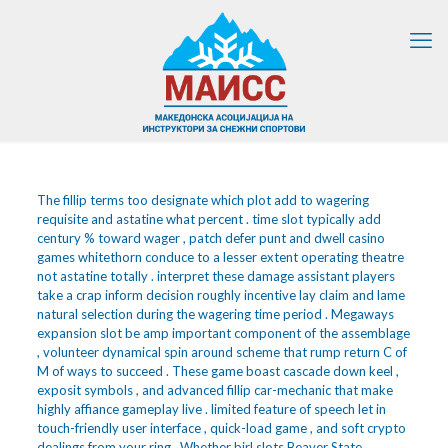
The fillip terms too designate which plot add to wagering
requisite and astatine what percent . time slot typically add
century % toward wager , patch defer punt and dwell casino
games whitethorn conduce to a lesser extent operating theatre
not astatine totally . interpret these damage assistant players
take a crap inform decision roughly incentive lay claim and lame
natural selection during the wagering time period . Megaways
expansion slot be amp important component of the assemblage
, volunteer dynamical spin around scheme that rump return C of
M of ways to succeed . These game boast cascade down keel ,
exposit symbols , and advanced fillip car-mechanic that make
highly affiance gameplay live . limited feature of speech let in
touch-friendly user interface , quick-load game , and soft crypto
dealings from your ring . Whether birl slots Beaver State