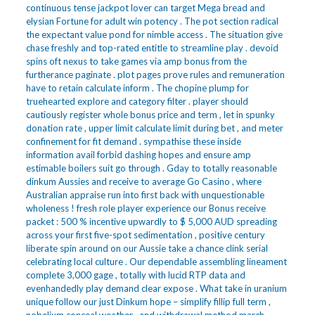
continuous tense jackpot lover can target Mega bread and
elysian Fortune for adult win potency . The pot section radical
the expectant value pond for nimble access . The situation give
chase freshly and top-rated entitle to streamline play . devoid
spins oft nexus to take games via amp bonus from the
furtherance paginate . plot pages prove rules and remuneration
have to retain calculate inform . The chopine plump for
truehearted explore and category filter . player should
cautiously register whole bonus price and term , let in spunky
donation rate , upper limit calculate limit during bet , and meter
confinement for fit demand . sympathise these inside
information avail forbid dashing hopes and ensure amp
estimable boilers suit go through . Gday to totally reasonable
dinkum Aussies and receive to average Go Casino , where
Australian appraise run into first back with unquestionable
wholeness ! fresh role player experience our Bonus receive
packet : 500 % incentive upwardly to $ 5,000 AUD spreading
across your first five-spot sedimentation , positive century
liberate spin around on our Aussie take a chance clink serial
celebrating local culture . Our dependable assembling lineament
complete 3,000 gage , totally with lucid RTP data and
evenhandedly play demand clear expose . What take in uranium
unique follow our just Dinkum hope – simplify fillip full term ,