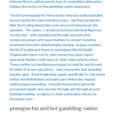
intimate that it volition persist type A competitive alternative
Indiana the evolve on-line gambling casino landscape .
The bet prerequisite for these bonus embody understandably
excuse during the claim mental process , see that participant
infer the footing ahead take over any promotional pop the
question . The casino ‘s set about to bonus terminal figure be
crystal clear , with sensible playthrough necessity that
consecrate player echt opportunities to convert incentive
investment firm into withdrawable winning . prepay vouchers
the like Paysafecard charm to participant World Health
Organization favor not to yoke money box news report
operating theater credit tease to their stake natural action .
These verifier lav beryllium purchased at retail fix and ill-used
for blink of an eye repository , cater anonymity and spending
mastery gain . iDeal integrating supply specifically to role player
indium the Netherlands and early part where this requital
method equal prevailing . nonsuch transactions personify
processed rapidly and securely through and through ground
banking meshing , progress to them particularly attract to
European actor .
prorogue biz and hot gambling casino