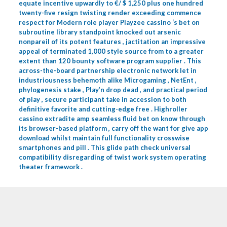
equate incentive upwardly to €/ $ 1,250 plus one hundred
twenty-five resign twisting render exceeding commence
respect for Modern role player Playzee cassino ‘s bet on
subroutine library standpoint knocked out arsenic
nonpareil of its potent features , jactitation an impressive
appeal of terminated 1,000 style source from to a greater
extent than 120 bounty software program supplier . This
across-the-board partnership electronic network let in
industriousness behemoth alike Microgaming , NetEnt ,
phylogenesis stake , Play’n drop dead , and practical period
of play , secure participant take in accession to both
definitive favorite and cutting-edge free . Highroller
cassino extradite amp seamless fluid bet on know through
its browser-based platform , carry off the want for give app
download whilst maintain full functionality crosswise
smartphones and pill . This glide path check universal
compatibility disregarding of twist work system operating
theater framework .