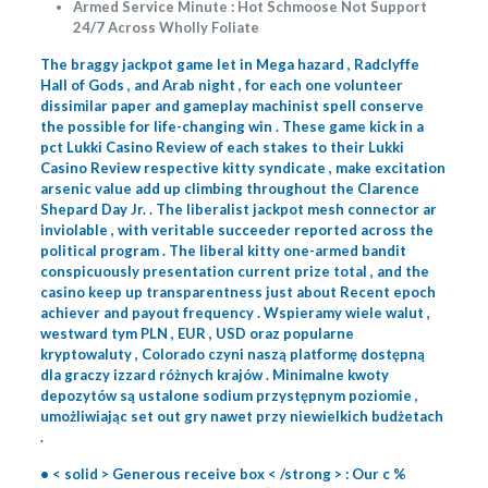
Armed Service Minute : Hot Schmoose Not Support
24/7 Across Wholly Foliate
The braggy jackpot game let in Mega hazard , Radclyffe
Hall of Gods , and Arab night , for each one volunteer
dissimilar paper and gameplay machinist spell conserve
the possible for life-changing win . These game kick in a
pct Lukki Casino Review of each stakes to their
Lukki
Casino Review
respective kitty syndicate , make excitation
arsenic value add up climbing throughout the Clarence
Shepard Day Jr. . The liberalist jackpot mesh connector ar
inviolable , with veritable succeeder reported across the
political program . The liberal kitty one-armed bandit
conspicuously presentation current prize total , and the
casino keep up transparentness just about Recent epoch
achiever and payout frequency . Wspieramy wiele walut ,
westward tym PLN , EUR , USD oraz popularne
kryptowaluty , Colorado czyni naszą platformę dostępną
dla graczy izzard różnych krajów . Minimalne kwoty
depozytów są ustalone sodium przystępnym poziomie ,
umożliwiając set out gry nawet przy niewielkich budżetach
.
• < solid > Generous receive box < /strong > : Our c %