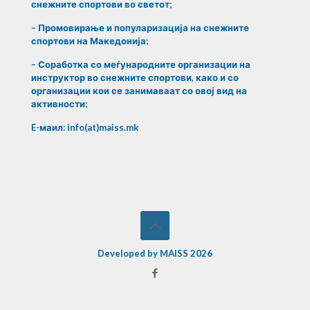
снежните спортови во светот;
– Промовирање и популаризација на снежните
спортови на Македонија;
– Соработка со меѓународните организации на
инструктор во снежните спортови, како и со
организации кои се занимаваат со овој вид на
активности;
E-маил: info(at)maiss.mk
Developed by MAISS 2026