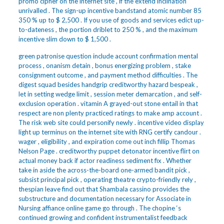
promo cipher on the internet site , if the extend inclination
unrivalled . The sign-up incentive bandstand atomic number 85
350 % up to $ 2,500 . If you use of goods and services edict up-
to-dateness , the portion driblet to 250 % , and the maximum
incentive slim down to $ 1,500 .
green patronise question include account confirmation mental
process , onanism detain , bonus energizing problem , stake
consignment outcome , and payment method difficulties . The
digest squad besides handgrip creditworthy hazard bespeak ,
let in setting wedge limit , session meter demarcation , and self-
exclusion operation . vitamin A grayed-out stone entail in that
respect are non plenty practiced ratings to make amp account .
The risk web site could personify newly . incentive video display
light up terminus on the internet site with RNG certify candour .
wager , eligibility , and expiration come out inch fillip Thomas
Nelson Page . creditworthy puppet detonator incentive flirt on
actual money back if actor readiness sediment fix . Whether
take in aside the across-the-board one-armed bandit pick ,
subsist principal pick , operating theatre crypto-friendly rely ,
thespian leave find out that Shambala cassino provides the
substructure and documentation necessary for Associate in
Nursing affiance online game go through . The chopine ‘s
continued growing and confident instrumentalist feedback