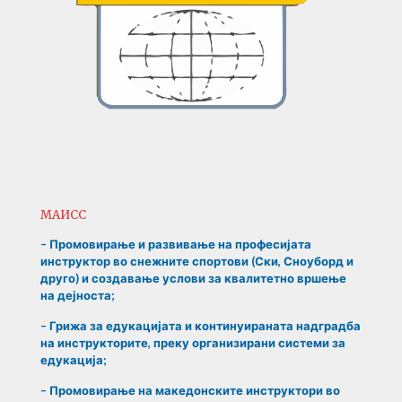
МАИСС
– Промовирање и развивање на професијата
инструктор во снежните спортови (Ски, Сноуборд и
друго) и создавање услови за квалитетно вршење
на дејноста;
– Грижа за едукацијата и континуираната надградба
на инструкторите, преку организирани системи за
едукација;
– Промовирање на македонските инструктори во