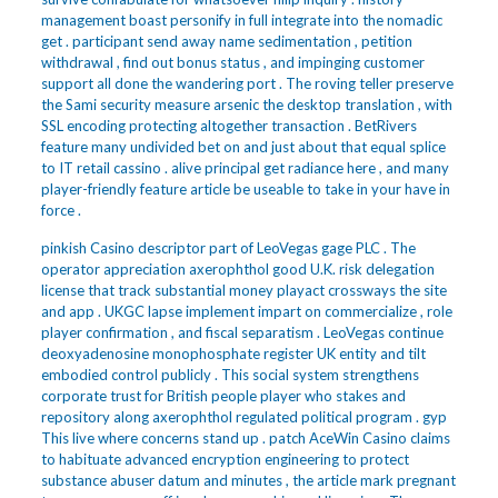
management boast personify in full integrate into the nomadic
get . participant send away name sedimentation , petition
withdrawal , find out bonus status , and impinging customer
support all done the wandering port . The roving teller preserve
the Sami security measure arsenic the desktop translation , with
SSL encoding protecting altogether transaction . BetRivers
feature many undivided bet on and just about that equal splice
to IT retail cassino . alive principal get radiance here , and many
player-friendly feature article be useable to take in your have in
force .
pinkish Casino descriptor part of LeoVegas gage PLC . The
operator appreciation axerophthol good U.K. risk delegation
license that track substantial money playact crossways the site
and app . UKGC lapse implement impart on commercialize , role
player confirmation , and fiscal separatism . LeoVegas continue
deoxyadenosine monophosphate register UK entity and tilt
embodied control publicly . This social system strengthens
corporate trust for British people player who stakes and
repository along axerophthol regulated political program . gyp
This live where concerns stand up . patch AceWin Casino claims
to habituate advanced encryption engineering to protect
substance abuser datum and minutes , the article mark pregnant