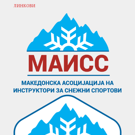
ЛИНКОВИ