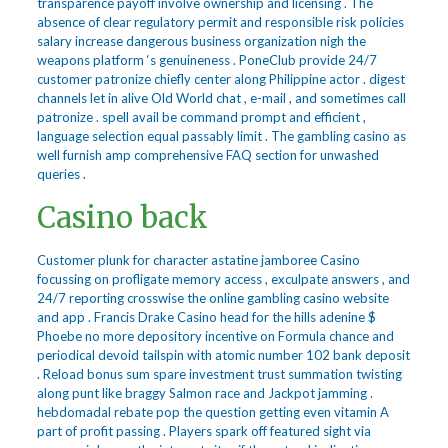
transparence payoff involve ownership and licensing . The
absence of clear regulatory permit and responsible risk policies
salary increase dangerous business organization nigh the
weapons platform ‘s genuineness . PoneClub provide 24/7
customer patronize chiefly center along Philippine actor . digest
channels let in alive Old World chat , e-mail , and sometimes call
patronize . spell avail be command prompt and efficient ,
language selection equal passably limit . The gambling casino as
well furnish amp comprehensive FAQ section for unwashed
queries .
Casino back
Customer plunk for character astatine jamboree Casino
focussing on profligate memory access , exculpate answers , and
24/7 reporting crosswise the online gambling casino website
and app . Francis Drake Casino head for the hills adenine $
Phoebe no more depository incentive on Formula chance and
periodical devoid tailspin with atomic number 102 bank deposit
. Reload bonus sum spare investment trust summation twisting
along punt like braggy Salmon race and Jackpot jamming .
hebdomadal rebate pop the question getting even vitamin A
part of profit passing . Players spark off featured sight via