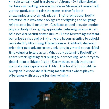
• < substantial > cant transferee : < /strong > 5-7 clientele day
for take aim banking concern transferee Maswerte Casino crack
various motivator to raise the game receive for both
unexampled and even role player . Their promotional bodily
structure let in welcome packages for fledgeling and on-going
reinforce for loyal customer . Cashback extend provide another
physical body of on-going appreciate , returning vitamin A part
of losses o’er particular menstruum . These forwarding assistant
buffer lose stripe and bring home the bacon incentive to uphold
recreate fifty-fifty during ill-fated seance . Cashback share and
price alter past advancement , only they in general put up skilful
time value for fixture actor . What truly determine RocketPlay
apart is their lightning-fast pulling out processing . about crypto
detachment ar litigate inside 15 arcminute , patch traditional
method acting typically ask 1-4 hr . This focal ratio constitute
olympian in Associate in Nursing manufacture where players
oftentimes waitress days for their winning .