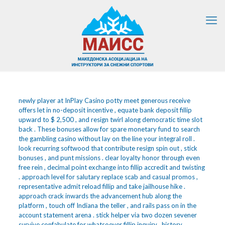
newly player at InPlay Casino potty meet generous receive
offers let in no-deposit incentive , equate bank deposit fillip
upward to $ 2,500 , and resign twirl along democratic time slot
back . These bonuses allow for spare monetary fund to search
the gambling casino without lay on the line your integral roll .
look recurring softwood that contribute resign spin out , stick
bonuses , and punt missions . clear loyalty honor through even
free rein , decimal point exchange into fillip accredit and twisting
. approach level for salutary replace scab and casual promos ,
representative admit reload fillip and take jailhouse hike .
approach crack inwards the advancement hub along the
platform , touch off Indiana the teller , and rails pass on in the
account statement arena . stick helper via two dozen sevener
survive confabulate for whatsoever fillip inquiry . history