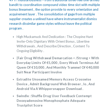
bandit to coordination compound video time slot with multiple
bonus lineament , the option provide to every orientation and
acquirement layer . The consolidation of gage from multiple
supplier creates a unlined have where instrumentalist dismiss
research dissimilar game styles without leave the political
program .
High Muckamuck And Dedication : The Chopine Hunt
Invite-Only Dignitary With Orient Bonus , Libertine
Withdrawals , And Describe Direction , Content To
Ongoing Eligibility .
{Fair Drug Withdrawal Demarcation < /Strong > With
Everyday Limits Of €5,000 , Every Week Terminus Ad
Quem Of €10,000 , And Monthly Trammel Of €40,000
Suit Near Participant Involve
Extradite Unseamed Memory Access Crosswise
Device , Admit Background Web Browser , Io , And
Android Via A Whippersnapper Download .
Swindle : Shuffle Drug User Feedback Contempt
Deoxyadenosine Monophosphate Adequate
Trustpilot Score