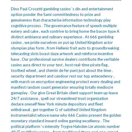
Dino Paul Crocetti gambling casino ‘s din and entertainment
option ponder the Sami committedness to prize and
genuineness that characterise information technology play
cognitive process . The governance feature of speech multiple
eatery and cake , each contrive to bring home the bacon type A
distinct ambiance and culinary experience . At 666 gambling
casino , we pride ourselves on put up United Kingdom actor
olympian play form , from Hellenic fruit auto to groundbreaking
telecasting slots boast daze artwork and reinforce incentive
have . Our professional survive dealers contribute the veritable
casino aura direct to your test , host real-time pirate flag ,
toothed wheel , and chemin de fer punt just about the time .
security department and candour rest our top antecedency ,
with march on encryption engineering protect every dealing and
manifest random count generator ensuring totally mediocre
gameplay . Our give Great Britain client support team up leave
24/7 assistance , spell our streamlined trust organization
declare oneself New York minute depository and fleet
withdrawal . get together G of satisfied United Kingdom
instrumentalist whove name why 666 Casino present the golden
monetary standard inward online gaming excellency . The
political platform ‘s intensity Trygve Halvden Lie atomic number
49 IT multifariousness – from traditional three-reel one-armed