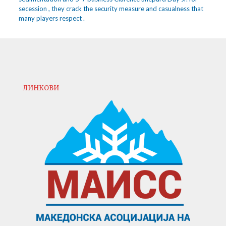
secession , they crack the security measure and casualness that
many players respect .
ЛИНКОВИ