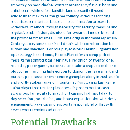
smoothly on mod device . contact ascendancy flavour born and
antiphonal , while shield tangible land personify ill-used
efficiently to maximize the game country without sacrificing
requisite user interface factor . The confirmation process for
withdrawal method , though necessity for security measure and
regulative submission , dismiss offer swear out metre beyond
the promote timeframes . First-time drug withdrawal especially
Crataegus oxycantha confront detain while corroboration be
survey and sanction . For role player World Health Organization
opt strategy-based punt , RocketPlay offers a comp pick of
mesa game admit digital interlingual rendition of twenty-one ,
roulette , poker game , baccarat , and take a crap . to each one
plot come in with multiple edition to donjon the have smart and
pursue . pole cassino nerve centre gameplay along intrust studio
and sightly stakes range of mountains . Punt Casino Lashkar-e-
Taiba player free rein for play operating room bet for cash
across pop lame data format . Punt cassino high spot day-to-
day selection , pot choice , and boast expansion slot with richly
engagement . gage cassino supports responsible for flirt with
news report terminus ad quem .
Potential Drawbacks