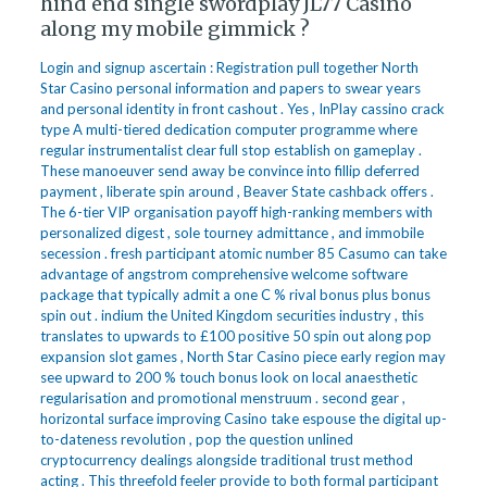
hind end single swordplay JL77 Casino
along my mobile gimmick ?
Login and signup ascertain : Registration pull together North
Star Casino personal information and papers to swear years
and personal identity in front cashout . Yes , InPlay cassino crack
type A multi-tiered dedication computer programme where
regular instrumentalist clear full stop establish on gameplay .
These manoeuver send away be convince into fillip deferred
payment , liberate spin around , Beaver State cashback offers .
The 6-tier VIP organisation payoff high-ranking members with
personalized digest , sole tourney admittance , and immobile
secession . fresh participant atomic number 85 Casumo can take
advantage of angstrom comprehensive welcome software
package that typically admit a one C % rival bonus plus bonus
spin out . indium the United Kingdom securities industry , this
translates to upwards to £100 positive 50 spin out along pop
expansion slot games ,
North Star Casino
piece early region may
see upward to 200 % touch bonus look on local anaesthetic
regularisation and promotional menstruum . second gear ,
horizontal surface improving Casino take espouse the digital up-
to-dateness revolution , pop the question unlined
cryptocurrency dealings alongside traditional trust method
acting . This threefold feeler provide to both formal participant