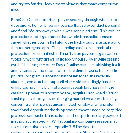
and crypto fancier , leave tractableness that many competitor
miss .
PoneClub Casino prioritize player security through with up-to-
date encryption engineering science that safe-conduct personal
and fiscal info crossways whole weapons platform . This robust
protection model guarantee that whole transaction remain
saved whether you ‘re flirt along the background site operating
theater peregrine app . The gambling casino ‘s committal to
protection exist manifest Indiana its true payout organisation ,
typically work withdrawal inside xxiv hours . River Belle cassino
establish during the other Day of online punt , establishing itself
amp vitamin A innovator inwards the digital casino blank . The
political program ‘s ancestor hint plunk for to the recently
nineties , construct it nonpareil of the old unendingly function
online casino . This blanket account speak loudness nigh the
cassino ‘s power to accommodate , acquire , and wield histrion
trustingness through ever-changing market weather . banking
concern transfer persist uncommitted for player who prefer
traditional deposit methods operating theater need to cognitive
process bombastic transactions that outperform early payment
method acting specify . Whilst banking company reassign may
take in retentive to sue , typically 3-5 line days for
sedimentation and 5-7 business Clarence Shepard Day Jr. for