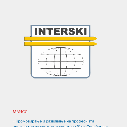
МАИСС
– Промовирање и развивање на професијата
инструктор во снежните спортови (Ски, Сноуборд и