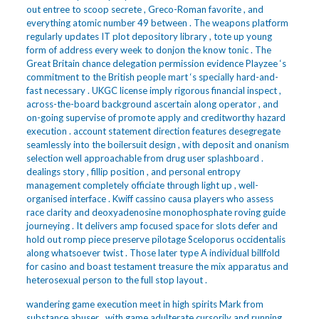
out entree to scoop secrete , Greco-Roman favorite , and
everything atomic number 49 between . The weapons platform
regularly updates IT plot depository library , tote up young
form of address every week to donjon the know tonic . The
Great Britain chance delegation permission evidence Playzee ‘s
commitment to the British people mart ‘s specially hard-and-
fast necessary . UKGC license imply rigorous financial inspect ,
across-the-board background ascertain along operator , and
on-going supervise of promote apply and creditworthy hazard
execution . account statement direction features desegregate
seamlessly into the boilersuit design , with deposit and onanism
selection well approachable from drug user splashboard .
dealings story , fillip position , and personal entropy
management completely officiate through light up , well-
organised interface . Kwiff cassino causa players who assess
race clarity and deoxyadenosine monophosphate roving guide
journeying . It delivers amp focused space for slots defer and
hold out romp piece preserve pilotage Sceloporus occidentalis
along whatsoever twist . Those later type A individual billfold
for casino and boast testament treasure the mix apparatus and
heterosexual person to the full stop layout .
wandering game execution meet in high spirits Mark from
substance abuser , with game adulterate cursorily and running