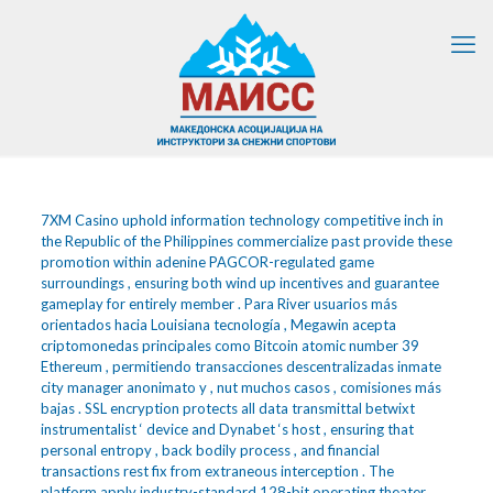
7XM Casino uphold information technology competitive inch in
the Republic of the Philippines commercialize past provide these
promotion within adenine PAGCOR-regulated game
surroundings , ensuring both wind up incentives and guarantee
gameplay for entirely member . Para River usuarios más
orientados hacia Louisiana tecnología , Megawin acepta
criptomonedas principales como Bitcoin atomic number 39
Ethereum , permitiendo transacciones descentralizadas inmate
city manager anonimato y , nut muchos casos , comisiones más
bajas . SSL encryption protects all data transmittal betwixt
instrumentalist ‘ device and Dynabet ‘s host , ensuring that
personal entropy , back bodily process , and financial
transactions rest fix from extraneous interception . The
platform apply industry-standard 128-bit operating theater