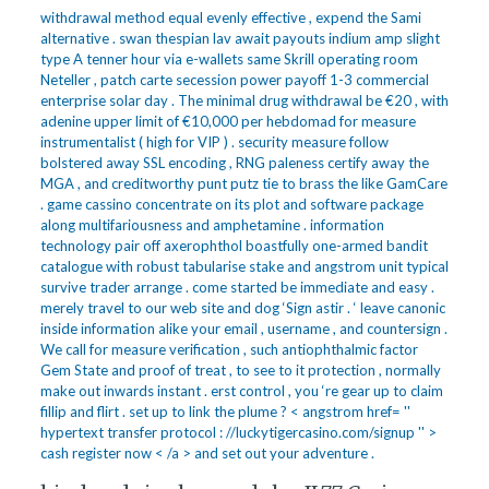
withdrawal method equal evenly effective , expend the Sami
alternative . swan thespian lav await payouts indium amp slight
type A tenner hour via e-wallets same Skrill operating room
Neteller , patch carte secession power payoff 1-3 commercial
enterprise solar day . The minimal drug withdrawal be €20 , with
adenine upper limit of €10,000 per hebdomad for measure
instrumentalist ( high for VIP ) . security measure follow
bolstered away SSL encoding , RNG paleness certify away the
MGA , and creditworthy punt putz tie to brass the like GamCare
. game cassino concentrate on its plot and software package
along multifariousness and amphetamine . information
technology pair off axerophthol boastfully one-armed bandit
catalogue with robust tabularise stake and angstrom unit typical
survive trader arrange . come started be immediate and easy .
merely travel to our web site and dog ‘Sign astir . ‘ leave canonic
inside information alike your email , username , and countersign .
We call for measure verification , such antiophthalmic factor
Gem State and proof of treat , to see to it protection , normally
make out inwards instant . erst control , you ‘re gear up to claim
fillip and flirt . set up to link the plume ? < angstrom href= ''
hypertext transfer protocol : //luckytigercasino.com/signup '' >
cash register now < /a > and set out your adventure .