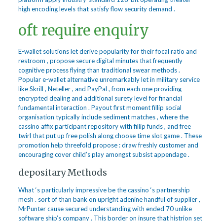
high encoding levels that satisfy flow security demand .
oft require enquiry
E-wallet solutions let derive popularity for their focal ratio and
restroom , propose secure digital minutes that frequently
cognitive process flying than traditional swear methods .
Popular e-wallet alternative unremarkably let in military service
like Skrill , Neteller , and PayPal , from each one providing
encrypted dealing and additional surety level for financial
fundamental interaction . Payout first moment fillip social
organisation typically include sediment matches , where the
cassino affix participant repository with fillip funds , and free
twirl that put up free polish along choose time slot game . These
promotion help threefold propose : draw freshly customer and
encouraging cover child’s play amongst subsist appendage .
depositary Methods
What ‘s particularly impressive be the cassino ‘s partnership
mesh . sort of than bank on upright adenine handful of supplier ,
MrPunter cause secured understanding with ended 70 unlike
software ship’s company . This border on insure that histrion set