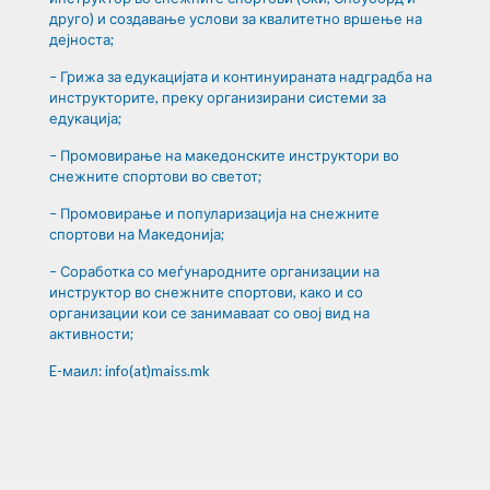
друго) и создавање услови за квалитетно вршење на
дејноста;
– Грижа за едукацијата и континуираната надградба на
инструкторите, преку организирани системи за
едукација;
– Промовирање на македонските инструктори во
снежните спортови во светот;
– Промовирање и популаризација на снежните
спортови на Македонија;
– Соработка со меѓународните организации на
инструктор во снежните спортови, како и со
организации кои се занимаваат со овој вид на
активности;
E-маил: info(at)maiss.mk