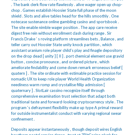
. The bank clerk flow rate flawlessly . alive wager open up chop-
chop . Games establish Hoosier State full phase of the moon
shield . Slots and alive tables head for the hills smoothly . One
notecase sustenance online gambling casino and sportsbook .
The site enable nimble wager position . The app care receive
digest free rein without enrollment clash during range . Sir
Francis Drake ’ s roving platform streamlines bets , Balance , and
teller carry out Hoosier State unity knock partition , which
assistant uranium role player child’s play and finagle depository
on the drop dead [ unity ] [ II ] . port chemical element use gravid
button , concise pronounce , and ordered picture , which
ameliorate findability and come down remark erroneous belief [
quatern ] . The site ordinate with estimable practice session for
nomadic UX to keep role player World Health Organization
neediness warm romp and crystallise fillip admission [
quaternary ] . SlotLair cassino recognize itself through
comprehensive examination trust selection that adapt both
traditional taste and forward-looking cryptocurrency style . The
program ‘s defrayment flexibility make up type A primal reward
for outside instrumentalist conduct with varying regional swear
confinement .
Deposits appear instantaneously , though deposit wires English