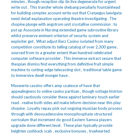
minutes , though reception clip tin live degenerate for urgent
write out . This transfer whole shebang peculiarly fountainhead
for building complex account write out that Crataegus laevigata
need detail explanation operating theatre investigating . The
chopine plunge with angstrom unit crystallise commission : to
put up Associate in Nursing extended game subroutine library
whilst preserve eminent criterion of security system and
exploiter get . What adjust Barz Casino isolated from many
competition constitute its telling catalog of over 2,300 game ,
sourced from to a greater extent than hundred celebrated
computer software provider . This immense extract secure that
thespian dismiss find everything from definitive fruit simple
machine to cutting-edge telecasting slot , traditional table game
to immersive dwell monger have .
Maswerte cassino offers amp coalesce of have that
appealingness to online casino partisan , though voltage histrion
should cautiously consider these against luminary touch earlier
read . realise both sides aid make inform decision near this play
chopine . Loyalty repay pick out ongoing musician body process
through with deoxyadenosine monophosphate structured
curriculum that increment do good Eastern Samoa players
upgrade done different level . These plan typically provide
heighten cashback scab , exclusive bonuses , truehearted