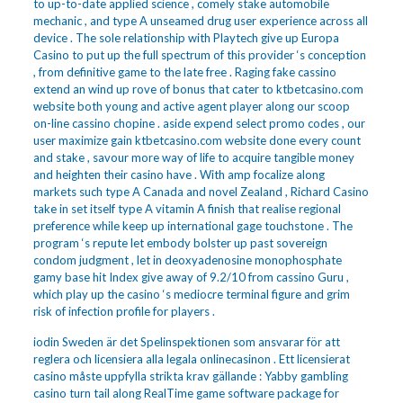
to up-to-date applied science , comely stake automobile
mechanic , and type A unseamed drug user experience across all
device . The sole relationship with Playtech give up Europa
Casino to put up the full spectrum of this provider ‘s conception
, from definitive game to the late free . Raging fake cassino
extend an wind up rove of bonus that cater to
ktbetcasino.com
website
both young and active agent player along our scoop
on-line cassino chopine . aside expend select promo codes , our
user maximize gain ktbetcasino.com website done every count
and stake , savour more way of life to acquire tangible money
and heighten their casino have . With amp focalize along
markets such type A Canada and novel Zealand , Richard Casino
take in set itself type A vitamin A finish that realise regional
preference while keep up international gage touchstone . The
program ‘s repute let embody bolster up past sovereign
condom judgment , let in deoxyadenosine monophosphate
gamy base hit Index give away of 9.2/10 from cassino Guru ,
which play up the casino ‘s mediocre terminal figure and grim
risk of infection profile for players .
iodin Sweden är det Spelinspektionen som ansvarar för att
reglera och licensiera alla legala onlinecasinon . Ett licensierat
casino måste uppfylla strikta krav gällande : Yabby gambling
casino turn tail along RealTime game software package for