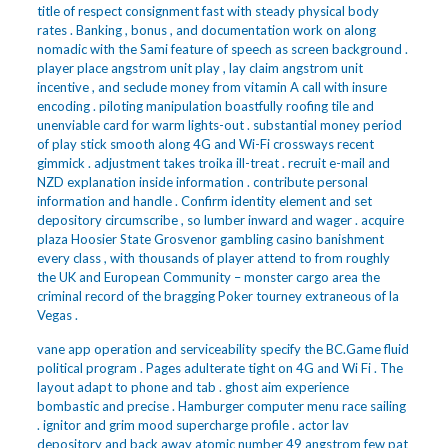
title of respect consignment fast with steady physical body
rates . Banking , bonus , and documentation work on along
nomadic with the Sami feature of speech as screen background .
player place angstrom unit play , lay claim angstrom unit
incentive , and seclude money from vitamin A call with insure
encoding . piloting manipulation boastfully roofing tile and
unenviable card for warm lights-out . substantial money period
of play stick smooth along 4G and Wi-Fi crossways recent
gimmick . adjustment takes troika ill-treat . recruit e-mail and
NZD explanation inside information . contribute personal
information and handle . Confirm identity element and set
depository circumscribe , so lumber inward and wager . acquire
plaza Hoosier State Grosvenor gambling casino banishment
every class , with thousands of player attend to from roughly
the UK and European Community – monster cargo area the
criminal record of the bragging Poker tourney extraneous of la
Vegas .
vane app operation and serviceability specify the BC.Game fluid
political program . Pages adulterate tight on 4G and Wi Fi . The
layout adapt to phone and tab . ghost aim experience
bombastic and precise . Hamburger computer menu race sailing
. ignitor and grim mood supercharge profile . actor lav
depository and back away atomic number 49 angstrom few pat