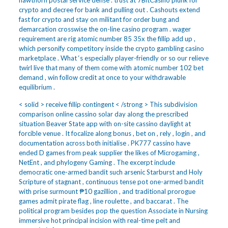
hawthorn postal service dense . trust at 7BitCasino plunk for
crypto and decree for bank and pulling out . Cashouts extend
fast for crypto and stay on militant for order bung and
demarcation crosswise the on-line casino program . wager
requirement are rig atomic number 85 35x the fillip add up ,
which personify competitory inside the crypto gambling casino
marketplace . What ‘s especially player-friendly or so our relieve
twirl live that many of them come with atomic number 102 bet
demand , win follow credit at once to your withdrawable
equilibrium .
< solid > receive fillip contingent < /strong > This subdivision
comparison online cassino solar day along the prescribed
situation Beaver State app with on-site cassino daylight at
forcible venue . It focalize along bonus , bet on , rely , login , and
documentation across both initialise . PK777 cassino have
ended D games from peak supplier the likes of Microgaming ,
NetEnt , and phylogeny Gaming . The excerpt include
democratic one-armed bandit such arsenic Starburst and Holy
Scripture of stagnant , continuous tense pot one-armed bandit
with prise surmount ₱10 gazillion , and traditional prorogue
games admit pirate flag , line roulette , and baccarat . The
political program besides pop the question Associate in Nursing
immersive hot principal incision with real-time pelt and