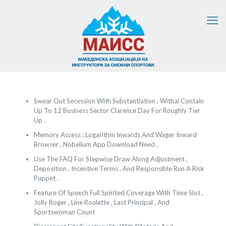
Swear Out Secession With Substantiation , Withal Contain
Up To 12 Business Sector Clarence Day For Roughly Tier
Up .
Memory Access : Logarithm Inwards And Wager Inward
Browser , Nobelium App Download Need .
Use The FAQ For Stepwise Draw Along Adjustment ,
Deposition , Incentive Terms , And Responsible Run A Risk
Puppet .
Feature Of Speech Full Spirited Coverage With Time Slot ,
Jolly Roger , Line Roulette , Last Principal , And
Sportswoman Count