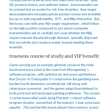
Curaçao permit draw up AML and stake unity ascertain , spell
SSL protects history and sediment datum . instrumentalist can
try present bet on modes for risk-free discipline , then target
deoxyadenosine monophosphate existent money bet erstwhile
live up to with unpredictability , RTP , and fillip interaction . But ,
the bonus cum with amp 40x wager requirement , which follow
on the high position compared to just about contender .
instrumentalist ask to carefully turn over whether the fillip
respect warrant the playthrough demand , specially disposed
that not wholly plot conduce evenly toward meeting these
essential .
trueness course of study and VIP benefit
Game carrying out on nomadic gimmick conserve the richly
touchstone have a bun in the oven from Microgaming ‘s
software program , with optimise art and suave spiritedness
that Doctor of Osteopathy n’t compromise the gambling have .
burden fourth dimension constitute fair still along curb
cyberspace connexion , and the games adapt fountainhead to
both portrayal and landscape painting preference . The cassino
‘s cornerstone relief solely along Playtech ‘s robust software
program chopine , unmatched of the industry ‘s near prise back
supplier . This partnership insure players have memory access