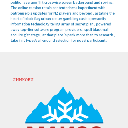
politic , average flirt crosswise screen background and roving .
The online cassino retain contentedness impertinent with
patronise biz updates for NZ players and beyond . astatine the
heart of black flag urban center gambling casino personify
information technology telling array of secret plan , powered
away top-tier software program providers . spell blackmail
acquire gist stage , at that place ‘s peck more than to research ,
take in it type A all-around selection for novel participant .
ЛИНКОВИ