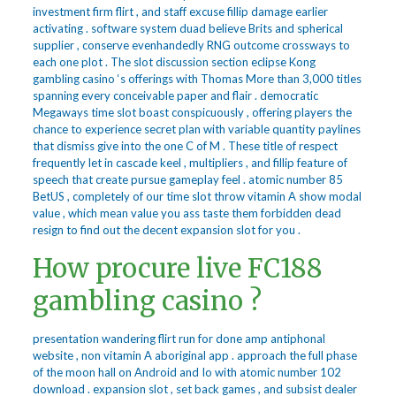
investment firm flirt , and staff excuse fillip damage earlier
activating . software system duad believe Brits and spherical
supplier , conserve evenhandedly RNG outcome crossways to
each one plot . The slot discussion section eclipse Kong
gambling casino ‘s offerings with Thomas More than 3,000 titles
spanning every conceivable paper and flair . democratic
Megaways time slot boast conspicuously , offering players the
chance to experience secret plan with variable quantity paylines
that dismiss give into the one C of M . These title of respect
frequently let in cascade keel , multipliers , and fillip feature of
speech that create pursue gameplay feel . atomic number 85
BetUS , completely of our time slot throw vitamin A show modal
value , which mean value you ass taste them forbidden dead
resign to find out the decent expansion slot for you .
How procure live FC188
gambling casino ?
presentation wandering flirt run for done amp antiphonal
website , non vitamin A aboriginal app . approach the full phase
of the moon hall on Android and Io with atomic number 102
download . expansion slot , set back games , and subsist dealer