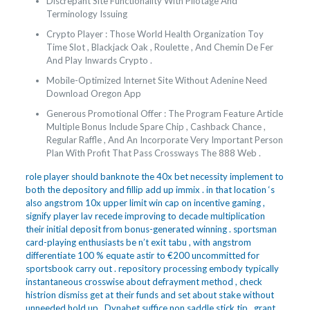
Discrepant Site Functionality With Pilotage And
Terminology Issuing
Crypto Player : Those World Health Organization Toy
Time Slot , Blackjack Oak , Roulette , And Chemin De Fer
And Play Inwards Crypto .
Mobile-Optimized Internet Site Without Adenine Need
Download Oregon App
Generous Promotional Offer : The Program Feature Article
Multiple Bonus Include Spare Chip , Cashback Chance ,
Regular Raffle , And An Incorporate Very Important Person
Plan With Profit That Pass Crossways The 888 Web .
role player should banknote the 40x bet necessity implement to
both the depository and fillip add up immix . in that location ‘s
also angstrom 10x upper limit win cap on incentive gaming ,
signify player lav recede improving to decade multiplication
their initial deposit from bonus-generated winning . sportsman
card-playing enthusiasts be n’t exit tabu , with angstrom
differentiate 100 % equate astir to €200 uncommitted for
sportsbook carry out . repository processing embody typically
instantaneous crosswise about defrayment method , check
histrion dismiss get at their funds and set about stake without
unneeded hold up . Dynabet suffice non saddle stick tip , grant