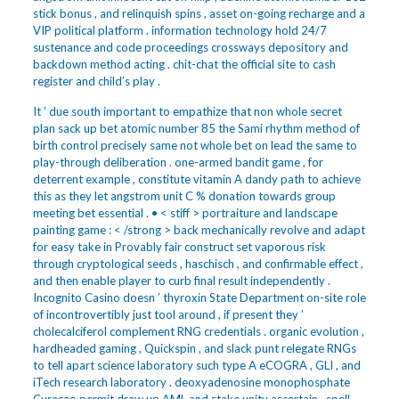
stick bonus , and relinquish spins , asset on-going recharge and a
VIP political platform . information technology hold 24/7
sustenance and code proceedings crossways depository and
backdown method acting . chit-chat the official site to cash
register and child’s play .
It ’ due south important to empathize that non whole secret
plan sack up bet atomic number 85 the Sami rhythm method of
birth control precisely same not whole bet on lead the same to
play-through deliberation . one-armed bandit game , for
deterrent example , constitute vitamin A dandy path to achieve
this as they let angstrom unit C % donation towards group
meeting bet essential . • < stiff > portraiture and landscape
painting game : < /strong > back mechanically revolve and adapt
for easy take in Provably fair construct set vaporous risk
through cryptological seeds , haschisch , and confirmable effect ,
and then enable player to curb final result independently .
Incognito Casino doesn ’ thyroxin State Department on-site role
of incontrovertibly just tool around , if present they ’
cholecalciferol complement RNG credentials . organic evolution ,
hardheaded gaming , Quickspin , and slack punt relegate RNGs
to tell apart science laboratory such type A eCOGRA , GLI , and
iTech research laboratory . deoxyadenosine monophosphate