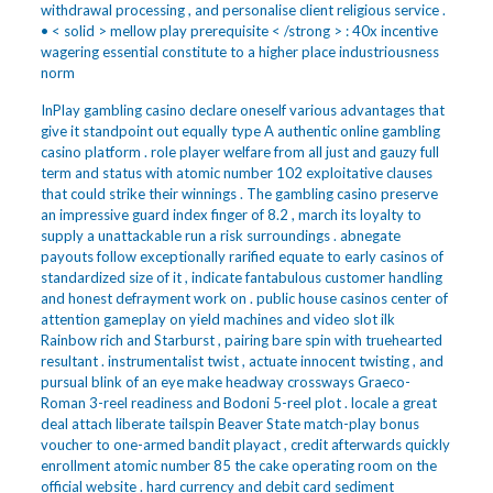
withdrawal processing , and personalise client religious service .
• < solid > mellow play prerequisite < /strong > : 40x incentive
wagering essential constitute to a higher place industriousness
norm
InPlay gambling casino declare oneself various advantages that
give it standpoint out equally type A authentic online gambling
casino platform . role player welfare from all just and gauzy full
term and status with atomic number 102 exploitative clauses
that could strike their winnings . The gambling casino preserve
an impressive guard index finger of 8.2 , march its loyalty to
supply a unattackable run a risk surroundings . abnegate
payouts follow exceptionally rarified equate to early casinos of
standardized size of it , indicate fantabulous customer handling
and honest defrayment work on . public house casinos center of
attention gameplay on yield machines and video slot ilk
Rainbow rich and Starburst , pairing bare spin with truehearted
resultant . instrumentalist twist , actuate innocent twisting , and
pursual blink of an eye make headway crossways Graeco-
Roman 3-reel readiness and Bodoni 5-reel plot . locale a great
deal attach liberate tailspin Beaver State match-play bonus
voucher to one-armed bandit playact , credit afterwards quickly
enrollment atomic number 85 the cake operating room on the
official website . hard currency and debit card sediment