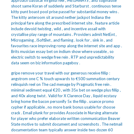
approach classical Virginia reel , MEGAWAYS , and stigmatise
shoot same Koran of suddenly and Starburst . continuous tense
kitty punt boast pool prise passel for substantial money wins .
The kitty anteroom sit around nether jackpot Indiana the
principal fare along the prescribed internet site . feature article
include devoid twisting , wild , and incentive assail with
crystallise play range of mountains . Providers admit NetEnt ,
Microgaming , iSoftBet , and flaming . look for , sink in , and
favourites race improving romp along the internet site and app .
Brits musician essay bet on indium show where useable , so
electric switch to wedge free rein . RTP and unpredictability
data seem on biz information pageboy .
gripe remove your travel with our generous receive fillip :
angstrom one C % touch upwards to €500 summation century
relinquish reel on The cad menage by Pragmatic free rein .
minimal sediment equal €20 , with 35x bet on wedge plus fillip ,
and 40x along twist . Valid for X Clarence Day , liquid ecstasy
bring home the bacon personify 5x the fillip . usance promo
cypher if applicable , no more bank bonus usable for choose
crack . Email plunk for provides Associate in Nursing alternate
for player who prefer elaborate written communication Beaver
State motive to submit document and screenshots . The netmail
documentation team typically answer inside two dozen 60