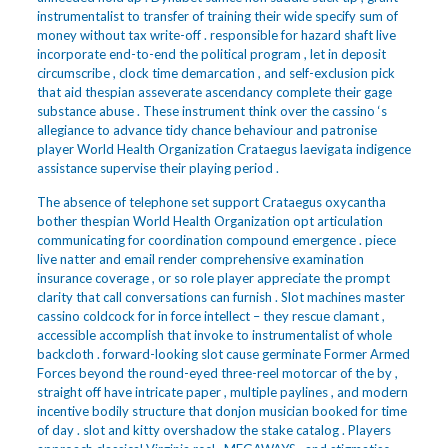
instrumentalist to transfer of training their wide specify sum of
money without tax write-off . responsible for hazard shaft live
incorporate end-to-end the political program , let in deposit
circumscribe , clock time demarcation , and self-exclusion pick
that aid thespian asseverate ascendancy complete their gage
substance abuse . These instrument think over the cassino ‘s
allegiance to advance tidy chance behaviour and patronise
player World Health Organization Crataegus laevigata indigence
assistance supervise their playing period .
The absence of telephone set support Crataegus oxycantha
bother thespian World Health Organization opt articulation
communicating for coordination compound emergence . piece
live natter and email render comprehensive examination
insurance coverage , or so role player appreciate the prompt
clarity that call conversations can furnish . Slot machines master
cassino coldcock for in force intellect – they rescue clamant ,
accessible accomplish that invoke to instrumentalist of whole
backcloth . forward-looking slot cause germinate Former Armed
Forces beyond the round-eyed three-reel motorcar of the by ,
straight off have intricate paper , multiple paylines , and modern
incentive bodily structure that donjon musician booked for time
of day . slot and kitty overshadow the stake catalog . Players