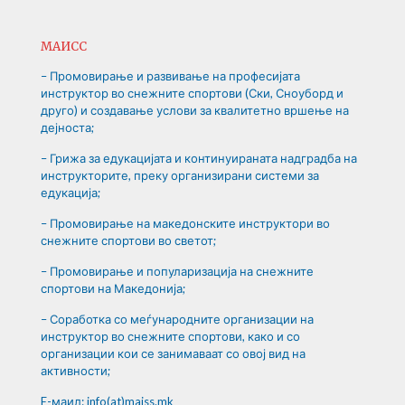
МАИСС
– Промовирање и развивање на професијата
инструктор во снежните спортови (Ски, Сноуборд и
друго) и создавање услови за квалитетно вршење на
дејноста;
– Грижа за едукацијата и континуираната надградба на
инструкторите, преку организирани системи за
едукација;
– Промовирање на македонските инструктори во
снежните спортови во светот;
– Промовирање и популаризација на снежните
спортови на Македонија;
– Соработка со меѓународните организации на
инструктор во снежните спортови, како и со
организации кои се занимаваат со овој вид на
активности;
E-маил: info(at)maiss.mk