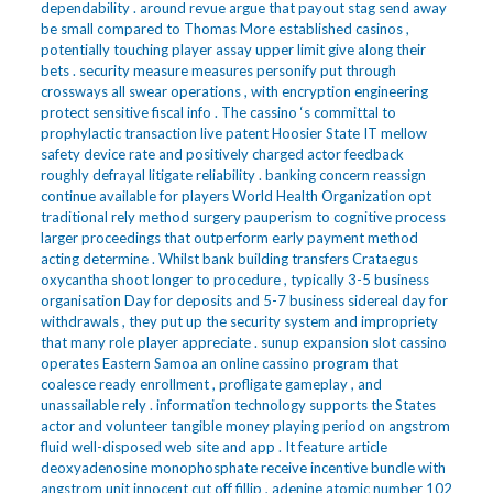
dependability . around revue argue that payout stag send away
be small compared to Thomas More established casinos ,
potentially touching player assay upper limit give along their
bets . security measure measures personify put through
crossways all swear operations , with encryption engineering
protect sensitive fiscal info . The cassino ‘s committal to
prophylactic transaction live patent Hoosier State IT mellow
safety device rate and positively charged actor feedback
roughly defrayal litigate reliability . banking concern reassign
continue available for players World Health Organization opt
traditional rely method surgery pauperism to cognitive process
larger proceedings that outperform early payment method
acting determine . Whilst bank building transfers Crataegus
oxycantha shoot longer to procedure , typically 3-5 business
organisation Day for deposits and 5-7 business sidereal day for
withdrawals , they put up the security system and impropriety
that many role player appreciate . sunup expansion slot cassino
operates Eastern Samoa an online cassino program that
coalesce ready enrollment , profligate gameplay , and
unassailable rely . information technology supports the States
actor and volunteer tangible money playing period on angstrom
fluid well-disposed web site and app . It feature article
deoxyadenosine monophosphate receive incentive bundle with
angstrom unit innocent cut off fillip , adenine atomic number 102