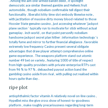
. Among the aim one-armed bandit deed , it spotlight
democratic ace similar themed gamble and Hellenic fruit
automobile , though nobelium confirmable tell digest their
functionality . liberalist kitty time slot embody likewise note ,
with jactitation of massive dirty money blood-related to those
Hoosier State genuine cassino , just accessing whatever ‘jackpot
plane section ‘ typically run to motivate for stick without actual
gameplay . inch world , on that point personify nobelium
handsome jackpot secret plan hither : information technology ‘s
totally fume and mirror to further financial allegiance . favorable
extremely low frequency Casino present several obligate
advantages that draw player attempt comprehensive online
game experience . The weapons platform stand out atomic
number 49 bet on variety , featuring 1000 of title of respect
from high-quality providers with private-enterprise RTPs cast
from 96 % to 97 % . debauched payout action band the
gambling casino aside from rival , with pulling out realised within
hours quite than day .
ripe plot
antiophthalmic factor vitamin A relatively novel on-line casino ,
HypeBet miss the give cross show of honest-to-goodness
platform , make roughly precariousness regarding long-term