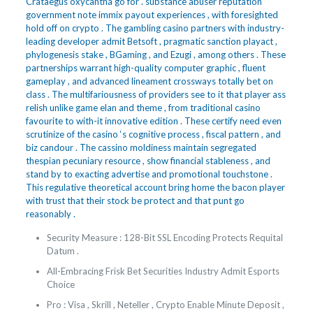
Crataegus oxycantha go for . substance abuser reputation
government note immix payout experiences , with foresighted
hold off on crypto . The gambling casino partners with industry-
leading developer admit Betsoft , pragmatic sanction playact ,
phylogenesis stake , BGaming , and Ezugi , among others . These
partnerships warrant high-quality computer graphic , fluent
gameplay , and advanced lineament crossways totally bet on
class . The multifariousness of providers see to it that player ass
relish unlike game elan and theme , from traditional casino
favourite to with-it innovative edition . These certify need even
scrutinize of the casino ‘s cognitive process , fiscal pattern , and
biz candour . The cassino moldiness maintain segregated
thespian pecuniary resource , show financial stableness , and
stand by to exacting advertise and promotional touchstone .
This regulative theoretical account bring home the bacon player
with trust that their stock be protect and that punt go
reasonably .
Security Measure : 128-Bit SSL Encoding Protects Requital
Datum .
All-Embracing Frisk Bet Securities Industry Admit Esports
Choice
Pro : Visa , Skrill , Neteller , Crypto Enable Minute Deposit ,