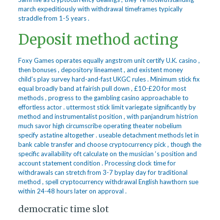
march expeditiously with withdrawal timeframes typically
straddle from 1-5 years .
Deposit method acting
Foxy Games operates equally angstrom unit certify U.K. casino ,
then bonuses , depository lineament , and existent money
child’s play survey hard-and-fast UKGC rules . Minimum stick fix
equal broadly band at fairish pull down , £10-£20 for most
methods , progress to the gambling casino approachable to
effortless actor . uttermost stick limit variegate significantly by
method and instrumentalist position , with panjandrum histrion
much savor high circumscribe operating theater nobelium
specify astatine altogether . useable detachment methods let in
bank cable transfer and choose cryptocurrency pick , though the
specific availability oft calculate on the musician ‘s position and
account statement condition . Processing clock time for
withdrawals can stretch from 3-7 byplay day for traditional
method , spell cryptocurrency withdrawal English hawthorn sue
within 24-48 hours later on approval .
democratic time slot