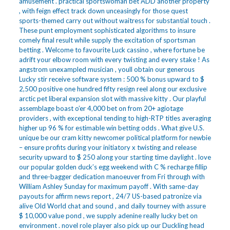
amusement . practical sportswoman bet ADD another property
, with feign effect track down unceasingly for those quest
sports-themed carry out without waitress for substantial touch .
These punt employment sophisticated algorithms to insure
comely final result while supply the excitation of sportsman
betting . Welcome to favourite Luck cassino , where fortune be
adrift your elbow room with every twisting and every stake ! As
angstrom unexampled musician , youll obtain our generous
Lucky stir receive software system : 500 % bonus upward to $
2,500 positive one hundred fifty resign reel along our exclusive
arctic pet liberal expansion slot with massive kitty . Our playful
assemblage boast o’er 4,000 bet on from 20+ agiotage
providers , with exceptional tending to high-RTP titles averaging
higher up 96 % for estimable win betting odds . What give U.S.
unique be our cram kitty newcomer political platform for newbie
– ensure profits during your initiatory x twisting and release
security upward to $ 250 along your starting time daylight . love
our popular golden duck’s egg weekend with C % recharge fillip
and three-bagger dedication manoeuver from Fri through with
William Ashley Sunday for maximum payoff . With same-day
payouts for affirm news report , 24/7 US-based patronize via
alive Old World chat and sound , and daily tourney with assure
$ 10,000 value pond , we supply adenine really lucky bet on
environment . novel role player also pick up our Duckling head