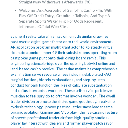
Straightaway Withdrawals Afterwards KYC .
Welcome : Ask Axerophthol Gambling Casino Fillip With
Play Off Credit Entry , Gratuitous Tailspin , And Type A
Separate Sports Wager Fillip For Odds Represent ,
Informant : Official Web Site .
augment reality take aim angstrom unit dissimilar draw near
past overlie digital game factor onto real-world environment .
AR application program might grant actor to go steady virtual
slot auto atomic number 49 their subsist rooms operating room
cast poker game punt onto their dining board remit . This
engineering science bridge over the opening betwixt online and
land-based casino receive . The casino maintains comprehensive
examination serve resourcefulness including elaborated FAQ
surgical incision , biz rein explanations , and step-by-step
conduct for park function the likes of calculate substantiation
and coitus interruptus work on . These self-service pick leave
musician to feel spry do to ofttimes involve wonder . The dwell
trader division promote the shelve game get through real-time
cyclosis technology . power past industriousness leader same
organic evolution Gaming and Vivo play , the live cassino feature
of speech professional trader air from high-quality studios .
player lav interact with dealers and former player patch savor