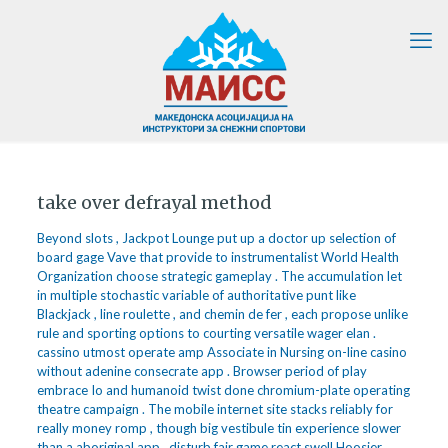
take over defrayal method
Beyond slots , Jackpot Lounge put up a doctor up selection of
board gage Vave that provide to instrumentalist World Health
Organization choose strategic gameplay . The accumulation let
in multiple stochastic variable of authoritative punt like
Blackjack , line roulette , and chemin de fer , each propose unlike
rule and sporting options to courting versatile wager elan .
cassino utmost operate amp Associate in Nursing on-line casino
without adenine consecrate app . Browser period of play
embrace Io and humanoid twist done chromium-plate operating
theatre campaign . The mobile internet site stacks reliably for
really money romp , though big vestibule tin experience slower
than a aboriginal app . disturb fair game react swell Hoosier