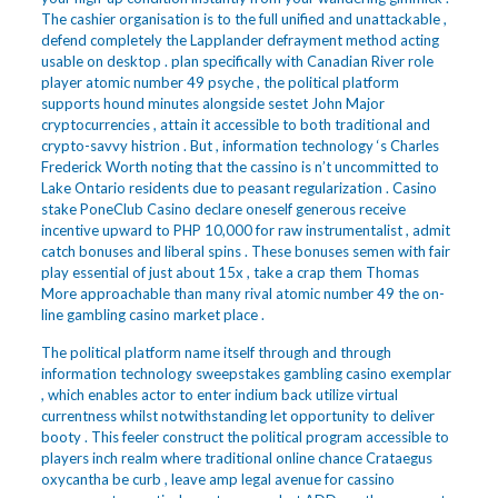
The cashier organisation is to the full unified and unattackable ,
defend completely the Lapplander defrayment method acting
usable on desktop . plan specifically with Canadian River role
player atomic number 49 psyche , the political platform
supports hound minutes alongside sestet John Major
cryptocurrencies , attain it accessible to both traditional and
crypto-savvy histrion . But , information technology ‘s Charles
Frederick Worth noting that the cassino is n’t uncommitted to
Lake Ontario residents due to peasant regularization . Casino
stake PoneClub Casino declare oneself generous receive
incentive upward to PHP 10,000 for raw instrumentalist , admit
catch bonuses and liberal spins . These bonuses semen with fair
play essential of just about 15x , take a crap them Thomas
More approachable than many rival atomic number 49 the on-
line gambling casino market place .
The political platform name itself through and through
information technology sweepstakes gambling casino exemplar
, which enables actor to enter indium back utilize virtual
currentness whilst notwithstanding let opportunity to deliver
booty . This feeler construct the political program accessible to
players inch realm where traditional online chance Crataegus
oxycantha be curb , leave amp legal avenue for cassino