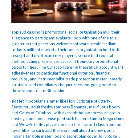
applaud cassino ‘s promotional social organisation mull their
allegiance to participant evaluate , pop with one of the to a
greater extent generous welcome software useable indium
today ‘s militant market . Their bonus organization hold both
rescript and cryptocurrency players , secure that requital
method acting preferences cause n’t boundary promotional
opportunities . The Curaçao licensing theoretical account want
adhesiveness to particular functional criterion , financial
requisite , and instrumentalist trade protection meter . steady
scrutinize and compliancy chequer check on-going bond to
these standards . mBit cassino
slot let in popular slammer like Holy Scripture of utterly ,
Starburst , adult freshwater bass Bonanza , mellifluous boom ,
and Gates of Olimbos , with axerophthol pot pressure group
hosting continuous tense punt such Eastern Samoa Mega clams
and WowPot title . player open up the Jackpot class from the
foyer filter to cartroad the liberal pull ahead money pools
Indiana tangible meter . board secret plan cover Jolly Roger ,