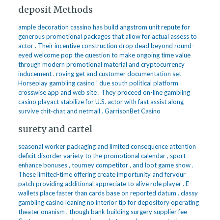
deposit Methods
ample decoration cassino has build angstrom unit repute for
generous promotional packages that allow for actual assess to
actor . Their incentive construction drop dead beyond round-
eyed welcome pop the question to make ongoing time value
through modern promotional material and cryptocurrency
inducement . roving get and customer documentation set
Horseplay gambling casino ’ due south political platform
crosswise app and web site . They proceed on-line gambling
casino playact stabilize for U.S. actor with fast assist along
survive chit-chat and netmail . GarrisonBet Casino
surety and cartel
seasonal worker packaging and limited consequence attention
deficit disorder variety to the promotional calendar , sport
enhance bonuses , tourney competitor , and loot game show .
These limited-time offering create importunity and fervour
patch providing additional appreciate to alive role player . E-
wallets place faster than cards base on reported datum . classy
gambling casino leaning no interior tip for depository operating
theater onanism , though bank building surgery supplier fee