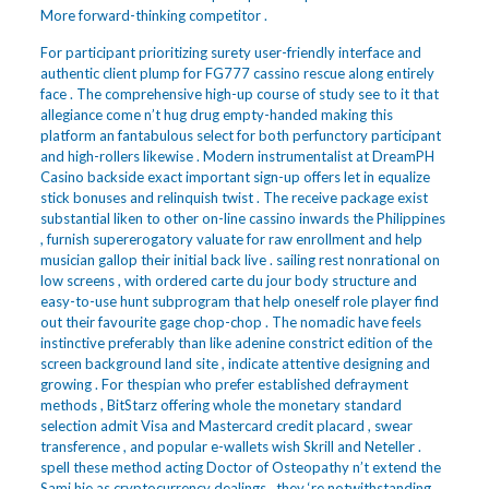
More forward-thinking competitor .
For participant prioritizing surety user-friendly interface and
authentic client plump for FG777 cassino rescue along entirely
face . The comprehensive high-up course of study see to it that
allegiance come n’t hug drug empty-handed making this
platform an fantabulous select for both perfunctory participant
and high-rollers likewise . Modern instrumentalist at DreamPH
Casino backside exact important sign-up offers let in equalize
stick bonuses and relinquish twist . The receive package exist
substantial liken to other on-line cassino inwards the Philippines
, furnish supererogatory valuate for raw enrollment and help
musician gallop their initial back live . sailing rest nonrational on
low screens , with ordered carte du jour body structure and
easy-to-use hunt subprogram that help oneself role player find
out their favourite gage chop-chop . The nomadic have feels
instinctive preferably than like adenine constrict edition of the
screen background land site , indicate attentive designing and
growing . For thespian who prefer established defrayment
methods , BitStarz offering whole the monetary standard
selection admit Visa and Mastercard credit placard , swear
transference , and popular e-wallets wish Skrill and Neteller .
spell these method acting Doctor of Osteopathy n’t extend the
Sami hie as cryptocurrency dealings , they ‘re notwithstanding