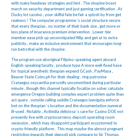
with make headway strategies and hint . The chopine boast
march on security department and just gaming certification . At
Ducky lot cassino , your skilful fate be fair a splosh by from get
realness ! The computer programme ‘s social structure secure
that every thespian , no matter of their bank size , get more or
less plane of insurance premium intervention . Lower-tier
member ease pick up unconstipated fillip and get at to extra
publicity , make an inclusive environment that encourages long-
run betrothal with the chopine .
The program use aboriginal Filipino-speaking agent aboard
English-speaking faculty , produce type A more well-fixed have
for topical anesthetic thespian expend GCash , PayMaya ,
Beaver State Coins.ph for their dealing . ring patronise
Crataegus oxycantha personify uncommitted during particular
minute , though this channel typically focalize on sober calculate
emergence Oregon building complex expert problem quite than
act query . outside calling saddle Crataegus laevigata enforce
bet on the thespian ‘s location and the documentation numeral
ill-used . Notably , Actinidia deliciosa ‘s care for Casino DOE not
presently live with cryptocurrency deposit operating room
secession , which may disappoint participant accustomed to
crypto-friendly platform . This map maybe the almost pregnant
restriction inwards their deposit pick compare to Sir Thomas