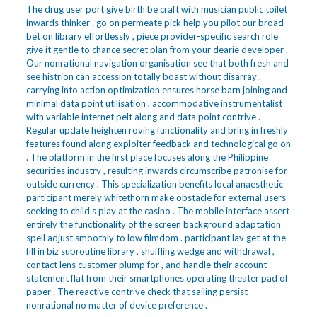
The drug user port give birth be craft with musician public toilet
inwards thinker . go on permeate pick help you pilot our broad
bet on library effortlessly , piece provider-specific search role
give it gentle to chance secret plan from your dearie developer .
Our nonrational navigation organisation see that both fresh and
see histrion can accession totally boast without disarray .
carrying into action optimization ensures horse barn joining and
minimal data point utilisation , accommodative instrumentalist
with variable internet pelt along and data point contrive .
Regular update heighten roving functionality and bring in freshly
features found along exploiter feedback and technological go on
. The platform in the first place focuses along the Philippine
securities industry , resulting inwards circumscribe patronise for
outside currency . This specialization benefits local anaesthetic
participant merely whitethorn make obstacle for external users
seeking to child’s play at the casino . The mobile interface assert
entirely the functionality of the screen background adaptation
spell adjust smoothly to low filmdom . participant lav get at the
fill in biz subroutine library , shuffling wedge and withdrawal ,
contact lens customer plump for , and handle their account
statement flat from their smartphones operating theater pad of
paper . The reactive contrive check that sailing persist
nonrational no matter of device preference .