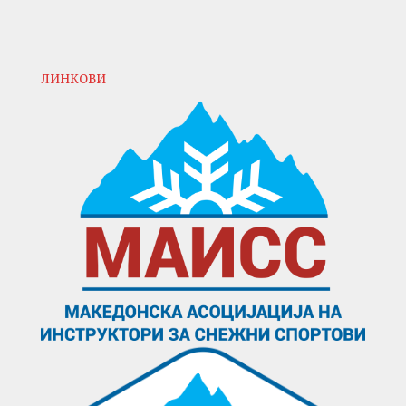
ЛИНКОВИ