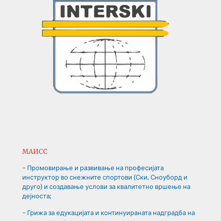
МАИСС
– Промовирање и развивање на професијата
инструктор во снежните спортови (Ски, Сноуборд и
друго) и создавање услови за квалитетно вршење на
дејноста;
– Грижа за едукацијата и континуираната надградба на