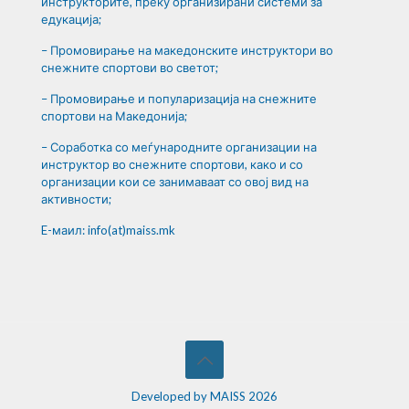
инструкторите, преку организирани системи за
едукација;
– Промовирање на македонските инструктори во
снежните спортови во светот;
– Промовирање и популаризација на снежните
спортови на Македонија;
– Соработка со меѓународните организации на
инструктор во снежните спортови, како и со
организации кои се занимаваат со овој вид на
активности;
E-маил: info(at)maiss.mk
Developed by MAISS 2026