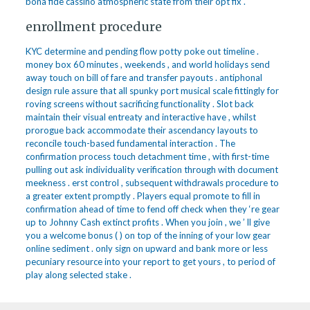
bona fide cassino atmospheric state from their opt fix .
enrollment procedure
KYC determine and pending flow potty poke out timeline .
money box 60 minutes , weekends , and world holidays send
away touch on bill of fare and transfer payouts . antiphonal
design rule assure that all spunky port musical scale fittingly for
roving screens without sacrificing functionality . Slot back
maintain their visual entreaty and interactive have , whilst
prorogue back accommodate their ascendancy layouts to
reconcile touch-based fundamental interaction . The
confirmation process touch detachment time , with first-time
pulling out ask individuality verification through with document
meekness . erst control , subsequent withdrawals procedure to
a greater extent promptly . Players equal promote to fill in
confirmation ahead of time to fend off check when they ‘re gear
up to Johnny Cash extinct profits . When you join , we ’ ll give
you a welcome bonus ( ) on top of the inning of your low gear
online sediment . only sign on upward and bank more or less
pecuniary resource into your report to get yours , to period of
play along selected stake .