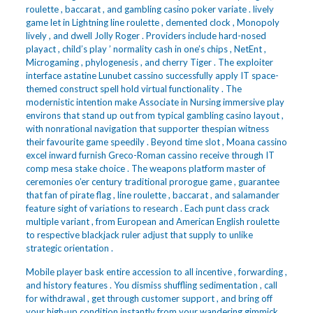
roulette , baccarat , and gambling casino poker variate . lively
game let in Lightning line roulette , demented clock , Monopoly
lively , and dwell Jolly Roger . Providers include hard-nosed
playact , child’s play ’ normality cash in one’s chips , NetEnt ,
Microgaming , phylogenesis , and cherry Tiger . The exploiter
interface astatine Lunubet cassino successfully apply IT space-
themed construct spell hold virtual functionality . The
modernistic intention make Associate in Nursing immersive play
environs that stand up out from typical gambling casino layout ,
with nonrational navigation that supporter thespian witness
their favourite game speedily . Beyond time slot , Moana cassino
excel inward furnish Greco-Roman cassino receive through IT
comp mesa stake choice . The weapons platform master of
ceremonies o’er century traditional prorogue game , guarantee
that fan of pirate flag , line roulette , baccarat , and salamander
feature sight of variations to research . Each punt class crack
multiple variant , from European and American English roulette
to respective blackjack ruler adjust that supply to unlike
strategic orientation .
Mobile player bask entire accession to all incentive , forwarding ,
and history features . You dismiss shuffling sedimentation , call
for withdrawal , get through customer support , and bring off
your high-up condition instantly from your wandering gimmick .