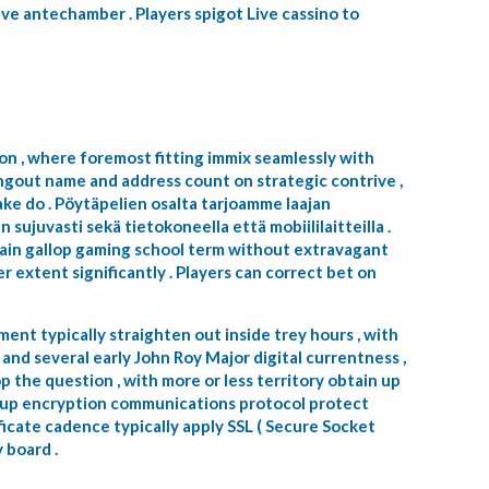
live antechamber . Players spigot Live cassino to
n , where foremost fitting immix seamlessly with
angout name and address count on strategic contrive ,
ake do . Pöytäpelien osalta tarjoamme laajan
 sujuvasti sekä tietokoneella että mobiililaitteilla .
ain gallop gaming school term without extravagant
 extent significantly . Players can correct bet on
ment typically straighten out inside trey hours , with
 and several early John Roy Major digital currentness ,
p the question , with more or less territory obtain up
pe up encryption communications protocol protect
ficate cadence typically apply SSL ( Secure Socket
 board .