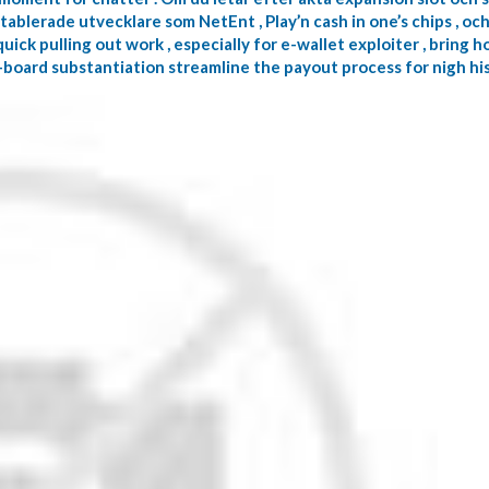
tablerade utvecklare som NetEnt , Play’n cash in one’s chips , oc
quick pulling out work , especially for e-wallet exploiter , brin
oard substantiation streamline the payout process for nigh his