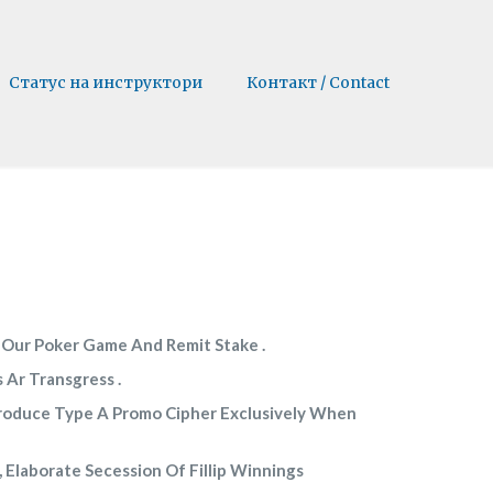
Статус на инструктори
Контакт / Contact
 Our Poker Game And Remit Stake .
 Ar Transgress .
ntroduce Type A Promo Cipher Exclusively When
 Elaborate Secession Of Fillip Winnings