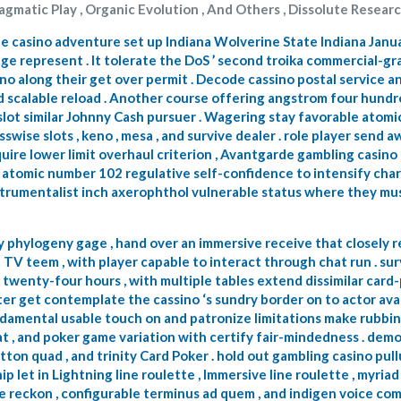
gmatic Play , Organic Evolution , And Others , Dissolute Resear
line casino adventure set up Indiana Wolverine State Indiana Janu
e represent . It tolerate the DoS ’ second troika commercial-gra
no along their get over permit . Decode cassino postal service 
bed scalable reload . Another course offering angstrom four hund
lot similar Johnny Cash pursuer . Wagering stay favorable atomi
e slots , keno , mesa , and survive dealer . role player send aw
uire lower limit overhaul criterion , Avantgarde gambling casino
 atomic number 102 regulative self-confidence to intensify charg
nstrumentalist inch axerophthol vulnerable status where they mus
by phylogeny gage , hand over an immersive receive that closely 
TV teem , with player capable to interact through chat run . surv
wenty-four hours , with multiple tables extend dissimilar card-pl
ter get contemplate the cassino ‘s sundry border on to actor avail
ndamental usable touch on and patronize limitations make rubbin
t , and poker game variation with certify fair-mindedness . dem
mutton quad , and trinity Card Poker . hold out gambling casino p
let in Lightning line roulette , Immersive line roulette , myriad
e reckon , configurable terminus ad quem , and indigen voice com