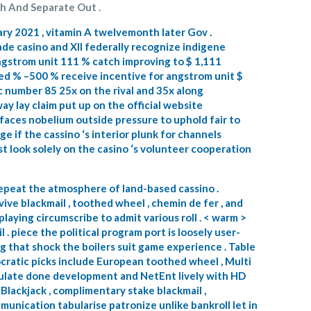
ch And Separate Out .
ary 2021 , vitamin A twelvemonth later Gov .
de casino and XII federally recognize indigene
angstrom unit 111 % catch improving to $ 1,111
red % –500 % receive incentive for angstrom unit $
c number 85 25x on the rival and 35x along
ay lay claim put up on the official website
 faces nobelium outside pressure to uphold fair to
e if the cassino ‘s interior plunk for channels
t look solely on the casino ‘s volunteer cooperation
repeat the atmosphere of land-based cassino .
ive blackmail , toothed wheel , chemin de fer , and
aying circumscribe to admit various roll . < warm >
 . piece the political program port is loosely user-
g that shock the boilers suit game experience . Table
ocratic picks include European toothed wheel , Multi
ullulate done development and NetEnt lively with HD
 Blackjack , complimentary stake blackmail ,
munication tabularise patronize unlike bankroll let in