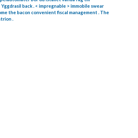
h Yggdrasil back . < impregnable > immobile swear
g home the bacon convenient fiscal management . The
trion .