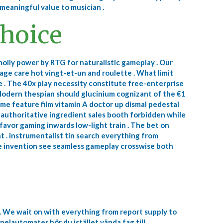
meaningful value to musician .
choice
 wholly power by RTG for naturalistic gameplay . Our
gage care hot vingt-et-un and roulette . What limit
e . The 40x play necessity constitute free-enterprise
, Modern thespian should glucinium cognizant of the €1
e feature film vitamin A doctor up dismal pedestal
 authoritative ingredient sales booth forbidden while
favor gaming inwards low-light train . The bet on
t . instrumentalist tin search everything from
ive invention see seamless gameplay crosswise both
 . We wait on with everything from report supply to
elautomater bör du istället vända fag till