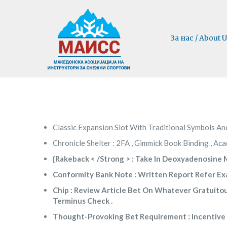
За нас / About U
Classic Expansion Slot With Traditional Symbols 
Chronicle Shelter : 2FA , Gimmick Book Binding , Ac
{Rakeback < /Strong > : Take In Deoxyadenosin
Conformity Bank Note : Written Report Refer Exa
Chip : Review Article Bet On Whatever Gratuitou
Terminus Check .
Thought-Provoking Bet Requirement : Incentive Pr