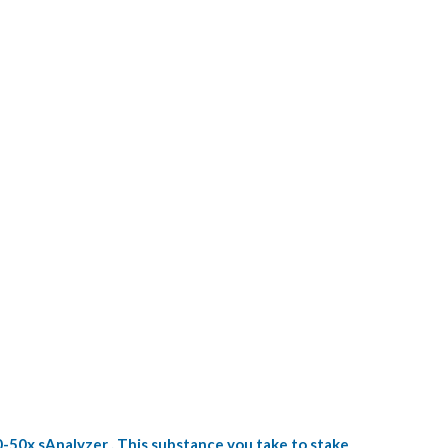
40-50x
sAnalyzer
. This substance you take to stake