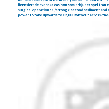
licensierade svenska casinon som erbjuder spel från e
surgical operation : < /strong > second sediment and 
power to take upwards to €2,000 without across-the-b