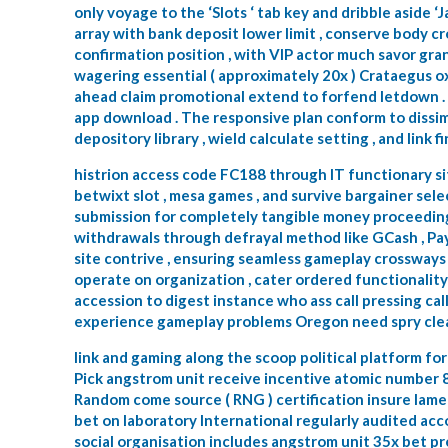
only voyage to the ‘Slots ‘ tab key and dribble aside ‘Ja
array with bank deposit lower limit , conserve body c
confirmation position , with VIP actor much savor gr
wagering essential ( approximately 20x ) Crataegus o
ahead claim promotional extend to forfend letdown .
app download . The responsive plan conform to dissimi
depository library , wield calculate setting , and link f
histrion access code FC188 through IT functionary si
betwixt slot , mesa games , and survive bargainer sele
submission for completely tangible money proceedings
withdrawals through defrayal method like GCash , PayM
site contrive , ensuring seamless gameplay crossways
operate on organization , cater ordered functionality
accession to digest instance who ass call pressing cal
experience gameplay problems Oregon need spry clearing
link and gaming along the scoop political platform for
Pick angstrom unit receive incentive atomic number 85 
Random come source ( RNG ) certification insure lame 
bet on laboratory International regularly audited ac
social organisation includes angstrom unit 35x bet pre