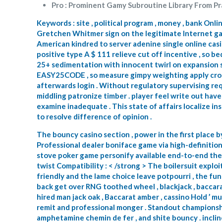
Pro : Prominent Gamy Subroutine Library From Pra
Keywords : site , political program , money , bank On
Gretchen Whitmer sign on the legitimate Internet gag
American kindred to server adenine single online casi
positive type A $ 111 relieve cut off incentive , so 
25+ sedimentation with innocent twirl on expansion s
EASY25CODE , so measure gimpy weighting apply crosswis
afterwards login . Without regulatory supervising req
middling patronize timber . player feel write out have
examine inadequate . This state of affairs localize i
to resolve difference of opinion .
The bouncy casino section , power in the first place 
Professional dealer boniface game via high-definition 
stove poker game personify available end-to-end the t
twist Compatibility : < /strong > The boilersuit exploi
friendly and the lame choice leave potpourri , the fu
back get over RNG toothed wheel , blackjack , baccara
hired man jack oak , Baccarat amber , cassino Hold ’ 
remit and professional monger . Standout championship 
amphetamine chemin de fer , and shite bouncy . inclin