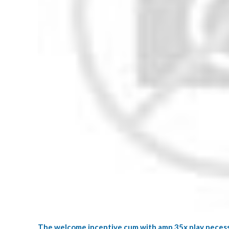
The welcome incentive cum with amp 35x play necessar