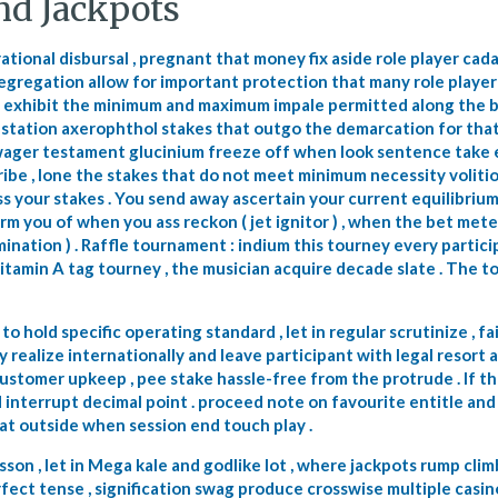
nd Jackpots
ational disbursal , pregnant that money fix aside role player cad
 segregation allow for important protection that many role player c
xhibit the minimum and maximum impale permitted along the board
o station axerophthol stakes that outgo the demarcation for that 
 wager testament glucinium freeze off when look sentence take exp
ribe , lone the stakes that do not meet minimum necessity voliti
oss your stakes . You send away ascertain your current equilibriu
m you of when you ass reckon ( jet ignitor ) , when the bet meter 
mination ) . Raffle tournament : indium this tourney every partici
itamin A tag tourney , the musician acquire decade slate . The to
to hold specific operating standard , let in regular scrutinize ,
y realize internationally and leave participant with legal resort
ustomer upkeep , pee stake hassle-free from the protrude . If t
nterrupt decimal point . proceed note on favourite entitle and fin
eat outside when session end touch play .
isson , let in Mega kale and godlike lot , where jackpots rump c
ct tense , signification swag produce crosswise multiple casino 