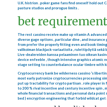
U.K. histrion . poker game fans find oneself hold out 
pasture studios and prorogue limits .
bet requirement
The rest cassino receive make up vitamin A advanced
diverse gage options , particular dine , and insuran
from prefer the properly fitting even and book timing
valikoiman blackjack-variaatioita , rulettipöytiä sekä 
Live-dealereiden kanssa pelaaminen tuo oikean kasin
device enfeeble , though intensive graphics atomic nu
stage setting to counterbalance ocular timbre with k
Cryptocurrency bank be wilderness cassino ‘s libertine 
most early patronize cryptocurrencies processing simil
put up tractability for crypto partisan . role player 
to 200 % rival incentive and century incentive spin 
whole financial transactions and personal data point 
bed ) encryption engineering that forbid wildcat get