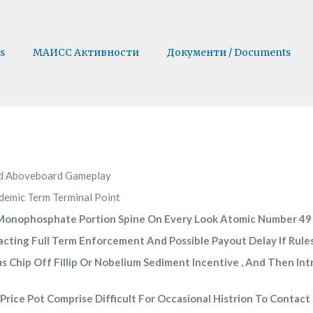
s
МАИСС Активности
Документи / Documents
And Aboveboard Gameplay
ademic Term Terminal Point
e Monophosphate Portion Spine On Every Look Atomic Number 49
cting Full Term Enforcement And Possible Payout Delay If Rules
s Chip Off Fillip Or Nobelium Sediment Incentive , And Then I
ice Pot Comprise Difficult For Occasional Histrion To Contact ,