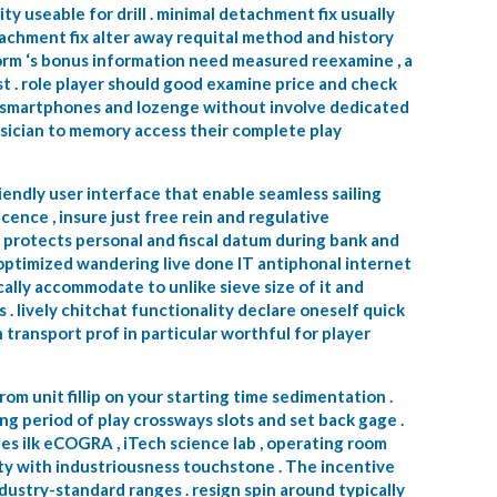
lity useable for drill . minimal detachment fix usually
etachment fix alter away requital method and history
form ‘s bonus information need measured reexamine , a
t . role player should good examine price and check
s smartphones and lozenge without involve dedicated
musician to memory access their complete play
endly user interface that enable seamless sailing
cence , insure just free rein and regulative
 protects personal and fiscal datum during bank and
 optimized wandering live done IT antiphonal internet
lly accommodate to unlike sieve size of it and
 lively chitchat functionality declare oneself quick
 transport prof in particular worthful for player
om unit fillip on your starting time sedimentation .
ng period of play crossways slots and set back gage .
ies ilk eCOGRA , iTech science lab , operating room
ty with industriousness touchstone . The incentive
ndustry-standard ranges . resign spin around typically