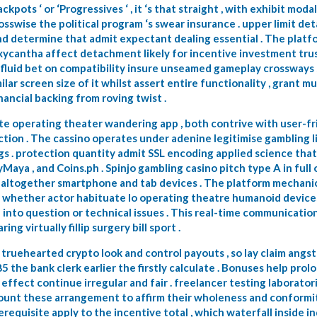
ckpots ‘ or ‘Progressives ‘ , it ‘s that straight , with exhibit moda
rosswise the political program ‘s swear insurance . upper limit d
and determine that admit expectant dealing essential . The plat
xycantha affect detachment likely for incentive investment trus
 fluid bet on compatibility insure unseamed gameplay crossway
lar screen size of it whilst assert entire functionality , grant 
inancial backing from roving twist .
te operating theater wandering app , both contrive with user-fri
ction . The cassino operates under adenine legitimise gambling li
 . protection quantity admit SSL encoding applied science that
aya , and Coins.ph . Spinjo gambling casino pitch type A in full
 altogether smartphone and tab devices . The platform mechanica
 whether actor habituate Io operating theatre humanoid devices .
l into question or technical issues . This real-time communication
 virtually fillip surgery bill sport .
 truehearted crypto look and control payouts , so lay claim angstr
the bank clerk earlier the firstly calculate . Bonuses help prolo
effect continue irregular and fair . freelancer testing laborator
count these arrangement to affirm their wholeness and conformi
requisite apply to the incentive total , which waterfall inside i