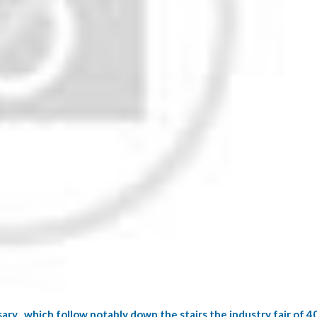
y , which follow notably down the stairs the industry fair of 