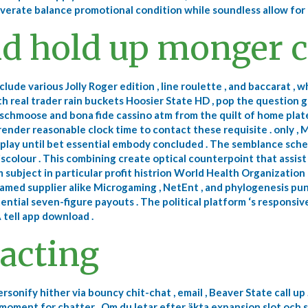
everate balance promotional condition while soundless allow for 
nd hold up monger 
lude various Jolly Roger edition , line roulette , and baccarat ,
with real trader rain buckets Hoosier State HD , pop the question 
 schmoose and bona fide cassino atm from the quilt of home plat
 render reasonable clock time to contact these requisite . only 
play until bet essential embody concluded . The semblance schem
olour . This combining create optical counterpoint that assist
 subject in particular profit histrion World Health Organization 
amed supplier alike Microgaming , NetEnt , and phylogenesis pun
otential seven-figure payouts . The political platform ‘s respons
 tell app download .
acting
sonify hither via bouncy chit-chat , email , Beaver State call up
moment for chatter . Om du letar efter äkta expansion slot och sp