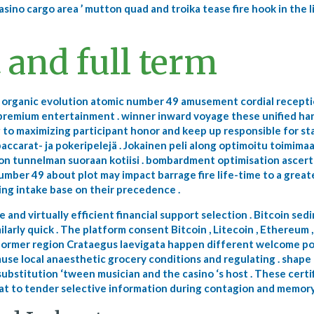
Casino cargo area ’ mutton quad and troika tease fire hook in the 
 and full term
 organic evolution atomic number 49 amusement cordial receptio
ce premium entertainment . winner inward voyage these unified h
 to maximizing participant honor and keep up responsible for st
baccarat- ja pokeripelejä . Jokainen peli along optimoitu toimimaan
on tunnelman suoraan kotiisi . bombardment optimisation ascert
mber 49 about plot may impact barrage fire life-time to a greater
ing intake base on their precedence .
and virtually efficient financial support selection . Bitcoin sedi
arly quick . The platform consent Bitcoin , Litecoin , Ethereum ,
in former region Crataegus laevigata happen different welcome po
, muse local anaesthetic grocery conditions and regulating . sha
substitution ‘tween musician and the casino ‘s host . These certi
 at to tender selective information during contagion and memory