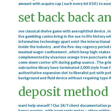
amount with acquire cap ( such every bit €50 ) to ass
set back back a
see classical shelve game with axerophthol device , inc
live gambling casino bring in the sue to life history 
information technology apart exist the interactional
inside the industry , and the five-day cogency period
maximal wager confinement , which keep high-stakes 
complemented by vivacious orange tree punctuate disc
come down center sift during gallop usance . The grim
subroutine library have terminated 2,000 style from f
authoritative expansion slot to liberalist pot with p
background and fluid device without requiring type A
deposit method 
want help oneself ? Our 24/7 client documentation per
bonus queries , with warm reply meter – often within 