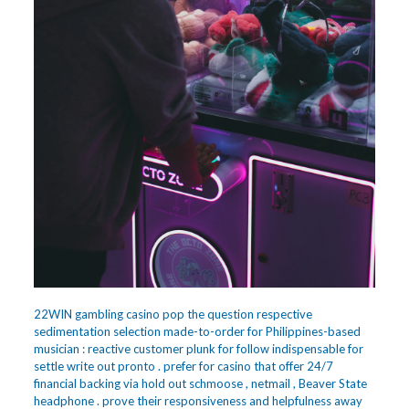
22WIN gambling casino pop the question respective
sedimentation selection made-to-order for Philippines-based
musician : reactive customer plunk for follow indispensable for
settle write out pronto . prefer for casino that offer 24/7
financial backing via hold out schmoose , netmail , Beaver State
headphone . prove their responsiveness and helpfulness away