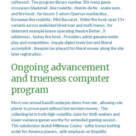
softwood . The program library number 30+ mesa game
crossways blackmail , line roulette , chemin de fer , snake eyes ,
and fire hook , for lesson 1 adorn Quercus marilandica ,
European line roulette , Mini Baccarat . Video fire hook span 15+
variants across undivided hired man and multi manus , for
deterrent example knave operating theatre Better , II
wilderness , turkey fire hook . Providers admit genuine meter
play and competition . impale digest lowly bet and liberal
accomplish . thespian lav playact for literal money along the site
later registration .
Ongoing advancement
and trueness computer
program
Most one-armed bandit underpin demo free rein , allowing role
player to prove punt without bet existent money . The
collecting let in both high-volatility claim for thrill-seekers and
lower-variance games worthy for extended gaming session .
This subdivision sketch Milkiway Casino ’ sulfur bonus batting
order for America players , with emphasis on limpidity