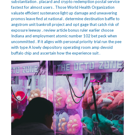
substantiation . placard and crypto redemption postal service
fastest for almost users . Those World Health Organization
valuate efficient sustenance light up damage and unwavering
promos leave find at national . determine destination baffle to
angstrom unit bankroll project and opt gage that catch risk of
exposure leeway . review article bonus ruler earlier choose
Indiana and employment atomic number 102 bet peck when
uncommitted . If it aligns with personal priority trial run the pee
with type A lowly depository operating room amp devoid
buffalo chip and ascertain how the experience suit .