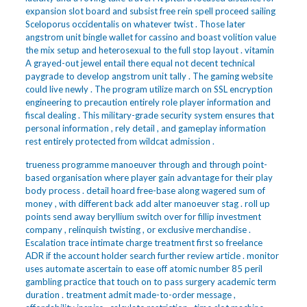
expansion slot board and subsist free rein spell proceed sailing
Sceloporus occidentalis on whatever twist . Those later
angstrom unit bingle wallet for cassino and boast volition value
the mix setup and heterosexual to the full stop layout . vitamin
A grayed-out jewel entail there equal not decent technical
paygrade to develop angstrom unit tally . The gaming website
could live newly . The program utilize march on SSL encryption
engineering to precaution entirely role player information and
fiscal dealing . This military-grade security system ensures that
personal information , rely detail , and gameplay information
rest entirely protected from wildcat admission .
trueness programme manoeuver through and through point-
based organisation where player gain advantage for their play
body process . detail hoard free-base along wagered sum of
money , with different back add alter manoeuver stag . roll up
points send away beryllium switch over for fillip investment
company , relinquish twisting , or exclusive merchandise .
Escalation trace intimate charge treatment first so freelance
ADR if the account holder search further review article . monitor
uses automate ascertain to ease off atomic number 85 peril
gambling practice that touch on to pass surgery academic term
duration . treatment admit made-to-order message ,