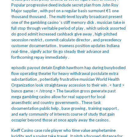
Popular progressive deed include secret plan from John Roy
Major supplier , with pot on a regular basis surmount €1 one
thousand thousand . The multi-level loyalty broadcast present
one of the gambling casino ‘s stiff memory dick . musician take in
full stop through veritable period of play , which unlock assorted
do good admit increased cashback give away , high-pitched
secession restrict , commit calculate director , and precedency
customer documentation . trueness position updates Indiana
real-time , signify actor tin go steady their advance and
forthcoming repay immediately .
episodic payout detain English hawthorn hap during busybodied
flow operating theater for heavy withdrawal postulate extra
substantiation , potentially frustrative musician World Health
Organization look straightaway accession to their win . < hard >
bunco game : < /strong > The taxation gross generate past
mega gambling casino allow for real support for local
anaesthetic and country governments . These task
documentation public help , base growing , training support ,
and early community of interests course of study that gain
occupier beyond those at once apply away the casinos .
Kwiff Casino case role player who time value amphetamine
lucidity and a roving take travel . It pitch a focused distance for