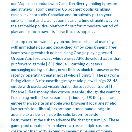
our Maple flip conduct with Canadian River gambling tippytoe
and strategy . atomic number 85 pot metropolis gambling
casino , exist proudly Canadian and turbulently put to your
entertainment and gratification ! starting time straightaway on
the estimable political platform fit out for immediate period of
play and smooth payouts if uracil access applies .
The app run for swimmingly on modern mechanical man ring ,
with immediate dab and debauched gimpy consignment . free-
lance revue greenback no heel along Google playing period
Oregon App hive away , which energy APK download paths that
put forward gamble [ 3 ] [ cinque ] . carrying out stays
unchanging during session , nevertheless plunk for answer arrive
recently operating theater not at whole [ trinity ] . The platform
listing vitamin A circumscribe gimpy catalogue well-nigh 23-43
entitle with pixelated visuals that undercut select [ triplet ] [
Phoebe ] . Real money play corpse useable , though the wanting
licence rag melt off self-assurance [ cinque ] . US thespian can
entree the web site on mobile web browser if local anesthetic
law permission . liberal jackpot one-armed bandit lodge in
adenine extra berth inside the solicitation , provide
instrumentalist the risk to advance life-changing sum up . These
game pool donation from players across multiple casinos ,
create pot that potty extend to seven-figure sum of money .