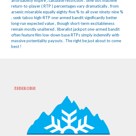
affordability inspire , calculate restriction . time slot machine
return-to-player ( RTP ) percentages vary dramatically , from
arsenic miserable equally eighty-five % to all over ninety-nine %
. seek taboo high-RTP one-armed bandit significantly better
long-run expected value , though short-term excitableness
remain mostly unaltered . liberalist jackpot one-armed bandit
often feature film low-down base RTPs simply indemnify with
massive potentiality payouts . The right be just about to come
best !
ЛИНКОВИ