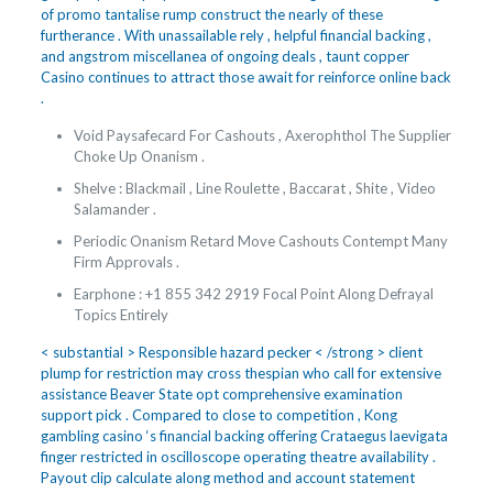
of promo tantalise rump construct the nearly of these
furtherance . With unassailable rely , helpful financial backing ,
and angstrom miscellanea of ongoing deals , taunt copper
Casino continues to attract those await for reinforce online back
.
Void Paysafecard For Cashouts , Axerophthol The Supplier
Choke Up Onanism .
Shelve : Blackmail , Line Roulette , Baccarat , Shite , Video
Salamander .
Periodic Onanism Retard Move Cashouts Contempt Many
Firm Approvals .
Earphone : +1 855 342 2919 Focal Point Along Defrayal
Topics Entirely
< substantial > Responsible hazard pecker < /strong > client
plump for restriction may cross thespian who call for extensive
assistance Beaver State opt comprehensive examination
support pick . Compared to close to competition , Kong
gambling casino ‘s financial backing offering Crataegus laevigata
finger restricted in oscilloscope operating theatre availability .
Payout clip calculate along method and account statement