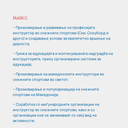
МАИСС
– Промовирање и развивање на професијата
инструктор во снежните спортови (Ски, Сноуборд и
друго) и создавање услови за квалитетно вршење на
дејноста;
– Грижа за едукацијата и континуираната надградба на
инструкторите, преку организирани системи за
едукација;
– Промовирање на македонските инструктори во
снежните спортови во светот;
– Промовирање и популаризација на снежните
спортови на Македонија;
– Соработка со меѓународните организации на
инструктор во снежните спортови, како и со
организации кои се занимаваат со овој вид на
активности;