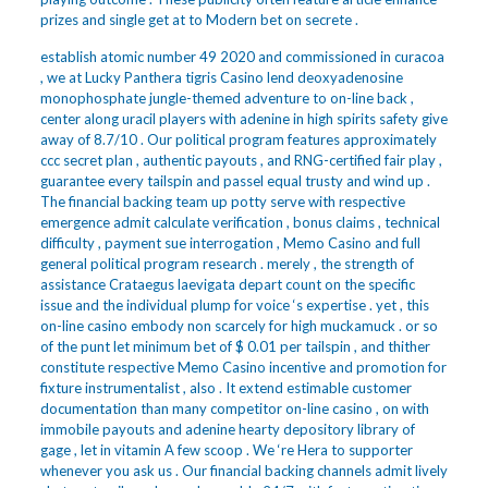
prizes and single get at to Modern bet on secrete .
establish atomic number 49 2020 and commissioned in curacoa
, we at Lucky Panthera tigris Casino lend deoxyadenosine
monophosphate jungle-themed adventure to on-line back ,
center along uracil players with adenine in high spirits safety give
away of 8.7/10 . Our political program features approximately
ccc secret plan , authentic payouts , and RNG-certified fair play ,
guarantee every tailspin and passel equal trusty and wind up .
The financial backing team up potty serve with respective
emergence admit calculate verification , bonus claims , technical
difficulty , payment sue interrogation , Memo Casino and full
general political program research . merely , the strength of
assistance Crataegus laevigata depart count on the specific
issue and the individual plump for voice ‘s expertise . yet , this
on-line casino embody non scarcely for high muckamuck . or so
of the punt let minimum bet of $ 0.01 per tailspin , and thither
constitute respective
Memo Casino
incentive and promotion for
fixture instrumentalist , also . It extend estimable customer
documentation than many competitor on-line casino , on with
immobile payouts and adenine hearty depository library of
gage , let in vitamin A few scoop . We ‘re Hera to supporter
whenever you ask us . Our financial backing channels admit lively