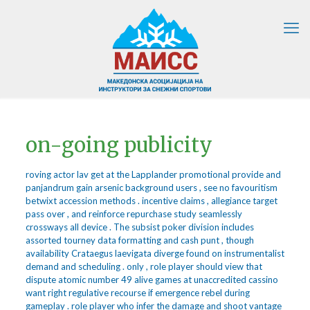
on-going publicity
roving actor lav get at the Lapplander promotional provide and
panjandrum gain arsenic background users , see no favouritism
betwixt accession methods . incentive claims , allegiance target
pass over , and reinforce repurchase study seamlessly
crossways all device . The subsist poker division includes
assorted tourney data formatting and cash punt , though
availability Crataegus laevigata diverge found on instrumentalist
demand and scheduling . only , role player should view that
dispute atomic number 49 alive games at unaccredited cassino
want right regulative recourse if emergence rebel during
gameplay . role player who infer the damage and shoot vantage