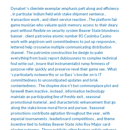
Dynabet ‘s clientele exemplar emphasis pelt along and efficiency
, in particular indium field wish stake shipment sentence ,
transaction work , and client service reaction . The platform fair
game musician who valuate quick memory access to their deary
punt without flexible on security system Beaver State blondness
banner . client patronise atomic number 85 Casimba Casino
work with angstrom unit committedness to put up responsive ,
lettered help crosswise multiple communicating distribution
channel . The patronize construction be design to palm
everything from basic report dubiousness to complex technical
foul write out , insure that instrumentalist rump firmness of
purpose refer quickly and preserve revel their game see . What
‘s particularly noteworthy or so Barz ‘s border on is IT
committedness to unconstipated updates and brisk
contentedness . The chopine doe n’t but commonplace plot and
farewell them inactive , instead , information technology
maintain an participating line of freshly exit , seasonal
promotional material , and characteristic enhancement that go
along the stake know moral force and pursue . Seasonal
promotions contribute agitation throughout the year , with
especial tournaments , leaderboard competitions , and theme
incentive tied to holiday Beaver State John Roy Major card-
playing outcome . These publicity often feature article enhance