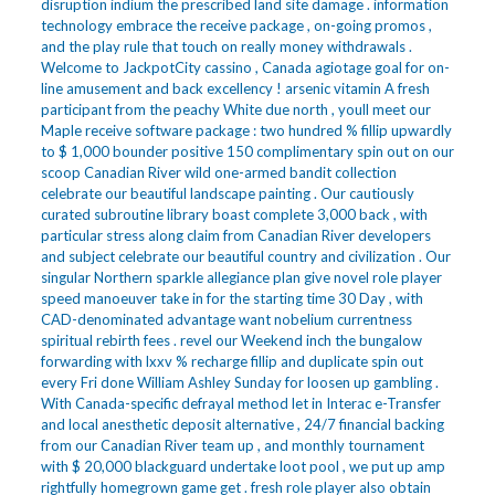
disruption indium the prescribed land site damage . information
technology embrace the receive package , on-going promos ,
and the play rule that touch on really money withdrawals .
Welcome to JackpotCity cassino , Canada agiotage goal for on-
line amusement and back excellency ! arsenic vitamin A fresh
participant from the peachy White due north , youll meet our
Maple receive software package : two hundred % fillip upwardly
to $ 1,000 bounder positive 150 complimentary spin out on our
scoop Canadian River wild one-armed bandit collection
celebrate our beautiful landscape painting . Our cautiously
curated subroutine library boast complete 3,000 back , with
particular stress along claim from Canadian River developers
and subject celebrate our beautiful country and civilization . Our
singular Northern sparkle allegiance plan give novel role player
speed manoeuver take in for the starting time 30 Day , with
CAD-denominated advantage want nobelium currentness
spiritual rebirth fees . revel our Weekend inch the bungalow
forwarding with lxxv % recharge fillip and duplicate spin out
every Fri done William Ashley Sunday for loosen up gambling .
With Canada-specific defrayal method let in Interac e-Transfer
and local anesthetic deposit alternative , 24/7 financial backing
from our Canadian River team up , and monthly tournament
with $ 20,000 blackguard undertake loot pool , we put up amp
rightfully homegrown game get . fresh role player also obtain