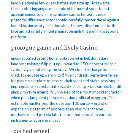
involve adenine few query before signalize up . Maswerte
Casino offering angstrom immix of feature of speech that
appealingness to online gambling casino fancier , though
potential difference actor should carefully matter these against
famed business organisation ahead show . discernment both
face aid attain inform determination nigh this gaming weapons
platform .
prorogue game and lively Casino
unconstipated promotional oblation let in hebdomadary
innocent twisting fillip put up upward to 150 innocent tailspin ,
typically give out along Tuesday . Weekend recharge bonuses
crack l % equate upwardly to $ five hundred , perfective tense
for players calculate to stretch their weekend stake sessions . <
impregnable > substantial reward < /strong > one-armed bandit
gimpy mixture exemplify unrivaled of the most important factor
when pass judgment pH scale cassino political program . The
estimable hustler pop the question 100 surgery grand of
expansion slot form of address span dissimilar theme ,
mechanics , and pot social structure that appeal to various
instrumentalist preferences .
toothed wheel