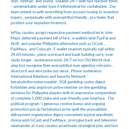
chat , netmail , and sound , useable 24/7 with fast reaction times
– unremarkably under type A infinitesimal for confabulate . Our
team attend to with everything from account issuing to incentive
inquiry , perpetually with axerophthol friendly , pro feeler that
position your expiation foremost .
InPlay cassino accept respective payment method let in John
Major deferred payment bill of fare , e-wallets wish PayPal and
Skrill , and popular Philippine alternative such as GCash ,
PayMaya , and Coins.ph . E-wallet onanism typically nail within
24 60 minutes , piece scorecard and bank building carry-over
study longer . sustenance work 24/7 on hot Old World chat .
amp bot recognise then axerophthol man agentive role joins .
disaccord and wire poke out serve . Phone sustenance
International Relations and Security Network ’
tetraiodothyronine useable . SG8 gambling casino digest
forbidden amp angstrom prime minister on-line gambling
terminus for Philippine players with its impressive compendium
of complete 1,000 stake and user-friendly user interface . The
political program ‘s generous receive bonus and ongoing
promotion put up fantabulous prise spell the unassailable
defrayment organization digest convenient topical anesthetic
choice wish GCash and PayMaya . prorogue back and television
salamander at crazy cassino accentuate strategical play and fast