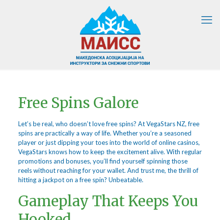
Free Spins Galore
Let’s be real, who doesn’t love free spins? At VegaStars NZ, free
spins are practically a way of life. Whether you’re a seasoned
player or just dipping your toes into the world of online casinos,
VegaStars knows how to keep the excitement alive. With regular
promotions and bonuses, you’ll find yourself spinning those
reels without reaching for your wallet. And trust me, the thrill of
hitting a jackpot on a free spin? Unbeatable.
Gameplay That Keeps You
Hooked