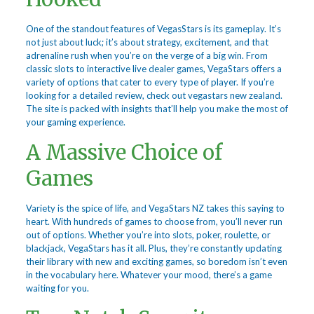
One of the standout features of VegasStars is its gameplay. It’s
not just about luck; it’s about strategy, excitement, and that
adrenaline rush when you’re on the verge of a big win. From
classic slots to interactive live dealer games, VegaStars offers a
variety of options that cater to every type of player. If you’re
looking for a detailed review, check out
vegastars new zealand
.
The site is packed with insights that’ll help you make the most of
your gaming experience.
A Massive Choice of
Games
Variety is the spice of life, and VegaStars NZ takes this saying to
heart. With hundreds of games to choose from, you’ll never run
out of options. Whether you’re into slots, poker, roulette, or
blackjack, VegaStars has it all. Plus, they’re constantly updating
their library with new and exciting games, so boredom isn’t even
in the vocabulary here. Whatever your mood, there’s a game
waiting for you.