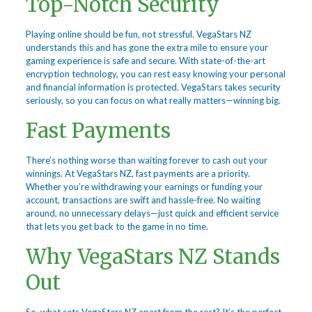
Top-Notch Security
Playing online should be fun, not stressful. VegaStars NZ
understands this and has gone the extra mile to ensure your
gaming experience is safe and secure. With state-of-the-art
encryption technology, you can rest easy knowing your personal
and financial information is protected. VegaStars takes security
seriously, so you can focus on what really matters—winning big.
Fast Payments
There’s nothing worse than waiting forever to cash out your
winnings. At VegaStars NZ, fast payments are a priority.
Whether you’re withdrawing your earnings or funding your
account, transactions are swift and hassle-free. No waiting
around, no unnecessary delays—just quick and efficient service
that lets you get back to the game in no time.
Why VegaStars NZ Stands
Out