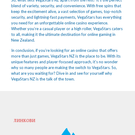
So, what sets VegaStars NZ apart from the rest? It’s the perfect
blend of variety, security, and convenience. With free spins that
keep the excitement alive, a vast selection of games, top-notch
security, and lightning-fast payments, VegaStars has everything
you need for an unforgettable online casino experience.
Whether you’re a casual player or a high roller, VegaStars caters
to all, making it the ultimate destination for online gaming in
New Zealand.
In conclusion, if you’re looking for an online casino that offers
more than just games, VegaStars NZ is the place to be. With its
unique features and player-focused approach, it’s no wonder
why so many people are making the switch to VegaStars. So,
what are you waiting for? Dive in and see for yourself why
VegaStars NZ is the talk of the town.
ЛИНКОВИ