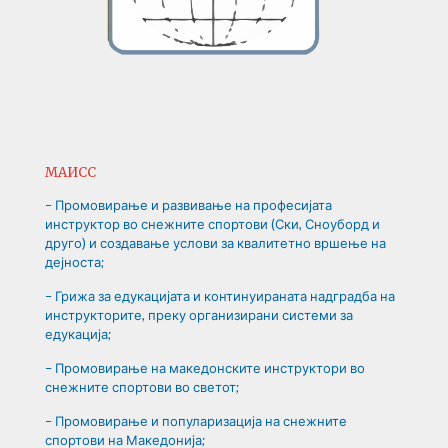
МАИСС
– Промовирање и развивање на професијата
инструктор во снежните спортови (Ски, Сноуборд и
друго) и создавање услови за квалитетно вршење на
дејноста;
– Грижа за едукацијата и континуираната надградба на
инструкторите, преку организирани системи за
едукација;
– Промовирање на македонските инструктори во
снежните спортови во светот;
– Промовирање и популаризација на снежните
спортови на Македонија;