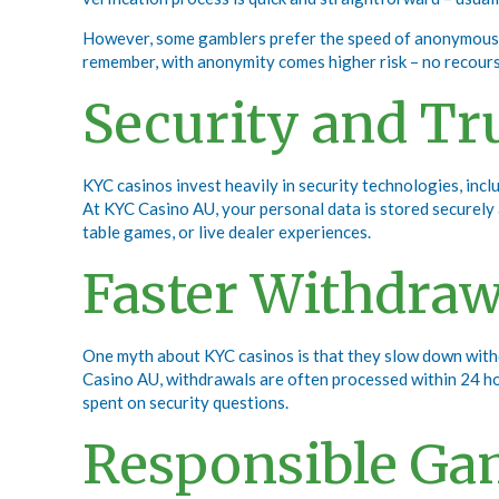
However, some gamblers prefer the speed of anonymous pl
remember, with anonymity comes higher risk – no recours
Security and Tr
KYC casinos invest heavily in security technologies, inc
At KYC Casino AU, your personal data is stored securely 
table games, or live dealer experiences.
Faster Withdraw
One myth about KYC casinos is that they slow down withdr
Casino AU, withdrawals are often processed within 24 hou
spent on security questions.
Responsible Ga