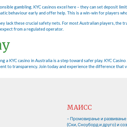
nsible gambling. KYC casinos excel here – they can set deposit limits
tic behaviour early and offer help. This is a win-win for players who
ey lack these crucial safety nets. For most Australian players, the 
 expect from a regulated operator.
ay
g a KYC casino in Australia is a step toward safer play. KYC Casin
nt to transparency. Join today and experience the difference that 
МАИСС
– Промовирање и развивање 
(Ски, Сноуборд и друго) и с