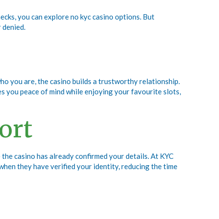
hecks, you can explore
no kyc casino
options. But
 denied.
ho you are, the casino builds a trustworthy relationship.
s you peace of mind while enjoying your favourite slots,
ort
 the casino has already confirmed your details. At KYC
hen they have verified your identity, reducing the time