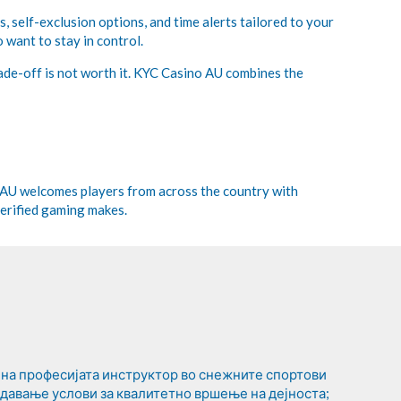
, self-exclusion options, and time alerts tailored to your
 want to stay in control.
trade-off is not worth it. KYC Casino AU combines the
o AU welcomes players from across the country with
verified gaming makes.
на професијата инструктор во снежните спортови
оздавање услови за квалитетно вршење на дејноста;