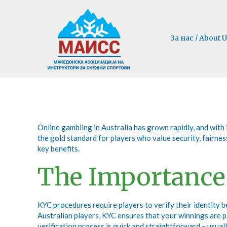
За нас / About U
Online gambling in Australia has grown rapidly, and wit
the gold standard for players who value security, fairne
key benefits.
The Importance o
KYC procedures require players to verify their identity b
Australian players, KYC ensures that your winnings are 
verification process is quick and straightforward – usually 