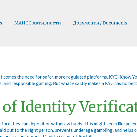
s
МАИСС Активности
Документи / Documents
h it comes the need for safer, more regulated platforms. KYC (Know
ss, and responsible gaming. But what exactly makes a KYC casino bet
f Identity Verifica
efore they can deposit or withdraw funds. This might seem like an ext
paid out to the right person, prevents underage gambling, and helps
just a scan of your ID and a recent utility bill.