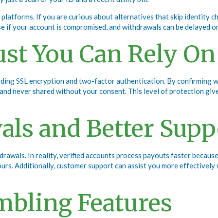
atforms. If you are curious about alternatives that skip identity c
e if your account is compromised, and withdrawals can be delayed or
ust You Can Rely On
luding SSL encryption and two-factor authentication. By confirming w
and never shared without your consent. This level of protection give
als and Better Supp
awals. In reality, verified accounts process payouts faster because
rs. Additionally, customer support can assist you more effectively w
mbling Features