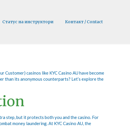
Статус на инструктори
Контакт / Contact
 Your Customer) casinos like KYC Casino AU have become
ter than its anonymous counterparts? Let’s explore the
tion
ra step, but it protects both you and the casino. For
 combat money laundering. At KYC Casino AU, the