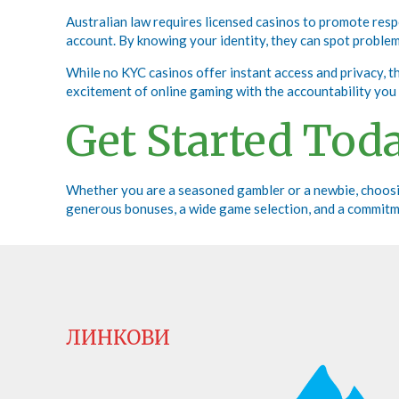
Australian law requires licensed casinos to promote respo
account. By knowing your identity, they can spot problema
While no KYC casinos offer instant access and privacy, th
excitement of online gaming with the accountability you
Get Started Tod
Whether you are a seasoned gambler or a newbie, choosin
generous bonuses, a wide game selection, and a commitme
ЛИНКОВИ