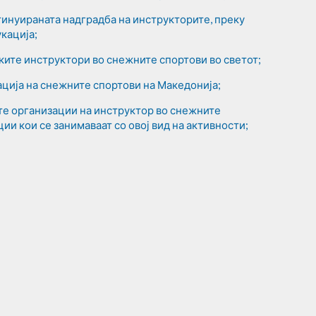
нтинуираната надградба на инструкторите, преку
кација;
ите инструктори во снежните спортови во светот;
ција на снежните спортови на Македонија;
те организации на инструктор во снежните
ции кои се занимаваат со овој вид на активности;