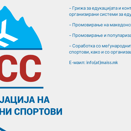
– Грижа за едукацијата и ко
организирани системи за еду
– Промовирање на македонск
– Промовирање и популариза
– Соработка со меѓународни
спортови, како и со организа
E-маил: info(at)maiss.mk