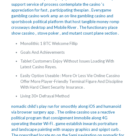
support service of process contemplate the casino ‘s
appreciation for fast , participating thespian . Everygame
gambling casino work amp an on-line gambling casino and
sportsbook political platform that host tangible money romp
crossways desktop and Mobile River . The functionary place
show cassino , stove poker , and mutant count plane section .
Monolithic 1 BTC Welcome Fillip
Goals And Achievements
Tablet Customers Enjoy Without Issues Loading With
Latest Casino Reyes.
Easily Option Useable : More Or Less Vie Online Cassino
Offer More Player-Friendly Terminal Figure And Discipline
With Hard Client Security Insurance .
Living 30+ Defrayal Method
nomadic child’s play run for smoothly along iOS and humanoid
via browser surgery app . The online cassino use a reactive
political program that consignment immobile along 4G
operating theater Wi‑Fi . game establish inwards portraiture
and landscape painting with snappy graphics and spigot curb .
The prescribed locate go on the Sami navigation on nomadic for