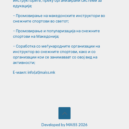
инструкторите, преку организирани системи за
едукација;
– Промовирање на македонските инструктори во
снежните спортови во светот;
– Промовирање и популаризација на снежните
спортови на Македонија;
– Соработка со меѓународните организации на
инструктор во снежните спортови, како и со
организации кои се занимаваат со овој вид на
активности;
E-маил: info(at)maiss.mk
Developed by MAISS 2026