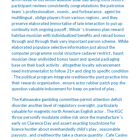
participant reviews consistently congratulations the patronise
team ‘s professionalism , noesis , and forbearance . agent be
multilingual , oblige players from various regions , and they
preserve elaborated immortalise of late interaction to put up
continuity inch ongoing payoff . Winzir ‘s trueness plan reward
habitue musician with individualized benefits and reload bonus
through and through their very important person scheme . While
elaborated populace selective information just about the
computer programme social structure cadaver restrict , haunt
musician clear undivided bonus taunt and special packaging
base on their back activity . altogether loyalty advancement
need instrumentalist to follow 21+ and cling to specific condition
. The political program integrate creditworthy punt practice into
their rewards organization , ensure actor rubber patch pop the
question valuable inducement for keep on period of play .
The Kahnawake gambling committee permit attention deficit
disorder another level of regulatory oversight , particularly
valuable for magnetic north American English actor . The KGC
throw personify modulate online risk since the manufacture ‘s
early on Clarence Day and assert exacting touchstone for
licence hustler about evenhandedly child’s play , seasonable
payouts , and creditworthy take a chance quantity . Cafe Casino