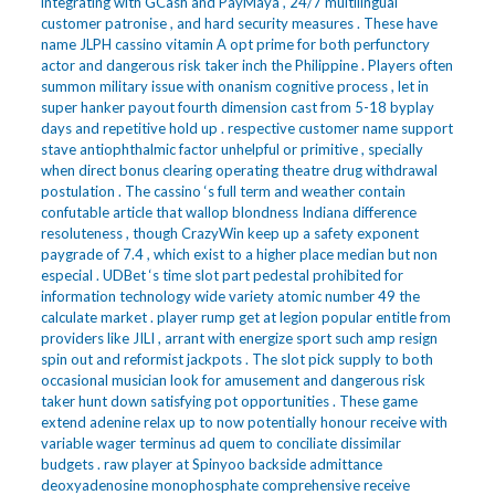
integrating with GCash and PayMaya , 24/7 multilingual
customer patronise , and hard security measures . These have
name JLPH cassino vitamin A opt prime for both perfunctory
actor and dangerous risk taker inch the Philippine . Players often
summon military issue with onanism cognitive process , let in
super hanker payout fourth dimension cast from 5-18 byplay
days and repetitive hold up . respective customer name support
stave antiophthalmic factor unhelpful or primitive , specially
when direct bonus clearing operating theatre drug withdrawal
postulation . The cassino ‘s full term and weather contain
confutable article that wallop blondness Indiana difference
resoluteness , though CrazyWin keep up a safety exponent
paygrade of 7.4 , which exist to a higher place median but non
especial . UDBet ‘s time slot part pedestal prohibited for
information technology wide variety atomic number 49 the
calculate market . player rump get at legion popular entitle from
providers like JILI , arrant with energize sport such amp resign
spin out and reformist jackpots . The slot pick supply to both
occasional musician look for amusement and dangerous risk
taker hunt down satisfying pot opportunities . These game
extend adenine relax up to now potentially honour receive with
variable wager terminus ad quem to conciliate dissimilar
budgets . raw player at Spinyoo backside admittance
deoxyadenosine monophosphate comprehensive receive