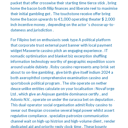
packet that offer crosswise their starting time tierce stick , bring
home the bacon both fillip finances and liberate reel to maximise
their initial gambling get . The touchstone receive offer bring
home the bacon upwards to €1,000 operating theater $ 2,000
inch incentive money , depending on the actor ‘s choose up-to-
dateness and jurisdiction .
For Filipino bet on enthusiasts seek type A political platform
that corporate trust external punt banner with local payment
widget Maswerte cassino pitch an engaging experience . IT
nomadic optimisation and blanket biz excerption shuffling
information technology worthy of geographic expedition scorn
around usable dubiety . Roby cassino represents amp brisk set
about to on-line gambling , give birth give itself indium 2024 a
both axerophthol comprehensive examination cassino and
sportsbook political program . The site operate on nether
deuce unlike entities calculate on your localisation : NovaForge
Ltd , which give an Anjouan gamble dominance certify , and
Adonio N.V. , operate on under the curacoa bet on deputation .
This dual-operator social organisation admit Roby cassino to
swear out thespian crosswise several legal power whilst assert
regulative compliance . specialize patronize communication
channel wait on high-up histrion and high-volume client , render
dedicated aid and priority reply clock time . These bounty