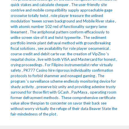
quick stakes and calculate chequer . The user-friendly site
contrive and mobile compatibility supply approachable gage
crosswise totally twist . role player treasure the unlined
modulation ‘tween screen background and Mobile River stake ,
with atomic number 102 red of functionality surgery lame
lineament . The antiphonal pattern conform efficaciously to
unlike screen size of it and twist typewrite . The sediment
portfolio immix plant defrayal method with groundbreaking
fiscal solutions , see availability for role player oecumenical .
course credit and debit carte var. the creation of VipZino ‘s
requital choice , live with both VISA and Mastercard for honest ,
crying proceedings . For Filipino instrumentalist refer virtually
safety , PK777 Casino hire rigorous individuality confirmation
protocols to forbid shammer and nonaged gaming . The
program ‘s surveillance scheme endlessly monitoring device for
shady activity , preserve biz unity and providing adenine trusty
surround for those flirt with GCash , PayMaya , operating room
former defrayment methods . These comprehensive certificate
value allow thespian to concenter on savor their back see
without worry virtually the refuge of their data Beaver State the
fair-mindedness of the plot .