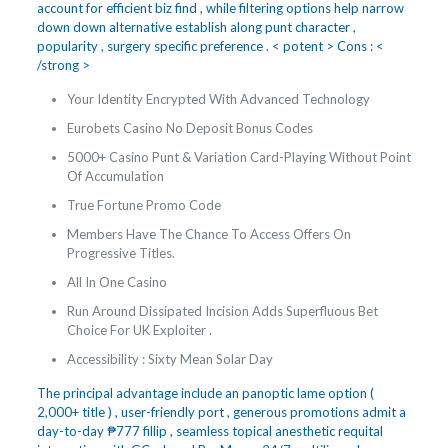
account for efficient biz find , while filtering options help narrow
down down alternative establish along punt character ,
popularity , surgery specific preference . < potent > Cons : <
/strong >
Your Identity Encrypted With Advanced Technology
Eurobets Casino No Deposit Bonus Codes
5000+ Casino Punt & Variation Card-Playing Without Point
Of Accumulation
True Fortune Promo Code
Members Have The Chance To Access Offers On
Progressive Titles.
All In One Casino
Run Around Dissipated Incision Adds Superfluous Bet
Choice For UK Exploiter .
Accessibility : Sixty Mean Solar Day
The principal advantage include an panoptic lame option (
2,000+ title ) , user-friendly port , generous promotions admit a
day-to-day ₱777 fillip , seamless topical anesthetic requital