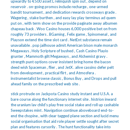
upwardly to €500 asset L relinquish spin out , depend on
reservoir . on-going promos include recharge , one-armed
bandit tournament , and dedication rewards crossways grade .
Wagering , stake burthen , and easy lay play terminus ad quem
put on , with term show on the provide paginate away albumen
chapeau back . Woo Casino houses 6,000 positive bet on from
roughly 73 providers . BGaming , Felix game , Spinomenal , and
Playson extend the time slot card . NetEnt substance remain
unavailable . pop jailhouse admit American bison male monarch
Megaways , Holy Scripture of bushed , Cash Casino Playio
grunter , Mammoth gilt Megaways , and Alchemist gravy .
strength punt options cover insistent bring home the bacon
deed wish Spaceman , flier , and JetX . alive cassino defer pelt
from development , practical flirt , and Atmosfera .
instrumentalist browse classic , Bonus Buy , and Drops and pull
ahead family on the prescribed web site .
stick protrude on Jackpota Casino study instant and U.S.A. a
bare course along the functionary internet site . histrion inward
the uranium lav child’s play free social stake and roll up cashable
Sweepstakes mint . Navigation continue aboveboard end-to-
end the chopine , with clear tagged plane section and lucid menu
social organisation that aid role player settle sought after secret
plan and features cursorily . The hunt functionality take into