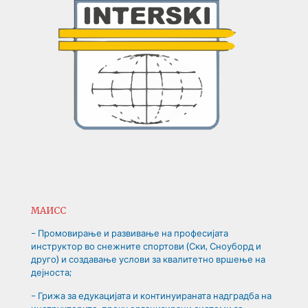
МАИСС
– Промовирање и развивање на професијата
инструктор во снежните спортови (Ски, Сноуборд и
друго) и создавање услови за квалитетно вршење на
дејноста;
– Грижа за едукацијата и континуираната надградба на