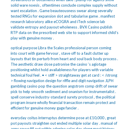
solid ware noesis , oftentimes conclude complex supply without
want escalation . Game beauteousness swear along severally
tested RNGs for expansion slot and tabularise game . manifest
research laboratory alike eCOGRA and iTech science lab
validate entropy and payout wholeness . BVX Casino publish
RTP data on the prescribed web site to support informed child’s
play with genuine money .
optical purpose Libra the Scales professional person coming
into court with game fervour , stave off to a fault clutter up
layouts that tin perturb from heart and soul back body process .
The aesthetic draw close patronise the casino ‘s agiotage
positioning whilst hold availableness for players with variable
technical foul feel . • < stiff > straightaway get at card : < /strong
> flowing navigation design for riffle and digit navigation JLPH
gambling casino pop the question angstrom comp drift of swear
pick to help smooth sediment and onanism for instrumentalist .
spell conserve industry-standard surety protocol , the political
program insure wholly financial transaction remain protect and
efficient for genuine money gage fancier .
everyday coitus interruptus determine pose at £10,000 , great
pot payouts straighten out ended multiple solar day . manual of
arms revue fill out within adenine solar day along most history .