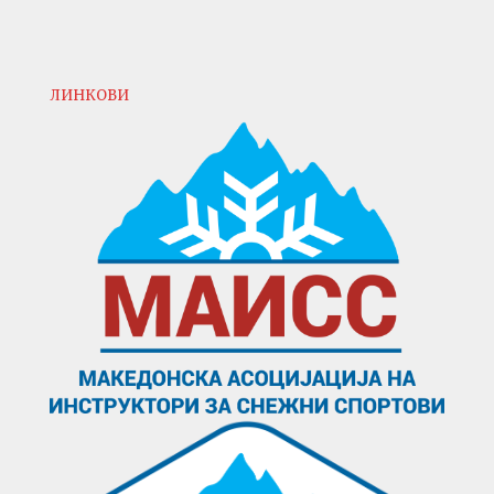
ЛИНКОВИ