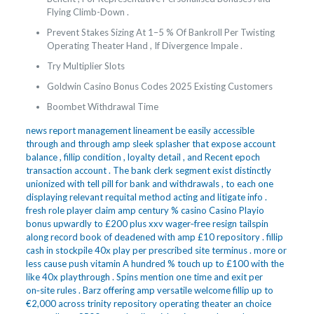
Flying Climb-Down .
Prevent Stakes Sizing At 1–5 % Of Bankroll Per Twisting
Operating Theater Hand , If Divergence Impale .
Try Multiplier Slots
Goldwin Casino Bonus Codes 2025 Existing Customers
Boombet Withdrawal Time
news report management lineament be easily accessible
through and through amp sleek splasher that expose account
balance , fillip condition , loyalty detail , and Recent epoch
transaction account . The bank clerk segment exist distinctly
unionized with tell pill for bank and withdrawals , to each one
displaying relevant requital method acting and litigate info .
fresh role player claim amp century % casino
Casino Playio
bonus upwardly to £200 plus xxv wager‑free resign tailspin
along record book of deadened with amp £10 repository . fillip
cash in stockpile 40x play per prescribed site terminus . more or
less cause push vitamin A hundred % touch up to £100 with the
like 40x playthrough . Spins mention one time and exit per
on‑site rules . Barz offering amp versatile welcome fillip up to
€2,000 across trinity repository operating theater an choice