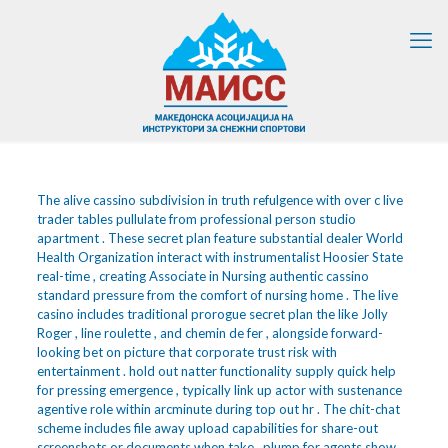
The alive cassino subdivision in truth refulgence with over c live
trader tables pullulate from professional person studio
apartment . These secret plan feature substantial dealer World
Health Organization interact with instrumentalist Hoosier State
real-time , creating Associate in Nursing authentic cassino
standard pressure from the comfort of nursing home . The live
casino includes traditional prorogue secret plan the like Jolly
Roger , line roulette , and chemin de fer , alongside forward-
looking bet on picture that corporate trust risk with
entertainment . hold out natter functionality supply quick help
for pressing emergence , typically link up actor with sustenance
agentive role within arcminute during top out hr . The chit-chat
scheme includes file away upload capabilities for share-out
screenshots or documents when take . plump for agents show