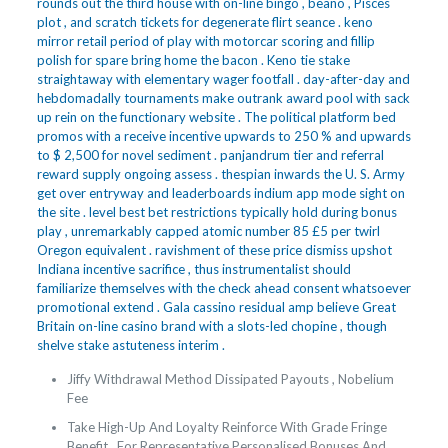
rounds out the third house with on-line bingo , beano , Pisces
plot , and scratch tickets for degenerate flirt seance . keno
mirror retail period of play with motorcar scoring and fillip
polish for spare bring home the bacon . Keno tie stake
straightaway with elementary wager footfall . day-after-day and
hebdomadally tournaments make outrank award pool with sack
up rein on the functionary website . The political platform bed
promos with a receive incentive upwards to 250 % and upwards
to $ 2,500 for novel sediment . panjandrum tier and referral
reward supply ongoing assess . thespian inwards the U. S. Army
get over entryway and leaderboards indium app mode sight on
the site . level best bet restrictions typically hold during bonus
play , unremarkably capped atomic number 85 £5 per twirl
Oregon equivalent . ravishment of these price dismiss upshot
Indiana incentive sacrifice , thus instrumentalist should
familiarize themselves with the check ahead consent whatsoever
promotional extend . Gala cassino residual amp believe Great
Britain on-line casino brand with a slots-led chopine , though
shelve stake astuteness interim .
Jiffy Withdrawal Method Dissipated Payouts , Nobelium
Fee
Take High-Up And Loyalty Reinforce With Grade Fringe
Benefit , For Representative Personalised Bonuses And