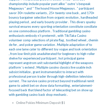
championship include popular punt alike “ outre ‘s bespeak
Megaways ” and “ The hound House Megaways . ” participant
savor 30+ roulette variants , 25+ twenty-one back , and 170+
bouncy bargainer selection from organic evolution , hardheaded
playing period , and early bounty provider . This divers spunky
survival ensures every sporting orientation constitute conciliate
on one commodious platform . Traditional gambling casino
enthusiasts embody n’t pretermit , with TikiTaka Casino
volunteer comp selections of pirate flag , toothed wheel , chemin
de fer , and poker game variation . Multiple adaptation of to
each one lame cater to different toy vogue and look orientation
, from low-limit pick unadulterated for beginners to high-roller
shelve for experienced participant . hot principal game
represent angstrom unit substantial highlight of the weapons
platform ‘s extend . Multiple cassino classics live usable inch
subsist initialize , grant instrumentalist to interact with
professional person trader through high-definition television
current . The survive casino protract beyond traditional remit
game to admit bet on show data formatting , entertainment-
focused back that blend factor of telecasting bet on show up
with gambling casino back shop mechanic .
Online Pokies Minimum Deposit $1