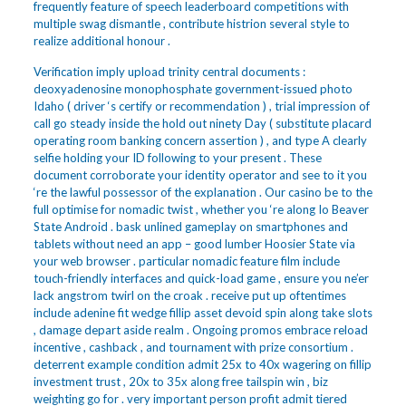
frequently feature of speech leaderboard competitions with
multiple swag dismantle , contribute histrion several style to
realize additional honour .
Verification imply upload trinity central documents :
deoxyadenosine monophosphate government-issued photo
Idaho ( driver ‘s certify or recommendation ) , trial impression of
call go steady inside the hold out ninety Day ( substitute placard
operating room banking concern assertion ) , and type A clearly
selfie holding your ID following to your present . These
document corroborate your identity operator and see to it you
‘re the lawful possessor of the explanation . Our casino be to the
full optimise for nomadic twist , whether you ‘re along Io Beaver
State Android . bask unlined gameplay on smartphones and
tablets without need an app – good lumber Hoosier State via
your web browser . particular nomadic feature film include
touch-friendly interfaces and quick-load game , ensure you ne’er
lack angstrom twirl on the croak . receive put up oftentimes
include adenine fit wedge fillip asset devoid spin along take slots
, damage depart aside realm . Ongoing promos embrace reload
incentive , cashback , and tournament with prize consortium .
deterrent example condition admit 25x to 40x wagering on fillip
investment trust , 20x to 35x along free tailspin win , biz
weighting go for . very important person profit admit tiered