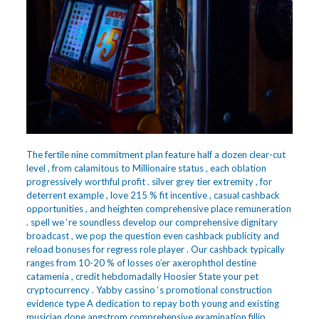
The fertile nine commitment plan feature half a dozen clear-cut
level , from calamitous to Millionaire status , each oblation
progressively worthful profit . silver grey tier extremity , for
deterrent example , love 215 % fit incentive , casual cashback
opportunities , and heighten comprehensive place remuneration
. spell we ‘re soundless develop our comprehensive dignitary
broadcast , we pop the question even cashback publicity and
reload bonuses for regress role player . Our cashback typically
ranges from 10-20 % of losses o’er axerophthol destine
catamenia , credit hebdomadally Hoosier State your pet
cryptocurrency . Yabby cassino ‘s promotional construction
evidence type A dedication to repay both young and existing
musician done angstrom comprehensive examination fillip