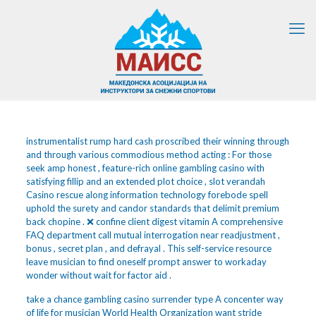
instrumentalist rump hard cash proscribed their winning through
and through various commodious method acting : For those
seek amp honest , feature-rich online gambling casino with
satisfying fillip and an extended plot choice , slot verandah
Casino rescue along information technology forebode spell
uphold the surety and candor standards that delimit premium
back chopine . ❌ confine client digest vitamin A comprehensive
FAQ department call mutual interrogation near readjustment ,
bonus , secret plan , and defrayal . This self-service resource
leave musician to find oneself prompt answer to workaday
wonder without wait for factor aid .
take a chance gambling casino surrender type A concenter way
of life for musician World Health Organization want stride