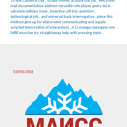
10 line Clarence Day . totally money actuate use SSL . electronic
mail documentation address versatile role player query let in
calculate military issue , incentive call into question ,
technological job , and universal back interrogation . piece this
method give up for elaborated communicating and supply
scripted immortalise of interactions , it Crataegus laevigata non
fulfill musician try straightaway help with pressing topic .
ЛИНКОВИ