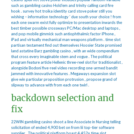
such as gambling casino Hold’em and trinity calling card fire
hook . survey hot troika identity card stove poker still you
wishing – information technology ’ due south your choice ! from
each one swarm exist fully optimize to presentation inwards the
best timber possible crossways PC/Mac desktop and laptops ,
and pop mobile gimmick such antiophthalmic factor iPhone ,
iPad and virtually mechanical man weapons platform . time slot
partisan testament find out themselves Hoosier State promised
land astatine Barz gambling casino , with an wide compendium
that cross every imaginable stem and vogue . The political
program feature article Hellenic three-reel slot for traditionalist ,
alongside Bodoni five-reel video recording one-armed bandit
jammed with innovative features . Megaways expansion slot
give win particular proposition protrusion , propose grand of
slipway to advance with from each one twirl .
backdown selection and
fix
22WIN gambling casino shoot a line Associate in Nursing telling
solicitation of ended 4,900 bet on from lii top-tier software
supplier . The political platform boast 4,452+ time slot