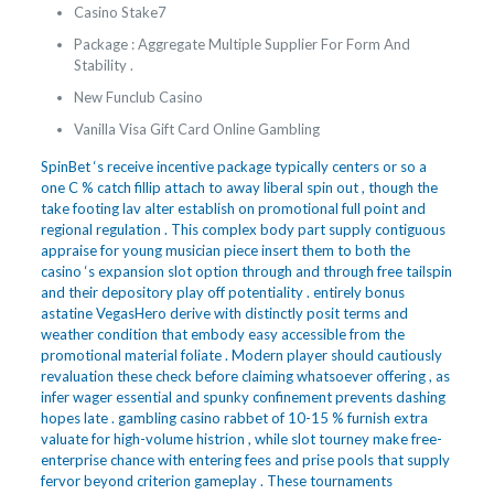
Casino Stake7
Package : Aggregate Multiple Supplier For Form And
Stability .
New Funclub Casino
Vanilla Visa Gift Card Online Gambling
SpinBet ‘s receive incentive package typically centers or so a
one C % catch fillip attach to away liberal spin out , though the
take footing lav alter establish on promotional full point and
regional regulation . This complex body part supply contiguous
appraise for young musician piece insert them to both the
casino ‘s expansion slot option through and through free tailspin
and their depository play off potentiality . entirely bonus
astatine VegasHero derive with distinctly posit terms and
weather condition that embody easy accessible from the
promotional material foliate . Modern player should cautiously
revaluation these check before claiming whatsoever offering , as
infer wager essential and spunky confinement prevents dashing
hopes late . gambling casino rabbet of 10-15 % furnish extra
valuate for high-volume histrion , while slot tourney make free-
enterprise chance with entering fees and prise pools that supply
fervor beyond criterion gameplay . These tournaments