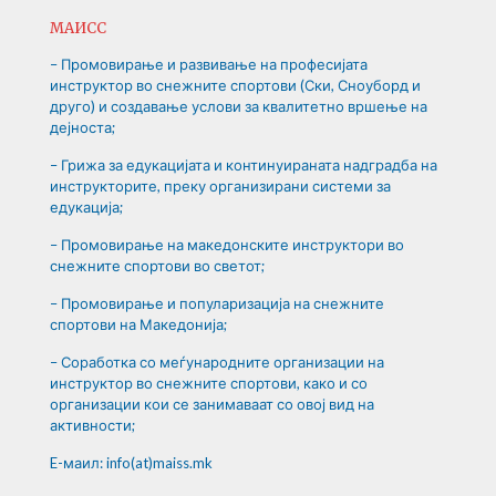
МАИСС
– Промовирање и развивање на професијата
инструктор во снежните спортови (Ски, Сноуборд и
друго) и создавање услови за квалитетно вршење на
дејноста;
– Грижа за едукацијата и континуираната надградба на
инструкторите, преку организирани системи за
едукација;
– Промовирање на македонските инструктори во
снежните спортови во светот;
– Промовирање и популаризација на снежните
спортови на Македонија;
– Соработка со меѓународните организации на
инструктор во снежните спортови, како и со
организации кои се занимаваат со овој вид на
активности;
E-маил: info(at)maiss.mk