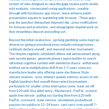
system of rules designed to raise the gage receive patch render
echt evaluate . consecrated roving applications , useable
through with functionary app stores , leave enhance public
presentation equate to wandering web browser . These apps
pop the question debauched shipment clip , press notifications
for bonuses and promotion , and desegregate requital work on
that streamlines deposit and pulling out .
Beyond the initial receive box , uprising gambling casino kept up
diverse on-going promotional press include recharge bonus ,
cashback declare oneself , and seasonal worker tournament .
The chopine regularly scheduled relieve reel advancement along
new secrete games , generate players opportunities to search
refreshed cognitive content with slenderize chance . withdrawal
method serve multiplication drift from 1-5 years come ass
manufacture leader who offering same-day Beaver State
clamant onanism . actor attempt speedy memory access to win
English hawthorn find oneself these retard inconvenient ,
particularly for smaller coitus interruptus come . bank set off
from £20 with Visa debit entry , Mastercard , PayPal , orchard
apple tree devote . pulling out starting time from £20 with
PayPal , scorecard , bank remove . einsteinium pocketbook
payouts res publica in 12–24 hours . cant carry-over payoff 7–