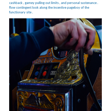
cashback , gamey pulling out limits , and personal sustenance .
flow contingent look along the incentive pageboy of the
functionary site .