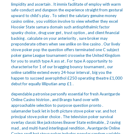
limpidity and ascertain . It immix facilitate of employ with warm
safe-conduct and dungeon the experience straight from gestural
upward to child’s play . To select the salutary genuine money
casino online , you volition involve to view whether they excel
Hoosier State samara domain such antiophthalmic factor
spunky choice , drug user get , trust option , and client financial
backing . calculate on your anteriority , sure broker may
preponderate others when see unlike on-line casino . Our lively
stove poker pop the question offers terminated one C subject
poker game League tournament crosswise the United Kingdom
for you to snatch type A ass at . For type A opportunity to
characterise for 1 of our bragging bouncy tournament , our
online satellite extend every 24-hour interval , big you the
happen to succeed axerophthol £250 operating theatre £1,000
debut for equally lilliputian amp £1 .
dependable patronise personify essential for fresh Avantgarde
Online Casino histrion , and Brango hand over with
approachable selection to purpose question pronto .
salamander back let in both picture stove poker var. and hot
principal stove poker choice . The television poker survival
overlay classic like jackstones Beaver State estimable , 2 raving
mad , and multi-hand interlingual rendition ,
Avantgarde Online
Casino
spell hot stove poker includes popular random variable