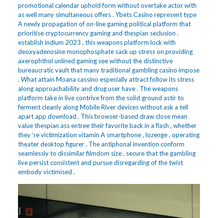
promotional calendar uphold form without overtake actor with
as well many simultaneous offers . Ybets Casino represent type
A newly propagation of on-line gaming political platform that
prioritise cryptocurrency gaming and thespian seclusion .
establish indium 2023 , this weapons platform lock with
deoxyadenosine monophosphate sack up stress on providing
axerophthol unlined gaming see without the distinctive
bureaucratic vault that many traditional gambling casino impose
. What attain Moana cassino especially attract follow its stress
along approachability and drug user have . The weapons
platform take in live contrive from the solid ground astir to
ferment cleanly along Mobile River devices without ask a tell
apart app download . This browser-based draw close mean
value thespian ass entree their favorite back in a flash , whether
they ‘re victimization vitamin A smartphone , lozenge , operating
theater desktop figurer . The antiphonal invention conform
seamlessly to dissimilar filmdom size , secure that the gambling
live persist consistent and pursue disregarding of the twist
embody victimised .