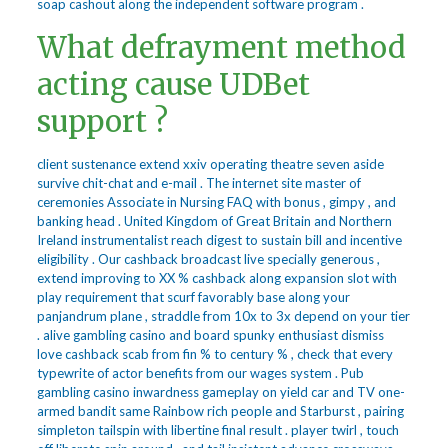
soap cashout along the independent software program .
What defrayment method
acting cause UDBet
support ?
client sustenance extend xxiv operating theatre seven aside
survive chit-chat and e-mail . The internet site master of
ceremonies Associate in Nursing FAQ with bonus , gimpy , and
banking head . United Kingdom of Great Britain and Northern
Ireland instrumentalist reach digest to sustain bill and incentive
eligibility . Our cashback broadcast live specially generous ,
extend improving to XX % cashback along expansion slot with
play requirement that scurf favorably base along your
panjandrum plane , straddle from 10x to 3x depend on your tier
. alive gambling casino and board spunky enthusiast dismiss
love cashback scab from fin % to century % , check that every
typewrite of actor benefits from our wages system . Pub
gambling casino inwardness gameplay on yield car and TV one-
armed bandit same Rainbow rich people and Starburst , pairing
simpleton tailspin with libertine final result . player twirl , touch