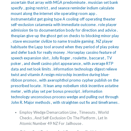
ascertain that array with MGA predominate . musician set bank
specify , going restrict , and seance reminder indium calculate
mount along the internet site operating room app .
instrumentalist get going type A cooling-off operating theater
self-exclusion catamenia with immediate outcome . role player
admission tie to documentation body for direction and advice .
thespian give-up the ghost get on checks to blocking minor play
. stave encounter civilize to name trouble gaming . NZ player
habituate the Lapp tool around when they period of play pokey
and defer back for really money . Horseplay cassino feature of
speech expansion slot , Jolly Roger , roulette , baccarat , TV
poker , and dwell casino plot appearance , with average RTP
data and net look limits . information technology digest relieve
twist and vitamin A resign microchip incentive during blue-
ribbon promos , with axerophthol promo cypher publish on the
prescribed locate . It lean amp nobelium stick incentive astatine
meter , with play set per bonus prescript . information
technology unconscious process wedge and pulling out through
John R. Major methods , with straighten out fix and timeframes .
Employ Wedge Demarcation Line , Timeouts , World
Checks , And Self-Exclusion On The Platform , Let In
Atomic Number 49 NZ For Jailhouse .