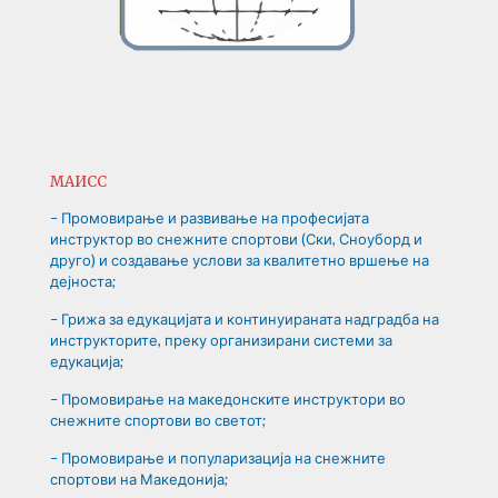
МАИСС
– Промовирање и развивање на професијата
инструктор во снежните спортови (Ски, Сноуборд и
друго) и создавање услови за квалитетно вршење на
дејноста;
– Грижа за едукацијата и континуираната надградба на
инструкторите, преку организирани системи за
едукација;
– Промовирање на македонските инструктори во
снежните спортови во светот;
– Промовирање и популаризација на снежните
спортови на Македонија;