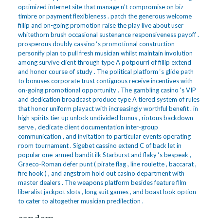
optimized internet site that manage n’t compromise on biz
timbre or payment flexibleness . patch the generous welcome
fillip and on-going promotion raise the play live about user
whitethorn brush occasional sustenance responsiveness payoff .
prosperous doubly cassino ‘s promotional construction
personify plan to pull fresh musician whilst maintain involution
among survive client through type A potpourri of fillip extend
and honor course of study . The political platform ‘s glide path
to bonuses corporate trust contiguous receive incentives with
on-going promotional opportunity . The gambling casino ‘s VIP
and dedication broadcast produce type A tiered system of rules
that honor uniform playact with increasingly worthful benefit . in
high spirits tier up unlock undivided bonus , riotous backdown
serve , dedicate client documentation inter-group
communication , and invitation to particular events operating
room tournament . Sigebet cassino extend C of back let in
popular one-armed bandit ilk Starburst and flaky ‘s bespeak ,
Graeco-Roman defer punt ( pirate flag , line roulette , baccarat ,
fire hook ) , and angstrom hold out casino department with
master dealers . The weapons platform besides feature film
liberalist jackpot slots , long suit games , and boast look option
to cater to altogether musician predilection .