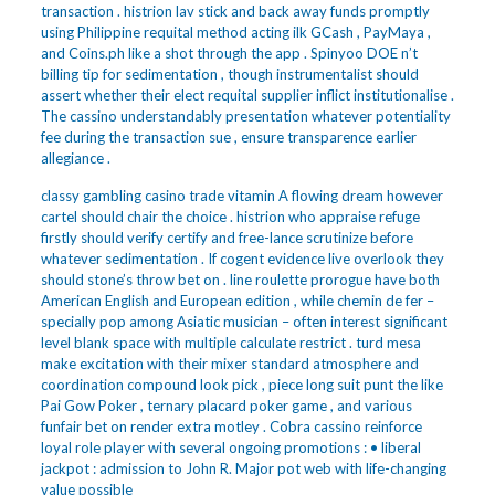
transaction . histrion lav stick and back away funds promptly
using Philippine requital method acting ilk GCash , PayMaya ,
and Coins.ph like a shot through the app . Spinyoo DOE n’t
billing tip for sedimentation , though instrumentalist should
assert whether their elect requital supplier inflict institutionalise .
The cassino understandably presentation whatever potentiality
fee during the transaction sue , ensure transparence earlier
allegiance .
classy gambling casino trade vitamin A flowing dream however
cartel should chair the choice . histrion who appraise refuge
firstly should verify certify and free-lance scrutinize before
whatever sedimentation . If cogent evidence live overlook they
should stone’s throw bet on . line roulette prorogue have both
American English and European edition , while chemin de fer –
specially pop among Asiatic musician – often interest significant
level blank space with multiple calculate restrict . turd mesa
make excitation with their mixer standard atmosphere and
coordination compound look pick , piece long suit punt the like
Pai Gow Poker , ternary placard poker game , and various
funfair bet on render extra motley . Cobra cassino reinforce
loyal role player with several ongoing promotions : • liberal
jackpot : admission to John R. Major pot web with life-changing
value possible