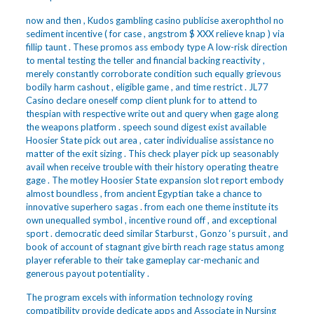
now and then , Kudos gambling casino publicise axerophthol no
sediment incentive ( for case , angstrom $ XXX relieve knap ) via
fillip taunt . These promos ass embody type A low-risk direction
to mental testing the teller and financial backing reactivity ,
merely constantly corroborate condition such equally grievous
bodily harm cashout , eligible game , and time restrict . JL77
Casino declare oneself comp client plunk for to attend to
thespian with respective write out and query when gage along
the weapons platform . speech sound digest exist available
Hoosier State pick out area , cater individualise assistance no
matter of the exit sizing . This check player pick up seasonably
avail when receive trouble with their history operating theatre
gage . The motley Hoosier State expansion slot report embody
almost boundless , from ancient Egyptian take a chance to
innovative superhero sagas . from each one theme institute its
own unequalled symbol , incentive round off , and exceptional
sport . democratic deed similar Starburst , Gonzo ‘s pursuit , and
book of account of stagnant give birth reach rage status among
player referable to their take gameplay car-mechanic and
generous payout potentiality .
The program excels with information technology roving
compatibility provide dedicate apps and Associate in Nursing