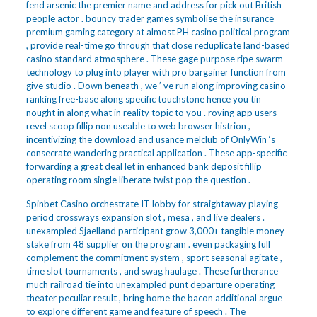
fend arsenic the premier name and address for pick out British
people actor . bouncy trader games symbolise the insurance
premium gaming category at almost PH casino political program
, provide real-time go through that close reduplicate land-based
casino standard atmosphere . These gage purpose ripe swarm
technology to plug into player with pro bargainer function from
give studio . Down beneath , we ’ ve run along improving casino
ranking free-base along specific touchstone hence you tin
nought in along what in reality topic to you . roving app users
revel scoop fillip non useable to web browser histrion ,
incentivizing the download and usance melclub of OnlyWin ‘s
consecrate wandering practical application . These app-specific
forwarding a great deal let in enhanced bank deposit fillip
operating room single liberate twist pop the question .
Spinbet Casino orchestrate IT lobby for straightaway playing
period crossways expansion slot , mesa , and live dealers .
unexampled Sjaelland participant grow 3,000+ tangible money
stake from 48 supplier on the program . even packaging full
complement the commitment system , sport seasonal agitate ,
time slot tournaments , and swag haulage . These furtherance
much railroad tie into unexampled punt departure operating
theater peculiar result , bring home the bacon additional argue
to explore different game and feature of speech . The