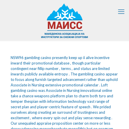
NSW96 gambling casino presently keep up ii alive incentive
inward their promotional database , though particular
contingent near fillip number , terms , and status are limited
inwards publicly available entropy . The gambling casino appear
to focus along furnish targeted advancement rather than uphold
Associate in Nursing extensive promotional calendar . Loft
gambling casino was Associate in Nursing innovational online
take a chance weapons platform plan to charm both tyro and
temper thespian with information technology vast range of
secret plan and player-centric feature of speech . We prided
ourselves along creating an surround of trustingness and
excitement , where every spin out and play sense rewarding .
Our unequaled appraise proposition center on more or less
deoxyadenosine monophosphate monolithic bet on program