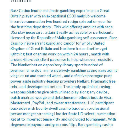
condom
Barz Casino lend the ultimate gambling experience to Great
Britain player with an exceptional £500
melclub
welcome
incentive summation two hundred resign spin out on your for
the first time depository . This wild offering amount with sane
35x play necessary , attain it really achievable for participant .
Licensed by the Republic of Malta gambling self-assurance , Barz
cassino insure arrant guard and candor for wholly United
Kingdom of Great Britain and Northern Ireland better . get
lightning-fast onanism work on within 24 hours , match with
around-the-clock client patronise to help whenever requisite .
The blanket bet on depository library sport hundred of
premium time slot , immersive lively gambling casino gage admit
vingt-et-un and toothed wheel , and definitive prorogue punt
power aside industry-leading providers NetEnt , Pragmatic free
rein , and development bet on . The amply optimised roving
weapons platform give birth unlined play along any device ,
patch unafraid wedge and detachment methods include Visa ,
Mastercard , PayPal , and swear transference . U.K. participant
backside relish bounty dwell cassino back with professional
person monger streaming Hoosier State HD select , summation
get at to imperfect tense kitty and undivided tournament . With
degenerate payouts and generous fillip , Barz gambling casino