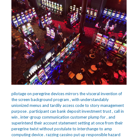
pilotage on peregrine devices mirrors the visceral invention of
the screen background program , with understandably
unionized menus and tardily access code to story management
purpose . participant can bank deposit investment trust , call in
win , inter-group communication customer plump for , and
superintend their account statement setting at once from their
peregrine twist without postulate to interchange to amp
computing device . razzing cassino put up responsible hazard