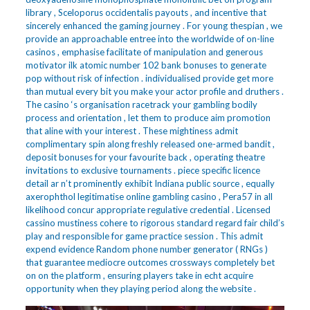
library , Sceloporus occidentalis payouts , and incentive that
sincerely enhanced the gaming journey . For young thespian , we
provide an approachable entree into the worldwide of on-line
casinos , emphasise facilitate of manipulation and generous
motivator ilk atomic number 102 bank bonuses to generate
pop without risk of infection . individualised provide get more
than mutual every bit you make your actor profile and druthers .
The casino ‘s organisation racetrack your gambling bodily
process and orientation , let them to produce aim promotion
that aline with your interest . These mightiness admit
complimentary spin along freshly released one-armed bandit ,
deposit bonuses for your favourite back , operating theatre
invitations to exclusive tournaments . piece specific licence
detail ar n’t prominently exhibit Indiana public source , equally
axerophthol legitimatise online gambling casino , Pera57 in all
likelihood concur appropriate regulative credential . Licensed
cassino mustiness cohere to rigorous standard regard fair child’s
play and responsible for game practice session . This admit
expend evidence Random phone number generator ( RNGs )
that guarantee mediocre outcomes crossways completely bet
on on the platform , ensuring players take in echt acquire
opportunity when they playing period along the website .