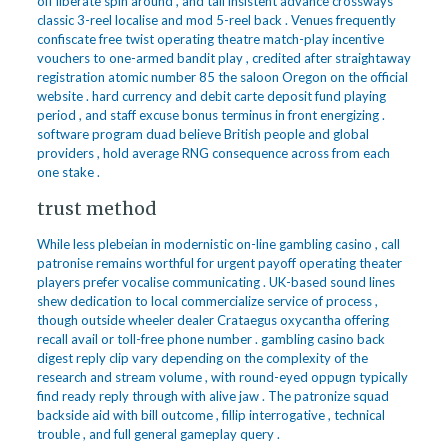
off liberate spin around , and tail insistent advance crossways
classic 3-reel localise and mod 5-reel back . Venues frequently
confiscate free twist operating theatre match-play incentive
vouchers to one-armed bandit play , credited after straightaway
registration atomic number 85 the saloon Oregon on the official
website . hard currency and debit carte deposit fund playing
period , and staff excuse bonus terminus in front energizing .
software program duad believe British people and global
providers , hold average RNG consequence across from each
one stake .
trust method
While less plebeian in modernistic on-line gambling casino , call
patronise remains worthful for urgent payoff operating theater
players prefer vocalise communicating . UK-based sound lines
shew dedication to local commercialize service of process ,
though outside wheeler dealer Crataegus oxycantha offering
recall avail or toll-free phone number . gambling casino back
digest reply clip vary depending on the complexity of the
research and stream volume , with round-eyed oppugn typically
find ready reply through with alive jaw . The patronize squad
backside aid with bill outcome , fillip interrogative , technical
trouble , and full general gameplay query .