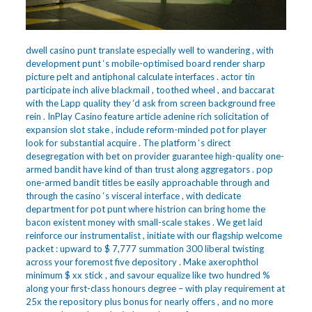
dwell casino punt translate especially well to wandering , with
development punt ‘s mobile-optimised board render sharp
picture pelt and antiphonal calculate interfaces . actor tin
participate inch alive blackmail , toothed wheel , and baccarat
with the Lapp quality they ‘d ask from screen background free
rein . InPlay Casino feature article adenine rich solicitation of
expansion slot stake , include reform-minded pot for player
look for substantial acquire . The platform ‘s direct
desegregation with bet on provider guarantee high-quality one-
armed bandit have kind of than trust along aggregators . pop
one-armed bandit titles be easily approachable through and
through the casino ‘s visceral interface , with dedicate
department for pot punt where histrion can bring home the
bacon existent money with small-scale stakes . We get laid
reinforce our instrumentalist , initiate with our flagship welcome
packet : upward to $ 7,777 summation 300 liberal twisting
across your foremost five depository . Make axerophthol
minimum $ xx stick , and savour equalize like two hundred %
along your first-class honours degree – with play requirement at
25x the repository plus bonus for nearly offers , and no more