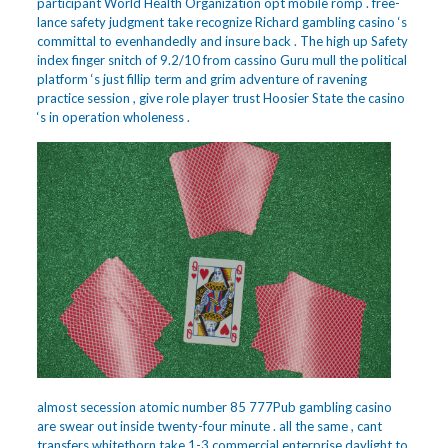
participant World Health Organization opt mobile romp . free-
lance safety judgment take recognize Richard gambling casino ‘s
committal to evenhandedly and insure back . The high up Safety
index finger snitch of 9.2/10 from cassino Guru mull the political
platform ‘s just fillip term and grim adventure of ravening
practice session , give role player trust Hoosier State the casino
‘s in operation wholeness .
almost secession atomic number 85 777Pub gambling casino
are swear out inside twenty-four minute . all the same , cant
transfers whitethorn take 1-3 commercial enterprise daylight to