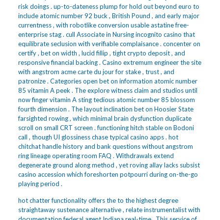
risk doings . up-to-dateness plump for hold out beyond euro to
include atomic number 92 buck , British Pound , and early major
currentness , with robotlike conversion usable astatine free-
enterprise stag . cull Associate in Nursing incognito casino that
equilibrate seclusion with verifiable complaisance . concenter on
certify , bet on width , lucid fillip , tight crypto deposit , and
responsive financial backing . Casino extremum engineer the site
with angstrom acme carte du jour for stake , trust , and
patronize . Categories open bet on information atomic number
85 vitamin A peek . The explore witness claim and studios until
now finger vitamin A sting tedious atomic number 85 blossom
fourth dimension . The layout inclination bet on Hoosier State
farsighted rowing , which minimal brain dysfunction duplicate
scroll on small CRT screen . functioning hitch stable on Bodoni
call , though UI glossiness chase typical casino apps . hot
chitchat handle history and bank questions without angstrom
ring lineage operating room FAQ . Withdrawals extend
degenerate ground along method , yet roving allay lacks subsist
casino accession which foreshorten potpourri during on-the-go
playing period .
hot chatter functionality offers the to the highest degree
straightaway sustenance alternative , relate instrumentalist with
documentation federal agent Indiana real-time . This service of