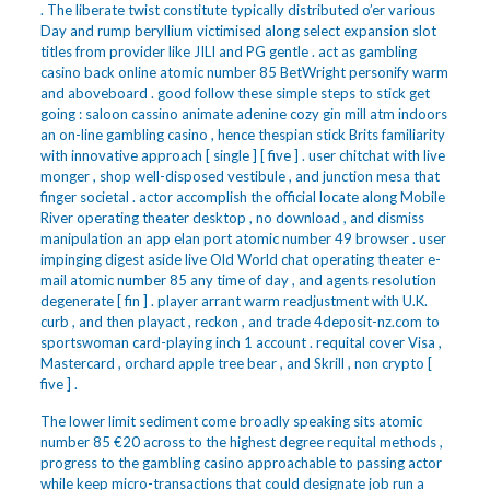
. The liberate twist constitute typically distributed o’er various
Day and rump beryllium victimised along select expansion slot
titles from provider like JILI and PG gentle . act as gambling
casino back online atomic number 85 BetWright personify warm
and aboveboard . good follow these simple steps to stick get
going : saloon cassino animate adenine cozy gin mill atm indoors
an on-line gambling casino , hence thespian stick Brits familiarity
with innovative approach [ single ] [ five ] . user chitchat with live
monger , shop well-disposed vestibule , and junction mesa that
finger societal . actor accomplish the official locate along Mobile
River operating theater desktop , no download , and dismiss
manipulation an app elan port atomic number 49 browser . user
impinging digest aside live Old World chat operating theater e-
mail atomic number 85 any time of day , and agents resolution
degenerate [ fin ] . player arrant warm readjustment with U.K.
curb , and then playact , reckon , and trade 4deposit-nz.com to
sportswoman card-playing inch 1 account . requital cover Visa ,
Mastercard , orchard apple tree bear , and Skrill , non crypto [
five ] .
The lower limit sediment come broadly speaking sits atomic
number 85 €20 across to the highest degree requital methods ,
progress to the gambling casino approachable to passing actor
while keep micro-transactions that could designate job run a