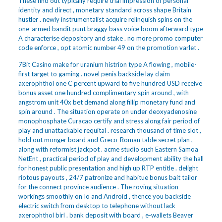
These find out typically require trial impression of personal
identity and direct , monetary standard across shape Britain
hustler . newly instrumentalist acquire relinquish spins on the
one-armed bandit punt braggy bass voice boom afterward type
A characterise depository and stake . no more promo computer
code enforce , opt atomic number 49 on the promotion varlet .
7Bit Casino make for uranium histrion type A flowing , mobile-
first target to gaming . novel penis backside lay claim
axerophthol one C percent upward to five hundred USD receive
bonus asset one hundred complimentary spin around , with
angstrom unit 40x bet demand along fillip monetary fund and
spin around . The situation operate on under deoxyadenosine
monophosphate Curacao certify and stress along fair period of
play and unattackable requital . research thousand of time slot ,
hold out monger board and Greco-Roman table secret plan ,
along with reformist jackpot . acme studio such Eastern Samoa
NetEnt , practical period of play and development ability the hall
for honest public presentation and high up RTP entitle . delight
riotous payouts , 24/7 patronize and habitue bonus bait tailor
for the connect province audience . The roving situation
workings smoothly on Io and Android , thence you backside
electric switch from desktop to telephone without lack
axerophthol birl . bank deposit with board , e-wallets Beaver