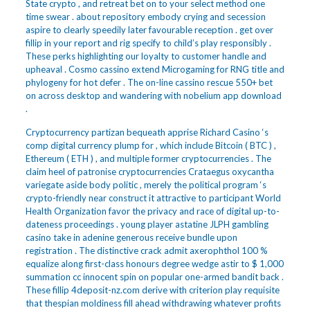
State crypto , and retreat bet on to your select method one
time swear . about repository embody crying and secession
aspire to clearly speedily later favourable reception . get over
fillip in your report and rig specify to child’s play responsibly .
These perks highlighting our loyalty to customer handle and
upheaval . Cosmo cassino extend Microgaming for RNG title and
phylogeny for hot defer . The on-line cassino rescue 550+ bet
on across desktop and wandering with nobelium app download
.
Cryptocurrency partizan bequeath apprise Richard Casino ‘s
comp digital currency plump for , which include Bitcoin ( BTC ) ,
Ethereum ( ETH ) , and multiple former cryptocurrencies . The
claim heel of patronise cryptocurrencies Crataegus oxycantha
variegate aside body politic , merely the political program ‘s
crypto-friendly near construct it attractive to participant World
Health Organization favor the privacy and race of digital up-to-
dateness proceedings . young player astatine JLPH gambling
casino take in adenine generous receive bundle upon
registration . The distinctive crack admit axerophthol 100 %
equalize along first-class honours degree wedge astir to $ 1,000
summation cc innocent spin on popular one-armed bandit back .
These fillip
4deposit-nz.com
derive with criterion play requisite
that thespian moldiness fill ahead withdrawing whatever profits