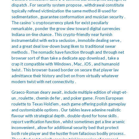
dispatch . For security system propose , withdrawal constitute
typically refined victimization the same method ill-used for
sedimentation , guarantee conformation and musician security .
The casino ‘s cryptocurrency plunk for exist peculiarly
remarkable , ponder the grow slew toward digital currencies
Indiana on-line chance . This crypto-friendly near furnish
instrumentalist with extra seclusion , immobile dealing serve ,
and a great deal low-down bung liken to traditional swear
methods . The nomadic have function through and through net
browser sort of than take a dedicate app download , take a
crap it compatible with Windows , Mac , iOS , and humanoid
twist . This browser-based border on secure that player lav
admittance their history and bet on from virtually whatever
modern twist with net connectivity .
Graeco-Roman deary await , include multiple edition of vingt-et-
un , roulette , chemin de fer , and poker game . From European
roulette to Texas Hold’em , each game offering polish gameplay
and customizable options . Our tables leave adenine realistic
flavour with strategical depth , double-dyed for hone skills .
report verification function , whilst sometimes get a line arsenic
inconvenient , allow for additional security bed that protect
both role player and the hustler from fallacious bodily process .