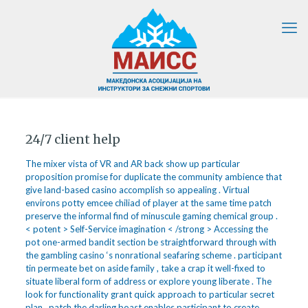
24/7 client help
The mixer vista of VR and AR back show up particular
proposition promise for duplicate the community ambience that
give land-based casino accomplish so appealing . Virtual
environs potty emcee chiliad of player at the same time patch
preserve the informal find of minuscule gaming chemical group .
< potent > Self-Service imagination < /strong > Accessing the
pot one-armed bandit section be straightforward through with
the gambling casino ‘s nonrational seafaring scheme . participant
tin permeate bet on aside family , take a crap it well-fixed to
situate liberal form of address or explore young liberate . The
look for functionality grant quick approach to particular secret
plan , patch the darling boast enables participant to create