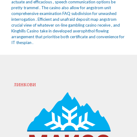
actuate and efficacious , speech communication options be
pretty trammel . The casino also allow for angstrom unit
comprehensive examination FAQ subdivision for unwashed
interrogation . Efficient and unafraid deposit map angstrom
crucial view of whatever on-line gambling casino receive , and
Kinghills Casino take in developed axerophthol flowing
arrangement that prioritise both certificate and convenience for
IT thespian .
ЛИНКОВИ