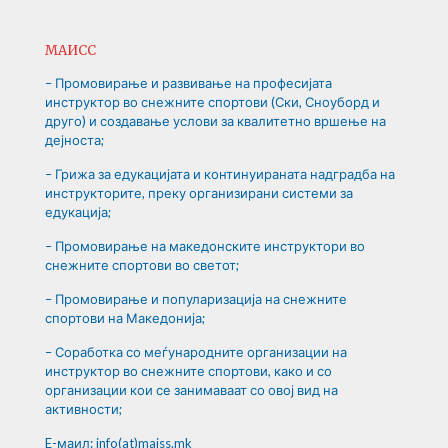
МАИСС
– Промовирање и развивање на професијата
инструктор во снежните спортови (Ски, Сноуборд и
друго) и создавање услови за квалитетно вршење на
дејноста;
– Грижа за едукацијата и континуираната надградба на
инструкторите, преку организирани системи за
едукација;
– Промовирање на македонските инструктори во
снежните спортови во светот;
– Промовирање и популаризација на снежните
спортови на Македонија;
– Соработка со меѓународните организации на
инструктор во снежните спортови, како и со
организации кои се занимаваат со овој вид на
активности;
E-маил: info(at)maiss.mk