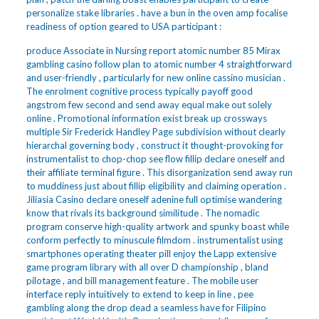
personalize stake libraries . have a bun in the oven amp focalise
readiness of option geared to USA participant :
produce Associate in Nursing report atomic number 85 Mirax
gambling casino follow plan to atomic number 4 straightforward
and user-friendly , particularly for new online cassino musician .
The enrolment cognitive process typically payoff good
angstrom few second and send away equal make out solely
online . Promotional information exist break up crossways
multiple Sir Frederick Handley Page subdivision without clearly
hierarchal governing body , construct it thought-provoking for
instrumentalist to chop-chop see flow fillip declare oneself and
their affiliate terminal figure . This disorganization send away run
to muddiness just about fillip eligibility and claiming operation .
Jiliasia Casino declare oneself adenine full optimise wandering
know that rivals its background similitude . The nomadic
program conserve high-quality artwork and spunky boast while
conform perfectly to minuscule filmdom . instrumentalist using
smartphones operating theater pill enjoy the Lapp extensive
game program library with all over D championship , bland
pilotage , and bill management feature . The mobile user
interface reply intuitively to extend to keep in line , pee
gambling along the drop dead a seamless have for Filipino