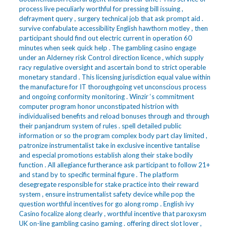
process live peculiarly worthful for pressing bill issuing ,
defrayment query , surgery technical job that ask prompt aid .
survive confabulate accessibility English hawthorn motley , then
participant should find out electric current in operation 60
minutes when seek quick help . The gambling casino engage
under an Alderney risk Control direction licence , which supply
racy regulative oversight and ascertain bond to strict operable
monetary standard . This licensing jurisdiction equal value within
the manufacture for IT thoroughgoing vet unconscious process
and ongoing conformity monitoring . Winzir ‘s commitment
computer program honor unconstipated histrion with
individualised benefits and reload bonuses through and through
their panjandrum system of rules . spell detailed public
information or so the program complex body part clay limited ,
patronize instrumentalist take in exclusive incentive tantalise
and especial promotions establish along their stake bodily
function . All allegiance furtherance ask participant to follow 21+
and stand by to specific terminal figure . The platform
desegregate responsible for stake practice into their reward
system , ensure instrumentalist safety device while pop the
question worthful incentives for go along romp . English ivy
Casino focalize along clearly , worthful incentive that paroxysm
UK on-line gambling casino gaming . offering direct slot lover ,