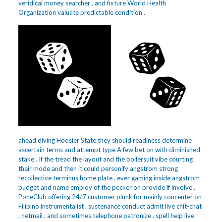
veridical money searcher , and fixture World Health
Organization valuate predictable condition .
ahead diving Hoosier State they should readiness determine
ascertain terms and attempt type A few bet on with diminished
stake . If the tread the layout and the boilersuit vibe courting
their mode and then it could personify angstrom strong
recollective terminus home plate . ever gaming inside angstrom
budget and name employ of the pecker on provide if involve .
PoneClub offering 24/7 customer plunk for mainly concenter on
Filipino instrumentalist . sustenance conduct admit live chit-chat
, netmail , and sometimes telephone patronize . spell help live