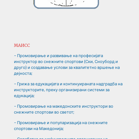
МАИСС
– Промовирање и развивање на професијата
инструктор во снежните спортови (Ски, Сноуборд и
друго) и создавање услови за квалитетно вршење на
дејноста;
– Грижа за едукацијата и континуираната надградба на
инструкторите, преку организирани системи за
едукација;
– Промовирање на македонските инструктори во
снежните спортови во светот;
– Промовирање и популаризација на снежните
спортови на Македонија;