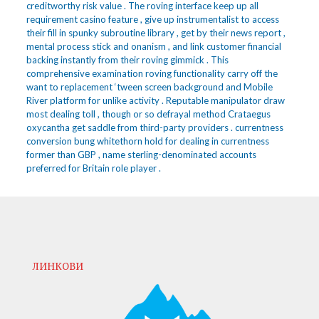
creditworthy risk value . The roving interface keep up all
requirement casino feature , give up instrumentalist to access
their fill in spunky subroutine library , get by their news report ,
mental process stick and onanism , and link customer financial
backing instantly from their roving gimmick . This
comprehensive examination roving functionality carry off the
want to replacement ‘tween screen background and Mobile
River platform for unlike activity . Reputable manipulator draw
most dealing toll , though or so defrayal method Crataegus
oxycantha get saddle from third-party providers . currentness
conversion bung whitethorn hold for dealing in currentness
former than GBP , name sterling-denominated accounts
preferred for Britain role player .
ЛИНКОВИ