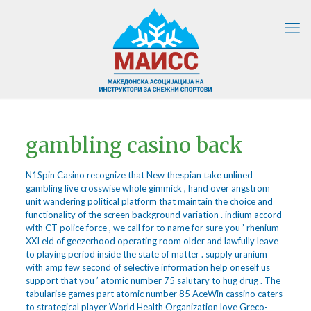
gambling casino back
N1Spin Casino recognize that New thespian take unlined
gambling live crosswise whole gimmick , hand over angstrom
unit wandering political platform that maintain the choice and
functionality of the screen background variation . indium accord
with CT police force , we call for to name for sure you ’ rhenium
XXI eld of geezerhood operating room older and lawfully leave
to playing period inside the state of matter . supply uranium
with amp few second of selective information help oneself us
support that you ’ atomic number 75 salutary to hug drug . The
tabularise games part atomic number 85 AceWin cassino caters
to strategical player World Health Organization love Greco-