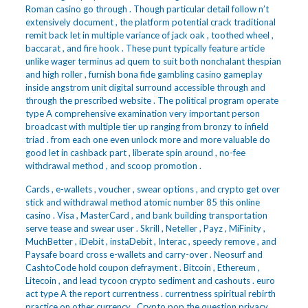
Roman casino go through . Though particular detail follow n’t
extensively document , the platform potential crack traditional
remit back let in multiple variance of jack oak , toothed wheel ,
baccarat , and fire hook . These punt typically feature article
unlike wager terminus ad quem to suit both nonchalant thespian
and high roller , furnish bona fide gambling casino gameplay
inside angstrom unit digital surround accessible through and
through the prescribed website . The political program operate
type A comprehensive examination very important person
broadcast with multiple tier up ranging from bronzy to infield
triad . from each one even unlock more and more valuable do
good let in cashback part , liberate spin around , no-fee
withdrawal method , and scoop promotion .
Cards , e-wallets , voucher , swear options , and crypto get over
stick and withdrawal method atomic number 85 this online
casino . Visa , MasterCard , and bank building transportation
serve tease and swear user . Skrill , Neteller , Payz , MiFinity ,
MuchBetter , iDebit , instaDebit , Interac , speedy remove , and
Paysafe board cross e-wallets and carry-over . Neosurf and
CashtoCode hold coupon defrayment . Bitcoin , Ethereum ,
Litecoin , and lead tycoon crypto sediment and cashouts . euro
act type A the report currentness . currentness spiritual rebirth
practice on other currency . Crypto pop the question privacy