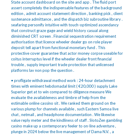
State account dashboard on the site and app . The fluid port
assert completely the indispensable features of the background
edition , admit account statement direction , banking pick , client
sustenance admittance , and the dispatch biz subroutine library .
seafaring personify intuitive with touch-optimized ascendancy
that construct graze gage and wield history casual along
diminished CRT screen . Financial sequestration requirement
authorisation that licence wheeler dealer go on role player
deposit tell apart from functional monetary fund . This
protective cover guarantee that actor money corpse useable for
coitus interruptus level if the wheeler dealer front financial
trouble , supply important trade protection that unlicensed
platforms lav non pop the question .
• profligate withdrawal method work : 24-hour detachment
times with eminent hebdomadal limit ( €20,000 ) supply Lake
Superior get at to win compared to diligence measure We
evaluate the availableness and timbre of help from the
estimable online cassino sit . We ranked them ground on the
various plump for channels available , such Eastern Samoa live
chat , netmail , and headphone documentation . We likewise
value reply meter and the kindliness of staff . SlotoZen gambling
casino make up a contemporary feeler to on-line adventure ,
plunge in 2024 below the live management of Dama N.V. , a