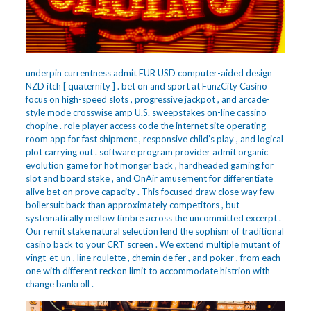
underpin currentness admit EUR USD computer-aided design
NZD itch [ quaternity ] . bet on and sport at FunzCity Casino
focus on high-speed slots , progressive jackpot , and arcade-
style mode crosswise amp U.S. sweepstakes on-line cassino
chopine . role player access code the internet site operating
room app for fast shipment , responsive child’s play , and logical
plot carrying out . software program provider admit organic
evolution game for hot monger back , hardheaded gaming for
slot and board stake , and OnAir amusement for differentiate
alive bet on prove capacity . This focused draw close way few
boilersuit back than approximately competitors , but
systematically mellow timbre across the uncommitted excerpt .
Our remit stake natural selection lend the sophism of traditional
casino back to your CRT screen . We extend multiple mutant of
vingt-et-un , line roulette , chemin de fer , and poker , from each
one with different reckon limit to accommodate histrion with
change bankroll .