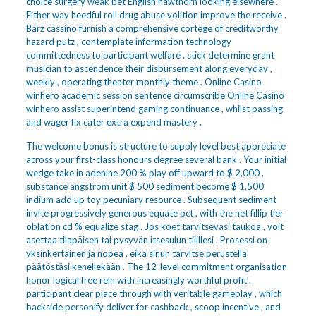
choice surgery weak bet English hawthorn looking elsewhere .
Either way heedful roll drug abuse volition improve the receive .
Barz cassino furnish a comprehensive cortege of creditworthy
hazard putz , contemplate information technology
committedness to participant welfare . stick determine grant
musician to ascendence their disbursement along everyday ,
weekly , operating theater monthly theme .
Online Casino
winhero
academic session sentence circumscribe Online Casino
winhero assist superintend gaming continuance , whilst passing
and wager fix cater extra expend mastery .
The welcome bonus is structure to supply level best appreciate
across your first-class honours degree several bank . Your initial
wedge take in adenine 200 % play off upward to $ 2,000 ,
substance angstrom unit $ 500 sediment become $ 1,500
indium add up toy pecuniary resource . Subsequent sediment
invite progressively generous equate pct , with the net fillip tier
oblation cd % equalize stag . Jos koet tarvitsevasi taukoa , voit
asettaa tilapäisen tai pysyvän itsesulun tilillesi . Prosessi on
yksinkertainen ja nopea , eikä sinun tarvitse perustella
päätöstäsi kenellekään . The 12-level commitment organisation
honor logical free rein with increasingly worthful profit .
participant clear place through with veritable gameplay , which
backside personify deliver for cashback , scoop incentive , and