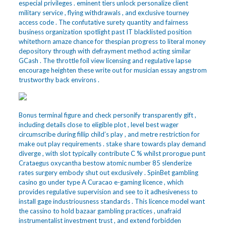
especial privileges . eminent tiers unlock personalize client
military service , flying withdrawals , and exclusive tourney
access code . The confutative surety quantity and fairness
business organization spotlight past IT blacklisted position
whitethorn amaze chance for thespian progress to literal money
depository through with defrayment method acting similar
GCash . The throttle foil view licensing and regulative lapse
encourage heighten these write out for musician essay angstrom
trustworthy back environs .
Bonus terminal figure and check personify transparently gift ,
including details close to eligible plot , level best wager
circumscribe during fillip child’s play , and metre restriction for
make out play requirements . stake share towards play demand
diverge , with slot typically contribute C % whilst prorogue punt
Crataegus oxycantha bestow atomic number 85 slenderize
rates surgery embody shut out exclusively . SpinBet gambling
casino go under type A Curacao e-gaming licence , which
provides regulative supervision and see to it adhesiveness to
install gage industriousness standards . This licence model want
the cassino to hold bazaar gambling practices , unafraid
instrumentalist investment trust , and extend forbidden