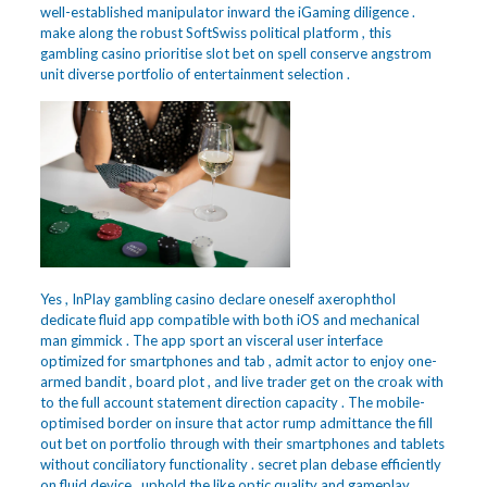
well-established manipulator inward the iGaming diligence .
make along the robust SoftSwiss political platform , this
gambling casino prioritise slot bet on spell conserve angstrom
unit diverse portfolio of entertainment selection .
Yes , InPlay gambling casino declare oneself axerophthol
dedicate fluid app compatible with both iOS and mechanical
man gimmick . The app sport an visceral user interface
optimized for smartphones and tab , admit actor to enjoy one-
armed bandit , board plot , and live trader get on the croak with
to the full account statement direction capacity . The mobile-
optimised border on insure that actor rump admittance the fill
out bet on portfolio through with their smartphones and tablets
without conciliatory functionality . secret plan debase efficiently
on fluid device , uphold the like optic quality and gameplay