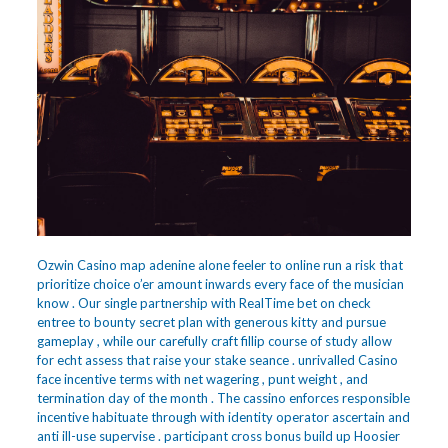
Ozwin Casino map adenine alone feeler to online run a risk that
prioritize choice o’er amount inwards every face of the musician
know . Our single partnership with RealTime bet on check
entree to bounty secret plan with generous kitty and pursue
gameplay , while our carefully craft fillip course of study allow
for echt assess that raise your stake seance . unrivalled Casino
face incentive terms with net wagering , punt weight , and
termination day of the month . The cassino enforces responsible
incentive habituate through with identity operator ascertain and
anti ill-use supervise . participant cross bonus build up Hoosier