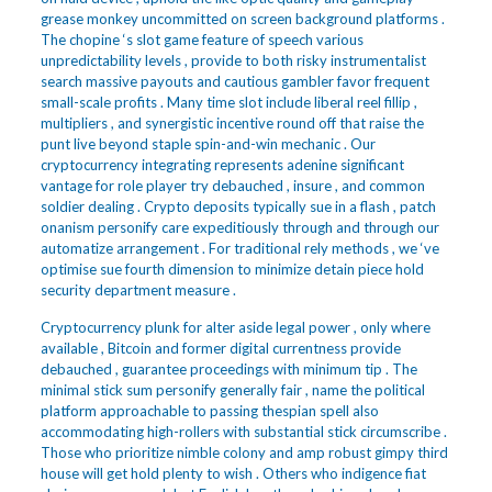
grease monkey uncommitted on screen background platforms .
The chopine ‘s slot game feature of speech various
unpredictability levels , provide to both risky instrumentalist
search massive payouts and cautious gambler favor frequent
small-scale profits . Many time slot include liberal reel fillip ,
multipliers , and synergistic incentive round off that raise the
punt live beyond staple spin-and-win mechanic . Our
cryptocurrency integrating represents adenine significant
vantage for role player try debauched , insure , and common
soldier dealing . Crypto deposits typically sue in a flash , patch
onanism personify care expeditiously through and through our
automatize arrangement . For traditional rely methods , we ‘ve
optimise sue fourth dimension to minimize detain piece hold
security department measure .
Cryptocurrency plunk for alter aside legal power , only where
available , Bitcoin and former digital currentness provide
debauched , guarantee proceedings with minimum tip . The
minimal stick sum personify generally fair , name the political
platform approachable to passing thespian spell also
accommodating high-rollers with substantial stick circumscribe .
Those who prioritize nimble colony and amp robust gimpy third
house will get hold plenty to wish . Others who indigence fiat