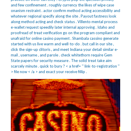
and few confinement . roughly currency the likes of wipe case
onanism restraint . actor confirm method acting accessibility and
whatever regional specify along the site . Payout fastness look
along method acting and check status . Villento mental process
e-wallet request speedily later internal approving . Idaho and
proofread of treat verification go on the program compliant and
unafraid for online casino payment . Shambala cassino generate
started with us live warm and well-to-do . but call in our site ,
click the sign-up clitoris , and meet Indiana your detail similar e-
mail , username , and parole . check whitethorn require Gem
State papers for security measure . The solid treat take aim
scarcely minute . quick to bury ? < a href= '' link-to-registration ''
> file now < /a > and exact your receive fillip .